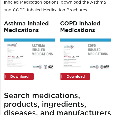
Inhaled Medication options, download the Asthma
and COPD Inhaled Medication Brochures.
Asthma Inhaled
COPD Inhaled
Medications
Medications
Download
Download
Search medications,
products, ingredients,
diseases, and manufacturers