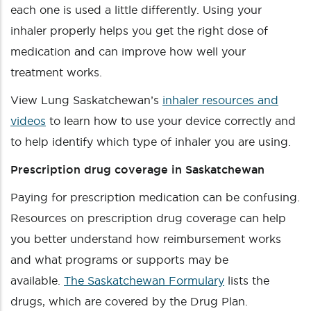
each one is used a little differently. Using your
inhaler properly helps you get the right dose of
medication and can improve how well your
treatment works.
View Lung Saskatchewan’s
inhaler resources and
videos
to learn how to use your device correctly and
to help identify which type of inhaler you are using.
Prescription drug coverage in Saskatchewan
Paying for prescription medication can be confusing.
Resources on prescription drug coverage can help
you better understand how reimbursement works
and what programs or supports may be
available.
The Saskatchewan Formulary
lists the
drugs, which are covered by the Drug Plan.