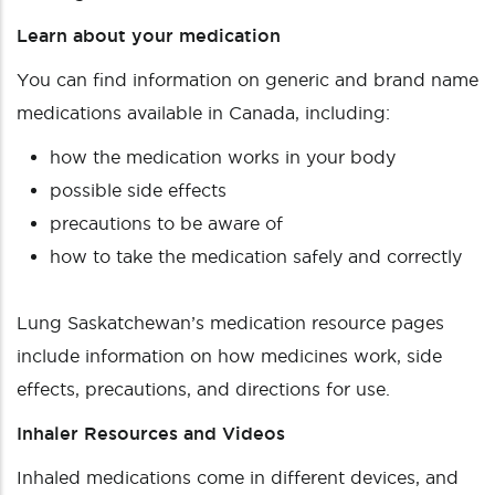
Learn about your medication
You can find information on generic and brand name
medications available in Canada, including:
how the medication works in your body
possible side effects
precautions to be aware of
how to take the medication safely and correctly
Lung Saskatchewan’s medication resource pages
include information on how medicines work, side
effects, precautions, and directions for use.
Inhaler Resources and Videos
Inhaled medications come in different devices, and