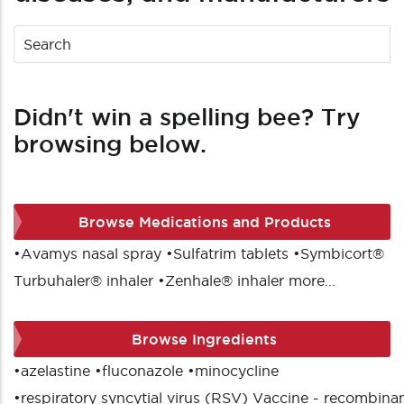
Didn't win a spelling bee? Try
browsing below.
Browse Medications and Products
•
Avamys nasal spray
•
Sulfatrim tablets
•
Symbicort®
Turbuhaler® inhaler
•
Zenhale® inhaler
more...
Browse Ingredients
•
azelastine
•
fluconazole
•
minocycline
•
respiratory syncytial virus (RSV) Vaccine - recombina