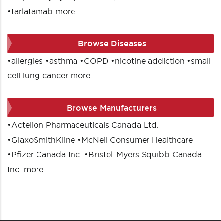
•
tarlatamab
more...
Browse Diseases
•
allergies
•
asthma
•
COPD
•
nicotine addiction
•
small
cell lung cancer
more...
Browse Manufacturers
•
Actelion Pharmaceuticals Canada Ltd.
•
GlaxoSmithKline
•
McNeil Consumer Healthcare
•
Pfizer Canada Inc.
•
Bristol-Myers Squibb Canada
Inc.
more...