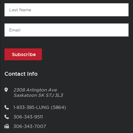
Last
Name
Email
Contact Info
2308 Arlington Ave
Saskatoon
SK
S7J 3L3
1-833-385-LUNG (5864)
306-343-9511
306-343-7007