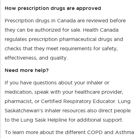
How prescription drugs are approved
Prescription drugs in Canada are reviewed before
they can be authorized for sale. Health Canada
regulates prescription pharmaceutical drugs and
checks that they meet requirements for safety,
effectiveness, and quality.
Need more help?
If you have questions about your inhaler or
medication, speak with your healthcare provider,
pharmacist, or Certified Respiratory Educator. Lung
Saskatchewan’s inhaler resources also direct people
to the Lung Sask Helpline for additional support.
To learn more about the different COPD and Asthma