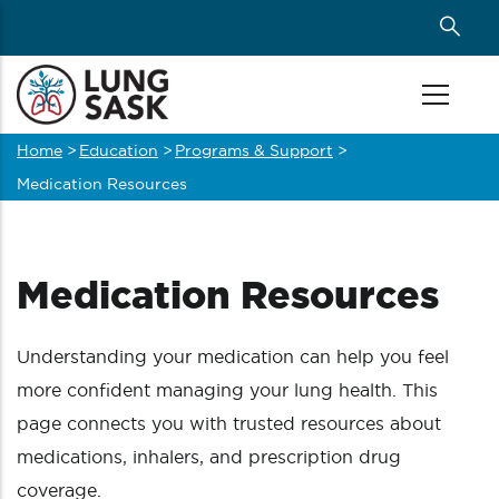
Skip
to
main
content
Home
>
Education
>
Programs & Support
>
Breadcrumb
Medication Resources
Medication Resources
Understanding your medication can help you feel
more confident managing your lung health. This
page connects you with trusted resources about
medications, inhalers, and prescription drug
coverage.