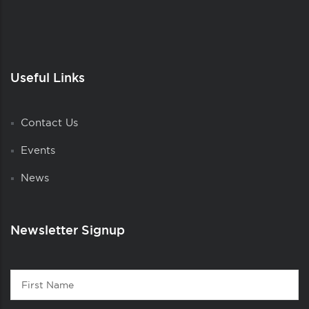
Useful Links
Contact Us
Events
News
Newsletter Signup
Contact
First
1
Name