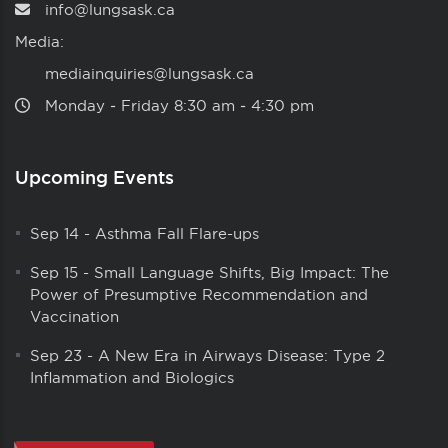
info@lungsask.ca
Media:
mediainquiries@lungsask.ca
Monday ‑ Friday 8:30 am ‑ 4:30 pm
Upcoming Events
Sep 14
-
Asthma Fall Flare-ups
Sep 15
-
Small Language Shifts, Big Impact: The
Power of Presumptive Recommendation and
Vaccination
Sep 23
-
A New Era in Airways Disease: Type 2
Inflammation and Biologics