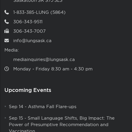
Saskatoon
SK
S7J 3L3
1-833-385-LUNG (5864)
306-343-9511
306-343-7007
info@lungsask.ca
Media:
mediainquiries@lungsask.ca
Monday ‑ Friday 8:30 am ‑ 4:30 pm
Upcoming Events
Sep 14
-
Asthma Fall Flare-ups
Sep 15
-
Small Language Shifts, Big Impact: The
Power of Presumptive Recommendation and
Vaccination