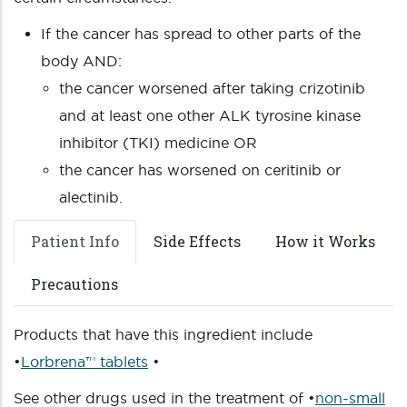
If the cancer has spread to other parts of the
body AND:
the cancer worsened after taking crizotinib
and at least one other ALK tyrosine kinase
inhibitor (TKI) medicine OR
the cancer has worsened on ceritinib or
alectinib.
Patient Info
Side Effects
How it Works
Precautions
Products that have this ingredient include
•
Lorbrena™ tablets
•
See other drugs used in the treatment of •
non-small