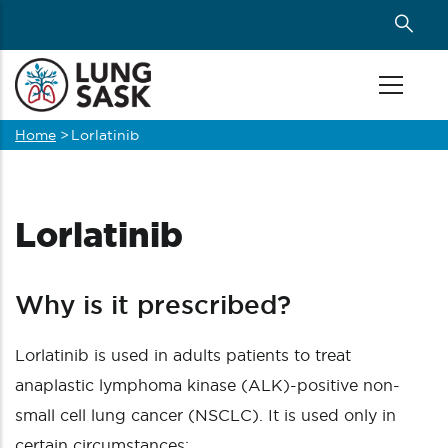
Skip
to
main
content
Home
>
Lorlatinib
Breadcrumb
Lorlatinib
Why is it prescribed?
Lorlatinib is used in adults patients to treat
anaplastic lymphoma kinase (ALK)-positive non-
small cell lung cancer (NSCLC). It is used only in
certain circumstances: