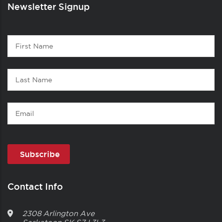
Newsletter Signup
Contact
First
1
Name
Last
Name
Email
Contact Info
2308 Arlington Ave