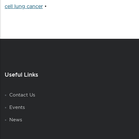
cell lung cancer
•
Useful Links
Contact Us
Events
News