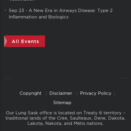
Sep 23
-
A New Era in Airways Disease: Type 2
Inflammation and Biologics
All Events
Copyright
Disclaimer
Privacy Policy
Copyright
Links
Sitemap
Our Lung Sask office is located on Treaty 6 territory –
traditional lands of the Cree, Saulteaux, Dene, Dakota,
Lakota, Nakota, and Métis nations.