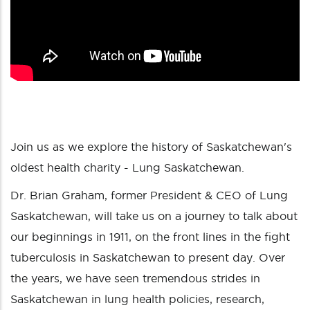
Join us as we explore the history of Saskatchewan's
oldest health charity - Lung Saskatchewan.
Dr. Brian Graham, former President & CEO of Lung
Saskatchewan, will take us on a journey to talk about
our beginnings in 1911, on the front lines in the fight
tuberculosis in Saskatchewan to present day. Over
the years, we have seen tremendous strides in
Saskatchewan in lung health policies, research,