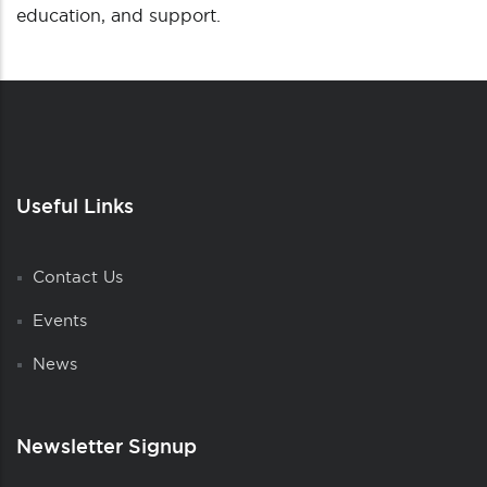
education, and support.
Useful Links
Contact Us
Events
News
Newsletter Signup