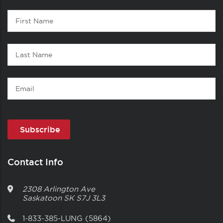
Contact
First
1
Name
Last
Name
Email
Contact Info
2308 Arlington Ave
Saskatoon
SK
S7J 3L3
1-833-385-LUNG (5864)