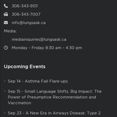
306-343-9511
306-343-7007
info@lungsask.ca
Media:
mediainquiries@lungsask.ca
Monday ‑ Friday 8:30 am ‑ 4:30 pm
Upcoming Events
Sep 14
-
Asthma Fall Flare-ups
Sep 15
-
Small Language Shifts, Big Impact: The
Power of Presumptive Recommendation and
Vaccination
Sep 23
-
A New Era in Airways Disease: Type 2