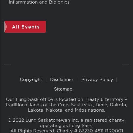
Inflammation and Biologics
All Events
Copyright
Disclaimer
Privacy Policy
Copyright
Links
Sitemap
Our Lung Sask office is located on Treaty 6 territory –
traditional lands of the Cree, Saulteaux, Dene, Dakota,
Lakota, Nakota, and Métis nations.
© 2022 Lung Saskatchewan Inc. a registered charity,
operating as Lung Sask.
All Rights Reserved. Charity # 87230-4811-RR0001