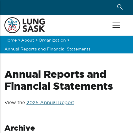
Skip
to
main
content
Home
>
About
>
Organization
>
Breadcrumb
Annual Reports and Financial Statements
Annual Reports and
Financial Statements
View the
2025 Annual Report
Archive