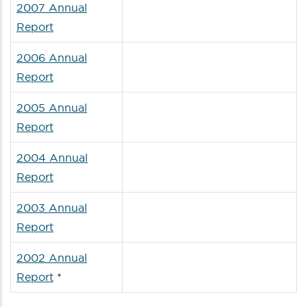
2007 Annual
Report
2006 Annual
Report
2005 Annual
Report
2004 Annual
Report
2003 Annual
Report
2002 Annual
Report
*