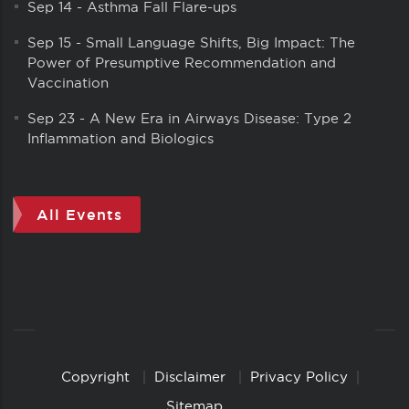
Sep 14
-
Asthma Fall Flare-ups
Sep 15
-
Small Language Shifts, Big Impact: The
Power of Presumptive Recommendation and
Vaccination
Sep 23
-
A New Era in Airways Disease: Type 2
Inflammation and Biologics
All Events
Copyright
Disclaimer
Privacy Policy
Copyright
Links
Sitemap