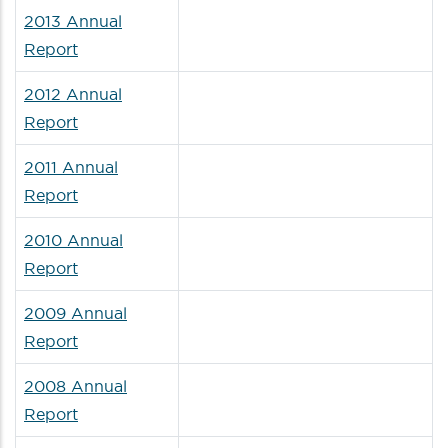
2013 Annual
Report
2012 Annual
Report
2011 Annual
Report
2010 Annual
Report
2009 Annual
Report
2008 Annual
Report