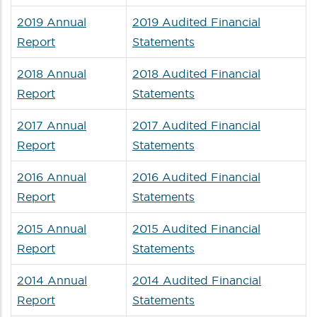
2019 Annual
2019 Audited Financial
Report
Statements
2018 Annual
2018 Audited Financial
Report
Statements
2017 Annual
2017 Audited Financial
Report
Statements
2016 Annual
2016 Audited Financial
Report
Statements
2015 Annual
2015 Audited Financial
Report
Statements
2014 Annual
2014 Audited Financial
Report
Statements