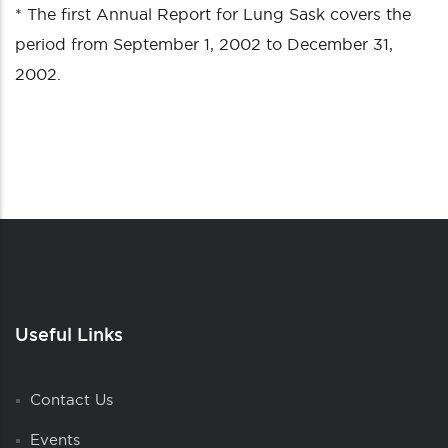
* The first Annual Report for Lung Sask covers the
period from September 1, 2002 to December 31,
2002.
Useful Links
Contact Us
Events