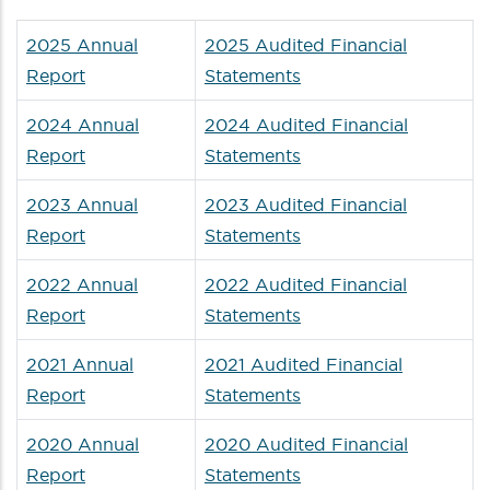
2025 Annual
2025 Audited Financial
Report
Statements
2024 Annual
2024 Audited Financial
Report
Statements
2023 Annual
2023 Audited Financial
Report
Statements
2022 Annual
2022 Audited Financial
Report
Statements
2021 Annual
2021 Audited Financial
Report
Statements
2020 Annual
2020 Audited Financial
Report
Statements