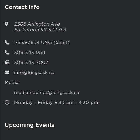
Contact Info
2308 Arlington Ave
Saskatoon
SK
S7J 3L3
1-833-385-LUNG (5864)
306-343-9511
306-343-7007
info@lungsask.ca
Media:
mediainquiries@lungsask.ca
Monday ‑ Friday 8:30 am ‑ 4:30 pm
Upcoming Events