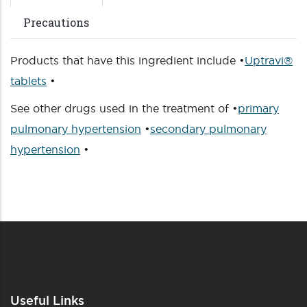
Precautions
Products that have this ingredient include •
Uptravi®
tablets
•
See other drugs used in the treatment of •
primary
pulmonary hypertension
•
secondary pulmonary
hypertension
•
Useful Links