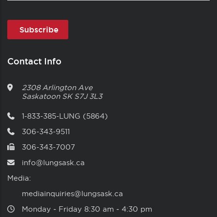
Contact Info
2308 Arlington Ave
Saskatoon
SK
S7J 3L3
1-833-385-LUNG (5864)
306-343-9511
306-343-7007
info@lungsask.ca
Media:
mediainquiries@lungsask.ca
Monday ‑ Friday 8:30 am ‑ 4:30 pm