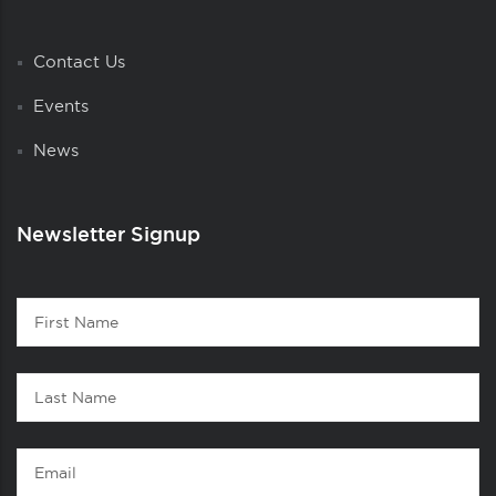
Contact Us
Events
News
Newsletter Signup
Contact
First
1
Name
Last
Name
Email