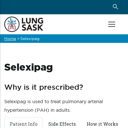
Skip
to
main
content
Home
>
Selexipag
Breadcrumb
Selexipag
Why is it prescribed?
Selexipag is used to treat pulmonary arterial
hypertension (PAH) in adults.
Patient Info
Side Effects
How it Works