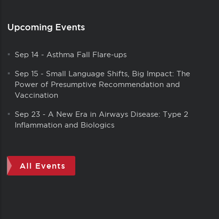
Upcoming Events
Sep 14
-
Asthma Fall Flare-ups
Sep 15
-
Small Language Shifts, Big Impact: The
Power of Presumptive Recommendation and
Vaccination
Sep 23
-
A New Era in Airways Disease: Type 2
Inflammation and Biologics
All Events