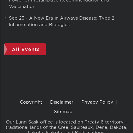
Vaccination
Sep 23
-
A New Era in Airways Disease: Type 2
Inflammation and Biologics
All Events
Copyright
Disclaimer
Privacy Policy
Copyright
Links
Sitemap
Our Lung Sask office is located on Treaty 6 territory –
traditional lands of the Cree, Saulteaux, Dene, Dakota,
Lakota, Nakota, and Métis nations.