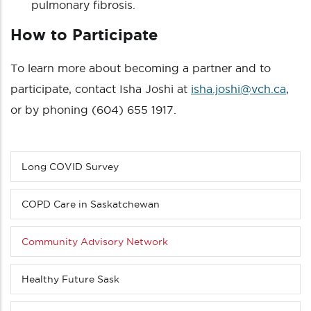
pulmonary fibrosis.
How to Participate
To learn more about becoming a partner and to
participate, contact Isha Joshi at
isha.joshi@vch.ca
,
or by phoning (604) 655 1917.
Long COVID Survey
Sub
menu
(Level
COPD Care in Saskatchewan
3
down)
Community Advisory Network
Healthy Future Sask