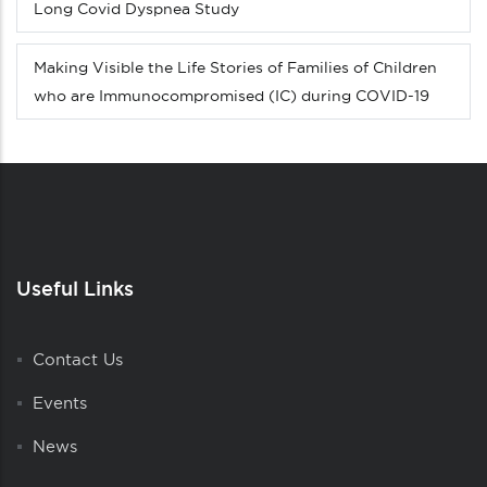
Long Covid Dyspnea Study
Making Visible the Life Stories of Families of Children
who are Immunocompromised (IC) during COVID-19
Useful Links
Contact Us
Events
News