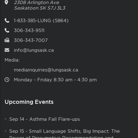
2308 Arlington Ave
Saskatoon
SK
S7J 3L3
1-833-385-LUNG (5864)
306-343-9511
306-343-7007
info@lungsask.ca
Media:
mediainquiries@lungsask.ca
Monday ‑ Friday 8:30 am ‑ 4:30 pm
Upcoming Events
Sep 14
-
Asthma Fall Flare-ups
Sep 15
-
Small Language Shifts, Big Impact: The
Power of Presumptive Recommendation and