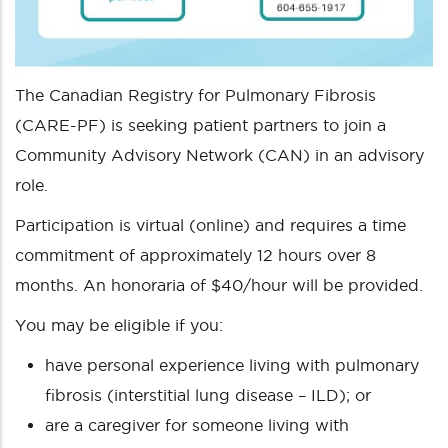
The Canadian Registry for Pulmonary Fibrosis
(CARE-PF) is seeking patient partners to join a
Community Advisory Network (CAN) in an advisory
role.
Participation is virtual (online) and requires a time
commitment of approximately 12 hours over 8
months. An honoraria of $40/hour will be provided.
You may be eligible if you:
have personal experience living with pulmonary
fibrosis (interstitial lung disease – ILD); or
are a caregiver for someone living with