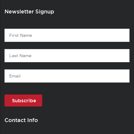
Newsletter Signup
Contact
First
1
Name
Last
Name
Email
Contact Info