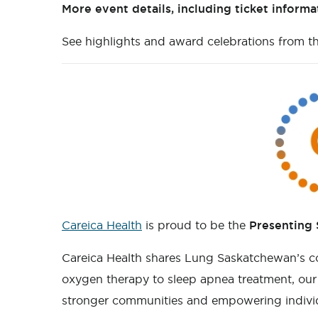
More event details, including ticket inform
See highlights and award celebrations from t
Careica Health
is proud to be the
Presenting
Careica Health shares Lung Saskatchewan’s c
oxygen therapy to sleep apnea treatment, our m
stronger communities and empowering individua