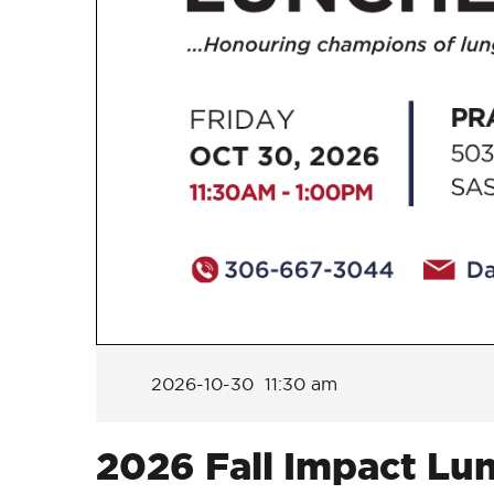
2026-10-30 11:30 am
2026 Fall Impact Lu