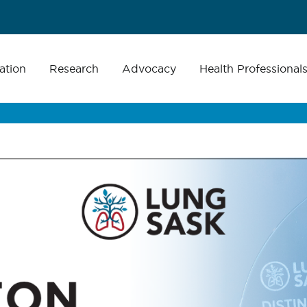
ation
Research
Advocacy
Health Professional