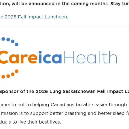
ation, will be announced in the coming months. Stay tu
he
2025 Fall Impact Luncheon
.
 Sponsor of the 2026 Lung Saskatchewan Fall Impact 
ommitment to helping Canadians breathe easier through 
ission is to support better breathing and better sleep for
ls to live their best lives.