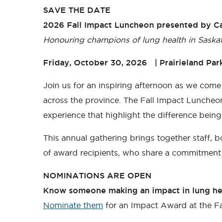
SAVE THE DATE
2026 Fall Impact Luncheon presented by Ca
Honouring champions of lung health in Saska
Friday, October 30, 2026 | Prairieland Par
Join us for an inspiring afternoon as we come
across the province. The Fall Impact Luncheon
experience that highlight the difference bei
This annual gathering brings together staff, 
of award recipients, who share a commitment 
NOMINATIONS ARE OPEN
Know someone making an impact in lung he
Nominate them
for an Impact Award at the F