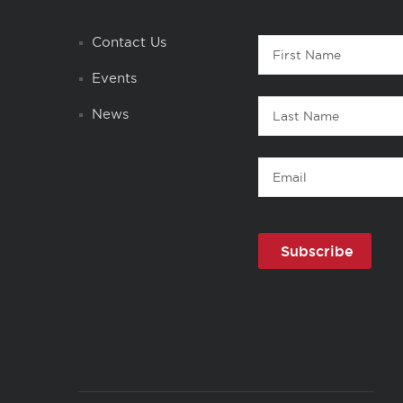
Contact
Contact Us
First
1
Name
Events
Last
News
Name
Email