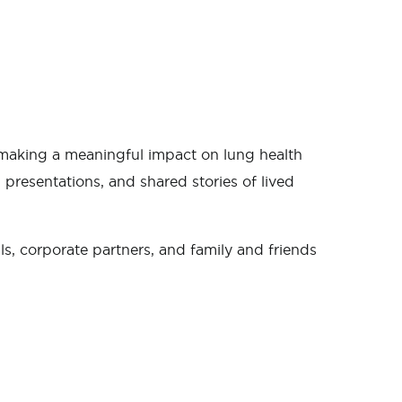
s making a meaningful impact on lung health
presentations, and shared stories of lived
s, corporate partners, and family and friends