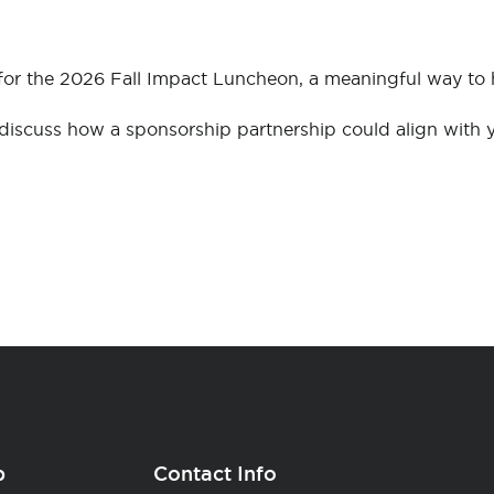
 for the 2026 Fall Impact Luncheon, a meaningful way t
iscuss how a sponsorship partnership could align with y
p
Contact Info