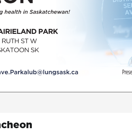
ncheon