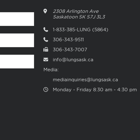
2308 Arlington Ave
Saskatoon
SK
S7J 3L3
1-833-385-LUNG (5864)
306-343-9511
306-343-7007
info@lungsask.ca
Media:
mediainquiries@lungsask.ca
Monday ‑ Friday 8:30 am ‑ 4:30 pm