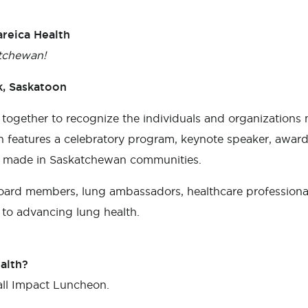
reica Health
tchewan!
k, Saskatoon
 together to recognize the individuals and organization
 features a celebratory program, keynote speaker, award 
ng made in Saskatchewan communities.
board members, lung ambassadors, healthcare professional
to advancing lung health.
alth?
all Impact Luncheon.