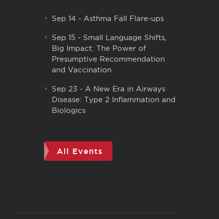
Sep 14
-
Asthma Fall Flare-ups
Sep 15
-
Small Language Shifts,
Big Impact: The Power of
Presumptive Recommendation
and Vaccination
Sep 23
-
A New Era in Airways
Disease: Type 2 Inflammation and
Biologics
All Events