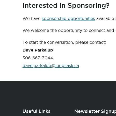
Interested in Sponsoring?
We have
sponsorship opportunities
available
We welcome the opportunity to connect and d
To start the conversation, please contact:
Dave Parkalub
306-667-3044
dave.parkalub@lungsask.ca
Useful Links
Newsletter Signu