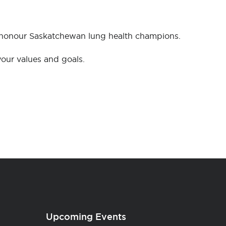
o honour Saskatchewan lung health champions.
our values and goals.
Upcoming Events