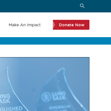
s
Make An Impact
Donate Now