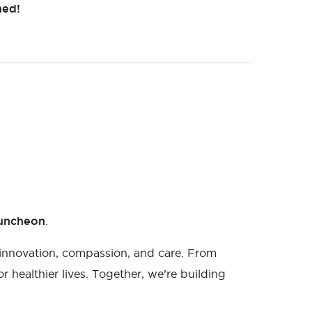
ned!
Luncheon
.
innovation, compassion, and care. From
 healthier lives. Together, we’re building