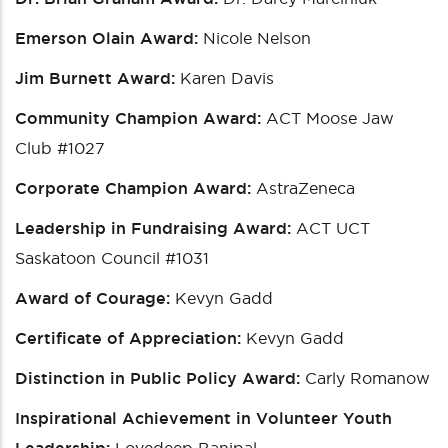
Emerson Olain Award:
Nicole Nelson
Jim Burnett Award:
Karen Davis
Community Champion Award:
ACT Moose Jaw
Club #1027
Corporate Champion Award:
AstraZeneca
Leadership in Fundraising Award:
ACT UCT
Saskatoon Council #1031
Award of Courage:
Kevyn Gadd
Certificate of Appreciation:
Kevyn Gadd
Distinction in Public Policy Award:
Carly Romanow
Inspirational Achievement in Volunteer Youth