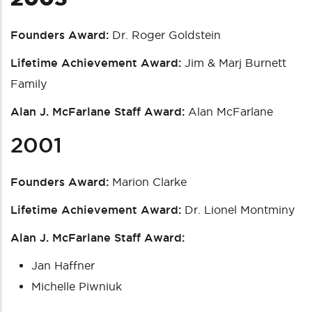
Founders Award:
Dr. Roger Goldstein
Lifetime Achievement Award:
Jim & Marj Burnett
Family
Alan J. McFarlane Staff Award:
Alan McFarlane
2001
Founders Award:
Marion Clarke
Lifetime Achievement Award:
Dr. Lionel Montminy
Alan J. McFarlane Staff Award:
Jan Haffner
Michelle Piwniuk