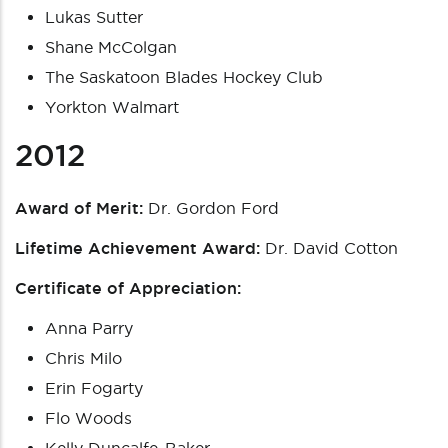
Lukas Sutter
Shane McColgan
The Saskatoon Blades Hockey Club
Yorkton Walmart
2012
Award of Merit:
Dr. Gordon Ford
Lifetime Achievement Award:
Dr. David Cotton
Certificate of Appreciation:
Anna Parry
Chris Milo
Erin Fogarty
Flo Woods