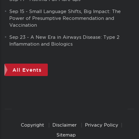
Sep 15
-
Small Language Shifts, Big Impact: The
Power of Presumptive Recommendation and
Vaccination
Sep 23
-
A New Era in Airways Disease: Type 2
Inflammation and Biologics
All Events
Copyright
Disclaimer
Privacy Policy
Copyright
Links
Sitemap