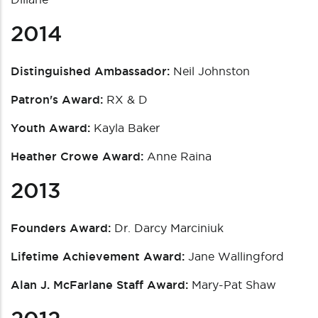
2014
Distinguished Ambassador:
Neil Johnston
Patron's Award:
RX & D
Youth Award:
Kayla Baker
Heather Crowe Award:
Anne Raina
2013
Founders Award:
Dr. Darcy Marciniuk
Lifetime Achievement Award:
Jane Wallingford
Alan J. McFarlane Staff Award:
Mary-Pat Shaw