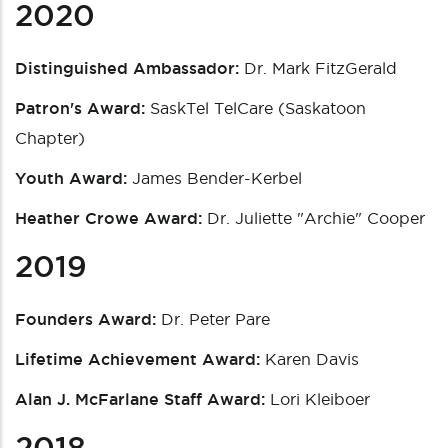
2020
Distinguished Ambassador:
Dr. Mark FitzGerald
Patron's Award:
SaskTel TelCare (Saskatoon
Chapter)
Youth Award:
James Bender-Kerbel
Heather Crowe Award:
Dr. Juliette "Archie" Cooper
2019
Founders Award:
Dr. Peter Pare
Lifetime Achievement Award:
Karen Davis
Alan J. McFarlane Staff Award:
Lori Kleiboer
2018