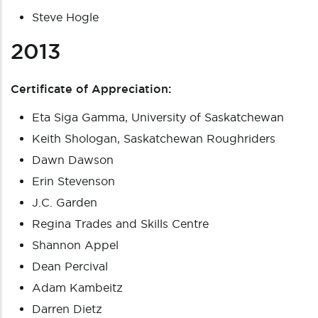
Steve Hogle
2013
Certificate of Appreciation:
Eta Siga Gamma, University of Saskatchewan
Keith Shologan, Saskatchewan Roughriders
Dawn Dawson
Erin Stevenson
J.C. Garden
Regina Trades and Skills Centre
Shannon Appel
Dean Percival
Adam Kambeitz
Darren Dietz