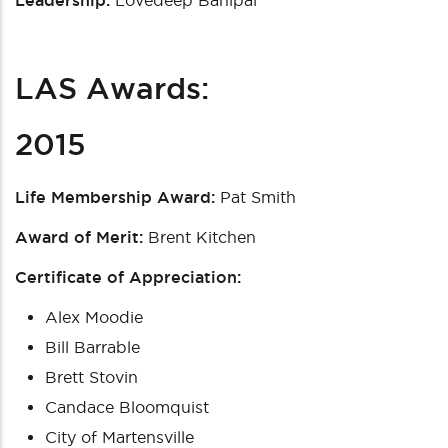
Leadership:
Lovedeep Banipal
LAS Awards:
2015
Life Membership Award:
Pat Smith
Award of Merit:
Brent Kitchen
Certificate of Appreciation:
Alex Moodie
Bill Barrable
Brett Stovin
Candace Bloomquist
City of Martensville