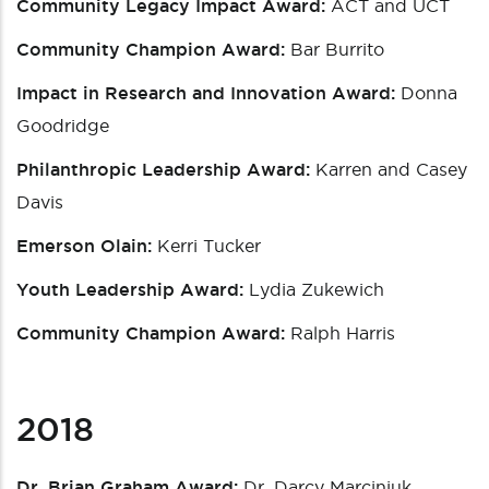
Community Legacy Impact Award:
ACT and UCT
Community Champion Award:
Bar Burrito
Impact in Research and Innovation Award:
Donna
Goodridge
Philanthropic Leadership Award:
Karren and Casey
Davis
Emerson Olain:
Kerri Tucker
Youth Leadership Award:
Lydia Zukewich
Community Champion Award:
Ralph Harris
2018
Dr. Brian Graham Award:
Dr. Darcy Marciniuk