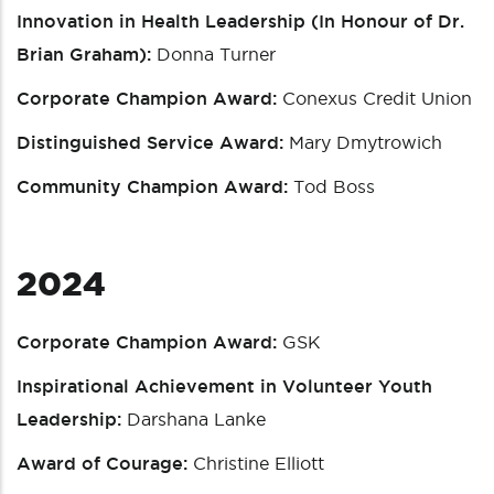
Innovation in Health Leadership (In Honour of Dr.
Brian Graham):
Donna Turner
Corporate Champion Award:
Conexus Credit Union
Distinguished Service Award:
Mary Dmytrowich
Community Champion Award:
Tod Boss
2024
Corporate Champion Award:
GSK
Inspirational Achievement in Volunteer Youth
Leadership:
Darshana Lanke
Award of Courage:
Christine Elliott