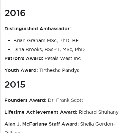
2016
Distinguished Ambassador:
Brian Graham MSc, PhD, BE
Dina Brooks, BSsPT, MSc, PhD
Patron's Award:
Petals West Inc.
Youth Award:
Tirthesha Pandya
2015
Founders Award:
Dr. Frank Scott
Lifetime Achievement Award:
Richard Shuhany
Alan J. McFarlane Staff Award:
Sheila Gordon-
Dillane