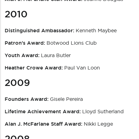
2010
Distinguished Ambassador:
Kenneth Maybee
Patron's Award:
Botwood Lions Club
Youth Award:
Laura Butler
Heather Crowe Award:
Paul Van Loon
2009
Founders Award:
Gisele Pereira
Lifetime Achievement Award:
Lloyd Sutherland
Alan J. McFarlane Staff Award:
Nikki Legge
2008