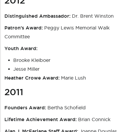
2012
Distinguished Ambassador:
Dr. Brent Winston
Patron's Award:
Peggy Lewis Memorial Walk
Committee
Youth Award:
Brooke Kleiboer
Jesse Miller
Heather Crowe Award:
Marie Lush
2011
Founders Award:
Bertha Schofield
Lifetime Achievement Award:
Brian Connick
Alan J. McFarlane Staff Award:
Joanne Douglas