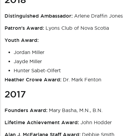
Distinguished Ambassador:
Arlene Draffin Jones
Patron's Award:
Lyons Club of Nova Scotia
Youth Award:
Jordan Miller
Jayde Miller
Hunter Sabet-Olfert
Heather Crowe Award:
Dr. Mark Fenton
2017
Founders Award:
Mary Basha, M.N., B.N.
Lifetime Achievement Award:
John Hodder
Alan J. McFarlane Staff Award:
Debbie Smith