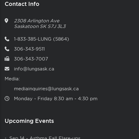
Contact Info
2308 Arlington Ave
Saskatoon
SK
S7J 3L3
1-833-385-LUNG (5864)
306-343-9511
306-343-7007
info@lungsask.ca
Media:
mediainquiries@lungsask.ca
Monday ‑ Friday 8:30 am ‑ 4:30 pm
Upcoming Events
Sep 14
-
Asthma Fall Flare-ups