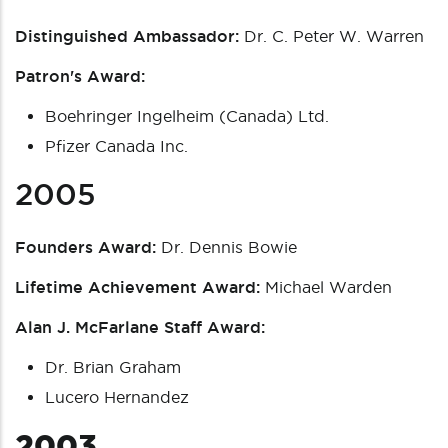
Distinguished Ambassador:
Dr. C. Peter W. Warren
Patron's Award:
Boehringer Ingelheim (Canada) Ltd.
Pfizer Canada Inc.
2005
Founders Award:
Dr. Dennis Bowie
Lifetime Achievement Award:
Michael Warden
Alan J. McFarlane Staff Award:
Dr. Brian Graham
Lucero Hernandez
2003