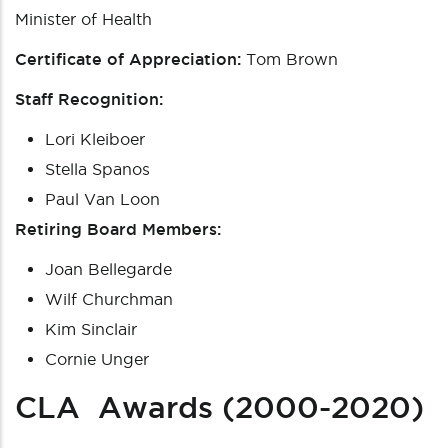
Minister of Health
Certificate of Appreciation:
Tom Brown
Staff Recognition:
Lori Kleiboer
Stella Spanos
Paul Van Loon
Retiring Board Members:
Joan Bellegarde
Wilf Churchman
Kim Sinclair
Cornie Unger
CLA Awards (2000-2020)