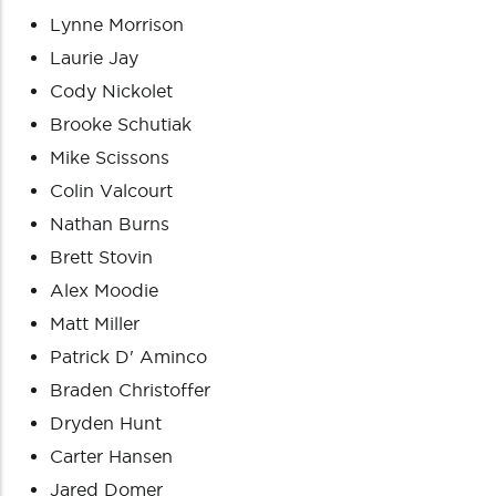
Lynne Morrison
Laurie Jay
Cody Nickolet
Brooke Schutiak
Mike Scissons
Colin Valcourt
Nathan Burns
Brett Stovin
Alex Moodie
Matt Miller
Patrick D' Aminco
Braden Christoffer
Dryden Hunt
Carter Hansen
Jared Domer