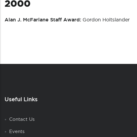
2000
Alan J. McFarlane Staff Award:
Gordon Holtslander
Useful Links
Contact Us
Events