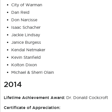
City of Warman
Dan Reid
Don Narcisse
Isaac Schacher
Jackie Lindsay
Janice Burgess
Kendal Netmaker
Kevin Stanfield
Kolton Dixon
Michael & Sherri Olain
2014
Lifetime Achievement Award:
Dr. Donald Cockcroft
Certificate of Appreciation: