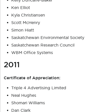
Kelly Duncalfe-Baker
Ken Elliot
Kyla Christiansen
Scott McHenry
Simon Hiatt
Saskatchewan Environmental Society
Saskatchewan Research Council
WBM Office Systems
2011
Certificate of Appreciation:
Triple 4 Advertising Limited
Neal Hughes
Shomari Williams
Dan Clark