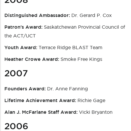
Distinguished Ambassador:
Dr. Gerard P. Cox
Patron's Award:
Saskatchewan Provincial Council of
the ACT/UCT
Youth Award:
Terrace Ridge BLAST Team
Heather Crowe Award:
Smoke Free Kings
2007
Founders Award:
Dr. Anne Fanning
Lifetime Achievement Award:
Richie Gage
Alan J. McFarlane Staff Award:
Vicki Bryanton
2006