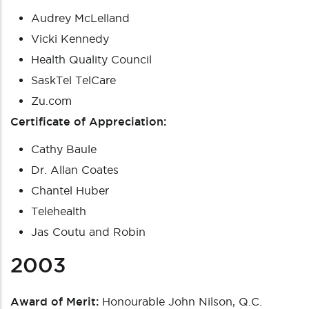
Audrey McLelland
Vicki Kennedy
Health Quality Council
SaskTel TelCare
Zu.com
Certificate of Appreciation:
Cathy Baule
Dr. Allan Coates
Chantel Huber
Telehealth
Jas Coutu and Robin
2003
Award of Merit:
Honourable John Nilson, Q.C.