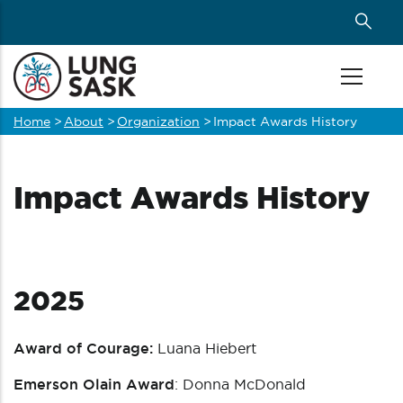
Skip
to
main
content
Home
>
About
>
Organization
>
Impact Awards History
Breadcrumb
Impact Awards History
2025
Award of Courage:
Luana Hiebert
Emerson Olain Award
: Donna McDonald