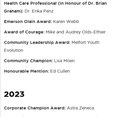
Health Care Professional (In Honour of Dr. Brian
Graham):
Dr. Erika Penz
Emerson Olain Award:
Karen Webb
Award of Courage:
Mike and Audrey Olds-Ethier
Community Leadership Award:
Melfort Youth
Evolution
Community Champion:
Lisa Moen
Honourable Mention:
Ed Cullen
2023
Corporate Champion Award:
Astra Zeneca