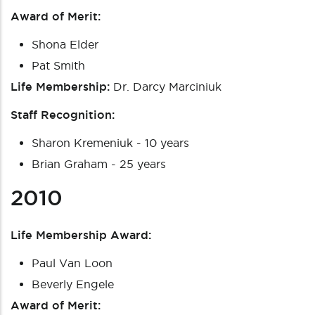
Award of Merit:
Shona Elder
Pat Smith
Life Membership:
Dr. Darcy Marciniuk
Staff Recognition:
Sharon Kremeniuk - 10 years
Brian Graham - 25 years
2010
Life Membership Award:
Paul Van Loon
Beverly Engele
Award of Merit: