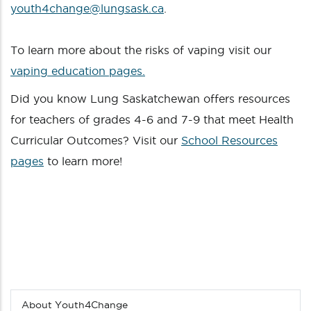
youth4change@lungsask.ca
.
To learn more about the risks of vaping visit our
vaping education pages.
Did you know Lung Saskatchewan offers resources
for teachers of grades 4-6 and 7-9 that meet Health
Curricular Outcomes? Visit our
School Resources
pages
to learn more!
About Youth4Change
Sub