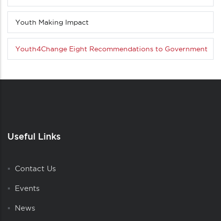
menu
(Level
Youth Making Impact
3
down)
Youth4Change Eight Recommendations to Government
Useful Links
Contact Us
Events
News