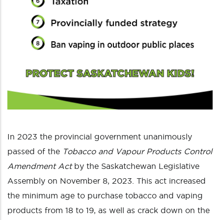
In 2023 the provincial government unanimously
passed of the
Tobacco and Vapour Products Control
Amendment Act
by the Saskatchewan Legislative
Assembly on November 8, 2023. This act increased
the minimum age to purchase tobacco and vaping
products from 18 to 19, as well as crack down on the