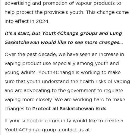
advertising and promotion of vapour products to
help protect the province’s youth. This change came
into effect in 2024.
It's a start, but Youth4Change groups and Lung
Saskatchewan would like to see more changes...
Over the past decade, we have seen an increase in
vaping product use especially among youth and
young adults. Youth4Change is working to make
sure that youth understand the health risks of vaping
and are advocating to the government to regulate
vaping more closely. We are working hard to make
changes to
Protect all Saskatchewan Kids
.
If your school or community would like to create a
Youth4Change group, contact us at