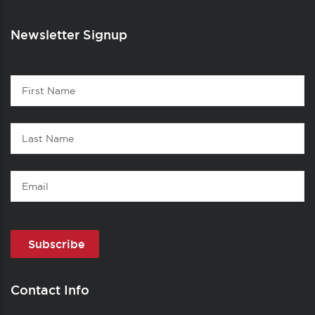
Newsletter Signup
Contact
First
1
Name
Last
Name
Email
Contact Info