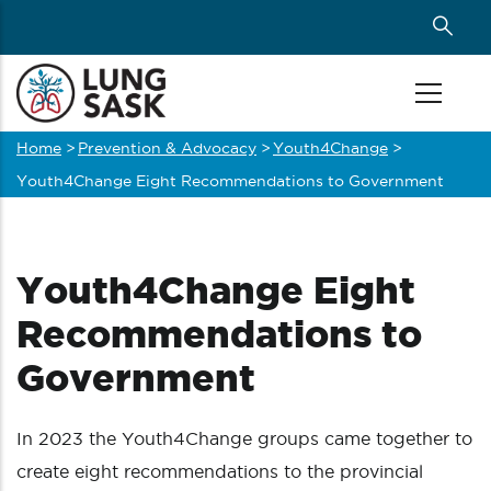
Skip
to
main
content
Home
>
Prevention & Advocacy
>
Youth4Change
>
Breadcrumb
Youth4Change Eight Recommendations to Government
Youth4Change Eight
Recommendations to
Government
In 2023 the Youth4Change groups came together to
create eight recommendations to the provincial