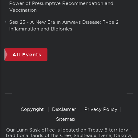
Power of Presumptive Recommendation and
Vaccination
Sep 23
-
A New Era in Airways Disease: Type 2
Inflammation and Biologics
All Events
Copyright
Disclaimer
Privacy Policy
Copyright
Links
Sitemap
Our Lung Sask office is located on Treaty 6 territory –
traditional lands of the Cree, Saulteaux, Dene, Dakota,