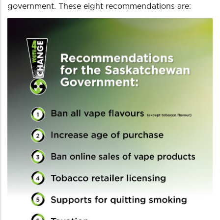
government. These eight recommendations are: