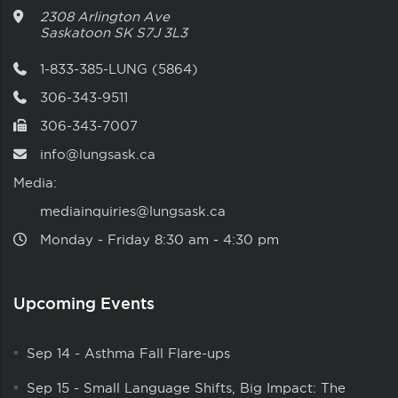
2308 Arlington Ave
Saskatoon
SK
S7J 3L3
1-833-385-LUNG (5864)
306-343-9511
306-343-7007
info@lungsask.ca
Media:
mediainquiries@lungsask.ca
Monday ‑ Friday 8:30 am ‑ 4:30 pm
Upcoming Events
Sep 14
-
Asthma Fall Flare-ups
Sep 15
-
Small Language Shifts, Big Impact: The