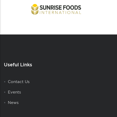
Useful Links
Contact Us
Events
News