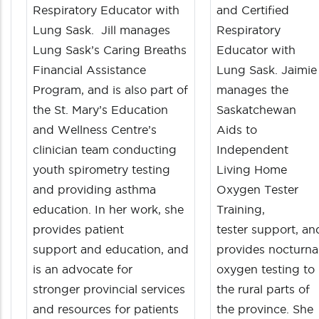
Respiratory Educator with
and Certified
Lung Sask. Jill manages
Respiratory
Lung Sask’s Caring Breaths
Educator with
Financial Assistance
Lung Sask. Jaimie
Program, and is also part of
manages the
the St. Mary’s Education
Saskatchewan
and Wellness Centre’s
Aids to
clinician team conducting
Independent
youth spirometry testing
Living Home
and providing asthma
Oxygen Tester
education. In her work, she
Training,
provides patient
tester support, an
support and education, and
provides nocturna
is an advocate for
oxygen testing to
stronger provincial services
the rural parts of
and resources for patients
the province. She