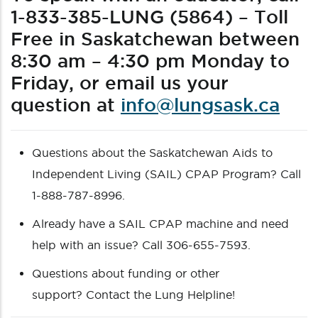
1-833-385-LUNG (5864) – Toll
Free in Saskatchewan between
8:30 am – 4:30 pm Monday to
Friday, or email us your
question at
info@lungsask.ca
Questions about the Saskatchewan Aids to
Independent Living (SAIL) CPAP Program? Call
1-888-787-8996.
Already have a SAIL CPAP machine and need
help with an issue? Call 306-655-7593.
Questions about funding or other
support? Contact the Lung Helpline!