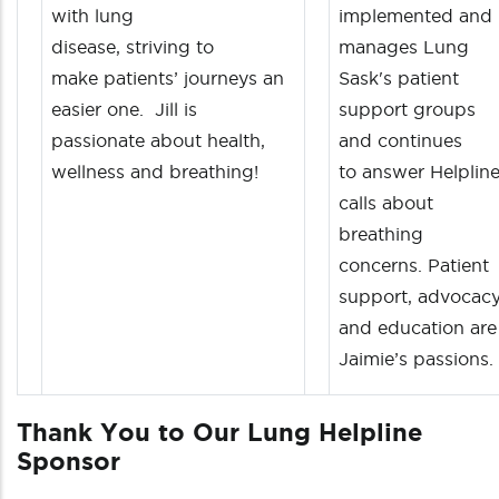
with lung
implemented and
disease, striving to
manages Lung
make patients’ journeys an
Sask's patient
easier one. Jill is
support groups
passionate about health,
and continues
wellness and breathing!
to answer Helplin
calls about
breathing
concerns. Patient
support, advocacy
and education are
Jaimie’s passions.
Thank You to Our Lung Helpline
Sponsor