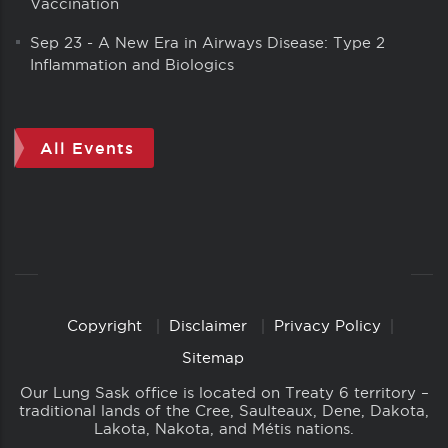
Vaccination
Sep 23
-
A New Era in Airways Disease: Type 2
Inflammation and Biologics
All Events
Copyright
Disclaimer
Privacy Policy
Copyright
Links
Sitemap
Our Lung Sask office is located on Treaty 6 territory –
traditional lands of the Cree, Saulteaux, Dene, Dakota,
Lakota, Nakota, and Métis nations.