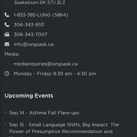
Saskatoon
SK
S7J 3L3
1-833-385-LUNG (5864)
306-343-9511
306-343-7007
info@lungsask.ca
Media:
mediainquiries@lungsask.ca
Monday ‑ Friday 8:30 am ‑ 4:30 pm
Upcoming Events
Sep 14
-
Asthma Fall Flare-ups
Sep 15
-
Small Language Shifts, Big Impact: The
Power of Presumptive Recommendation and