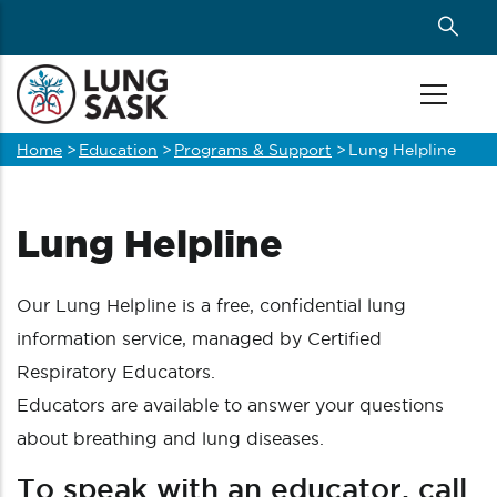
Skip
to
main
content
Home
>
Education
>
Programs & Support
>
Lung Helpline
Breadcrumb
Lung Helpline
Our Lung Helpline is a free, confidential lung
information service, managed by Certified
Respiratory Educators.
Educators are available to answer your questions
about breathing and lung diseases.
To speak with an educator, call