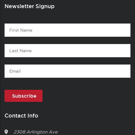
Newsletter Signup
Contact
First
1
Name
Last
Name
Email
Contact Info
2308 Arlington Ave