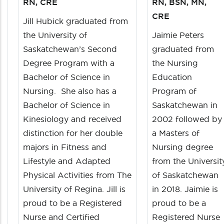
RN, CRE
RN, BSN, MN,
CRE
Jill Hubick graduated from
the University of
Jaimie Peters
Saskatchewan’s Second
graduated from
Degree Program with a
the Nursing
Bachelor of Science in
Education
Nursing. She also has a
Program of
Bachelor of Science in
Saskatchewan in
Kinesiology and received
2002 followed by
distinction for her double
a Masters of
majors in Fitness and
Nursing degree
Lifestyle and Adapted
from the Universit
Physical Activities from The
of Saskatchewan
University of Regina. Jill is
in 2018. Jaimie is
proud to be a Registered
proud to be a
Nurse and Certified
Registered Nurse