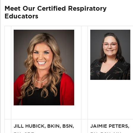
Meet Our Certified Respiratory
Educators
JILL HUBICK, BKIN, BSN,
JAIMIE PETERS,