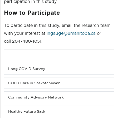
participation in this study.
How to Participate
To participate in this study, email the research team
with your interest at
ingauge@umanitoba.ca
or
call 204-480-1051.
Long COVID Survey
Sub
menu
(Level
COPD Care in Saskatchewan
3
down)
Community Advisory Network
Healthy Future Sask