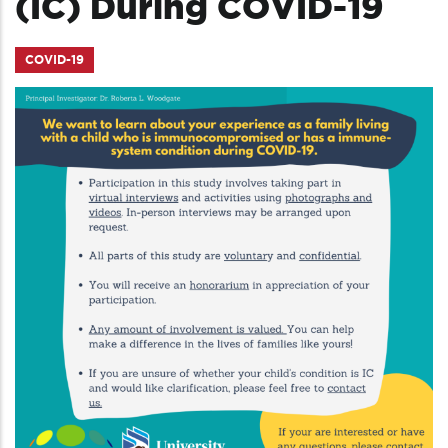
(IC) During COVID-19
COVID-19