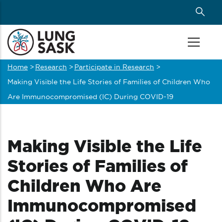
Skip
to
main
content
Home
>
Research
>
Participate in Research
>
Breadcrumb
Making Visible the Life Stories of Families of Children Who
Are Immunocompromised (IC) During COVID-19
Making Visible the Life
Stories of Families of
Children Who Are
Immunocompromised