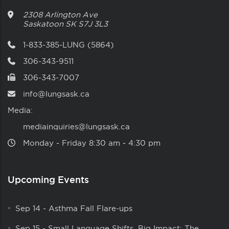
2308 Arlington Ave
Saskatoon
SK
S7J 3L3
1-833-385-LUNG (5864)
306-343-9511
306-343-7007
info@lungsask.ca
Media:
mediainquiries@lungsask.ca
Monday ‑ Friday 8:30 am ‑ 4:30 pm
Upcoming Events
Sep 14
-
Asthma Fall Flare-ups
Sep 15
-
Small Language Shifts, Big Impact: The