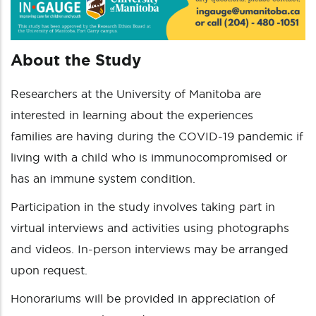
About the Study
Researchers at the University of Manitoba are
interested in learning about the experiences
families are having during the COVID-19 pandemic if
living with a child who is immunocompromised or
has an immune system condition.
Participation in the study involves taking part in
virtual interviews and activities using photographs
and videos. In-person interviews may be arranged
upon request.
Honorariums will be provided in appreciation of