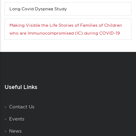
Long Covid Dyspnea Study
Making Visible the Life Stories of Families of Children
who are Immunocompromised (IC) during COVID-19
Useful Links
Contact Us
Events
News