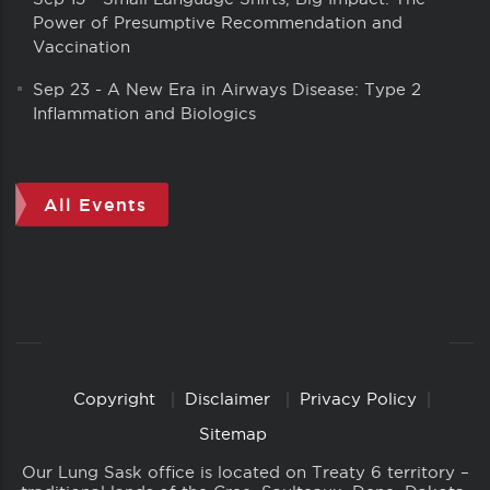
Power of Presumptive Recommendation and
Vaccination
Sep 23
-
A New Era in Airways Disease: Type 2
Inflammation and Biologics
All Events
Copyright
Disclaimer
Privacy Policy
Copyright
Links
Sitemap
Our Lung Sask office is located on Treaty 6 territory –