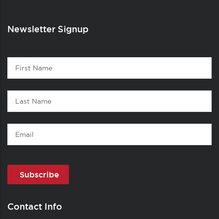
Newsletter Signup
Contact
First
1
Name
Last
Name
Email
Contact Info