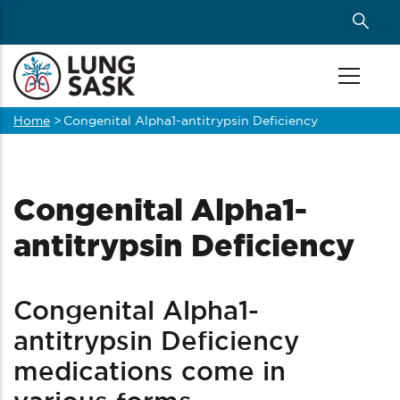
Skip
to
main
content
Home
>
Congenital Alpha1-antitrypsin Deficiency
Breadcrumb
Congenital Alpha1-
antitrypsin Deficiency
Congenital Alpha1-
antitrypsin Deficiency
medications come in