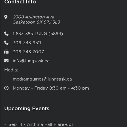
Contact Info
2308 Arlington Ave
Saskatoon
SK
S7J 3L3
1-833-385-LUNG (5864)
306-343-9511
306-343-7007
info@lungsask.ca
Media:
mediainquiries@lungsask.ca
Monday ‑ Friday 8:30 am ‑ 4:30 pm
Upcoming Events
Sep 14
-
Asthma Fall Flare-ups