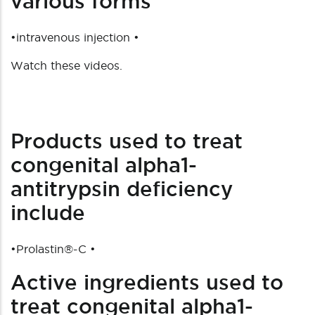
various forms
•intravenous injection •
Watch these videos.
Products used to treat
congenital alpha1-
antitrypsin deficiency
include
•
Prolastin®-C
•
Active ingredients used to
treat congenital alpha1-