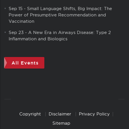
Sep 15
-
Small Language Shifts, Big Impact: The
Power of Presumptive Recommendation and
Vaccination
Sep 23
-
A New Era in Airways Disease: Type 2
Inflammation and Biologics
All Events
Copyright
Disclaimer
Privacy Policy
Copyright
Links
Sitemap