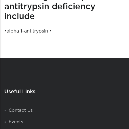
antitrypsin deficiency
include
•
alpha 1-antitrypsin
•
Useful Links
Contact Us
Events