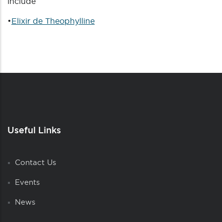
include
•
Elixir de Theophylline
Useful Links
Contact Us
Events
News