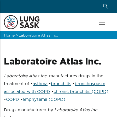
Skip
to
main
content
Home
>
Laboratoire Atlas Inc.
Breadcrumb
Laboratoire Atlas Inc.
Laboratoire Atlas Inc.
manufactures drugs in the
treatment of •
asthma
•
bronchitis
•
bronchospasm
associated with COPD
•
chronic bronchitis (COPD)
•
COPD
•
emphysema (COPD)
Drugs manufactured by
Laboratoire Atlas Inc.