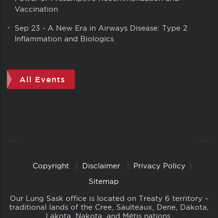
Vaccination
Sep 23
-
A New Era in Airways Disease: Type 2
Inflammation and Biologics
All Events
Copyright
Disclaimer
Privacy Policy
Copyright
Links
Sitemap
Our Lung Sask office is located on Treaty 6 territory –
traditional lands of the Cree, Saulteaux, Dene, Dakota,
Lakota, Nakota, and Métis nations.