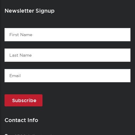
Newsletter Signup
Contact
First
1
Name
Last
Name
Email
Contact Info