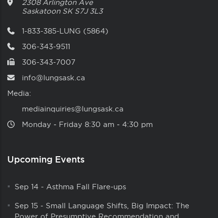
2308 Arlington Ave
Saskatoon
SK
S7J 3L3
1-833-385-LUNG (5864)
306-343-9511
306-343-7007
info@lungsask.ca
Media:
mediainquiries@lungsask.ca
Monday ‑ Friday 8:30 am ‑ 4:30 pm
Upcoming Events
Sep 14
-
Asthma Fall Flare-ups
Sep 15
-
Small Language Shifts, Big Impact: The
Power of Presumptive Recommendation and