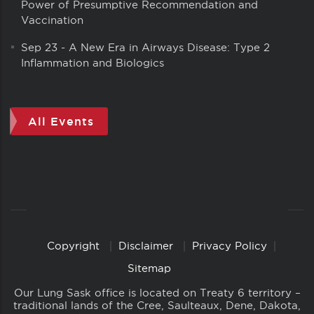
Power of Presumptive Recommendation and
Vaccination
Sep 23
-
A New Era in Airways Disease: Type 2
Inflammation and Biologics
All Events
Copyright
Disclaimer
Privacy Policy
Copyright
Links
Sitemap
Our Lung Sask office is located on Treaty 6 territory –
traditional lands of the Cree, Saulteaux, Dene, Dakota,