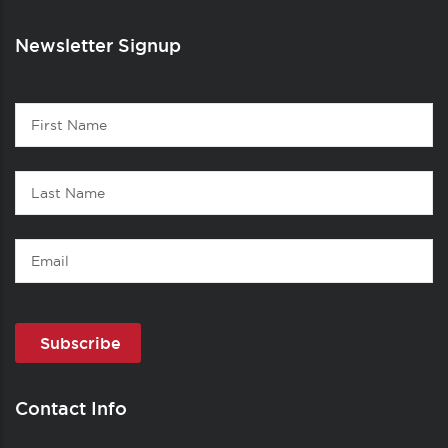
Newsletter Signup
Contact
First
1
Name
Last
Name
Email
Contact Info