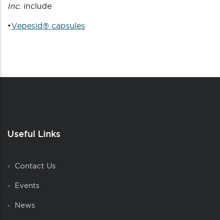
Inc.
include
•
Vepesid® capsules
Useful Links
Contact Us
Events
News