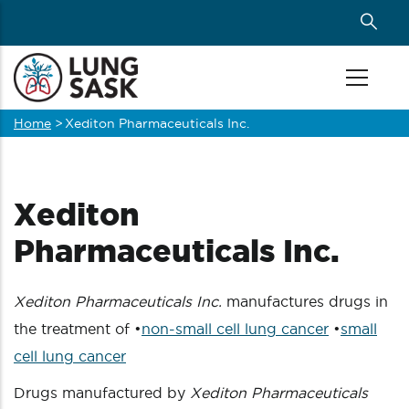
Skip
to
main
content
Home
>
Xediton Pharmaceuticals Inc.
Breadcrumb
Xediton
Pharmaceuticals Inc.
Xediton Pharmaceuticals Inc.
manufactures drugs in
the treatment of •
non-small cell lung cancer
•
small
cell lung cancer
Drugs manufactured by
Xediton Pharmaceuticals