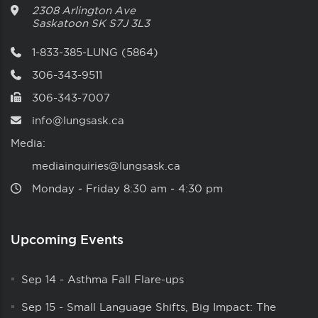
2308 Arlington Ave
Saskatoon
SK
S7J 3L3
1-833-385-LUNG (5864)
306-343-9511
306-343-7007
info@lungsask.ca
Media:
mediainquiries@lungsask.ca
Monday ‑ Friday 8:30 am ‑ 4:30 pm
Upcoming Events
Sep 14
-
Asthma Fall Flare-ups
Sep 15
-
Small Language Shifts, Big Impact: The