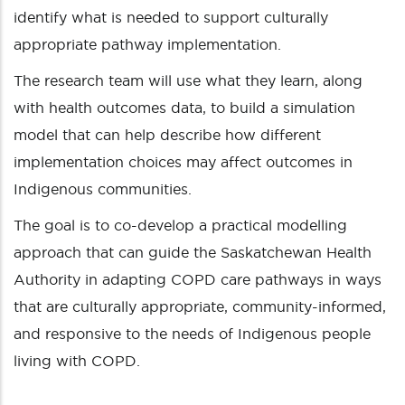
identify what is needed to support culturally
appropriate pathway implementation.
The research team will use what they learn, along
with health outcomes data, to build a simulation
model that can help describe how different
implementation choices may affect outcomes in
Indigenous communities.
The goal is to co-develop a practical modelling
approach that can guide the Saskatchewan Health
Authority in adapting COPD care pathways in ways
that are culturally appropriate, community-informed,
and responsive to the needs of Indigenous people
living with COPD.