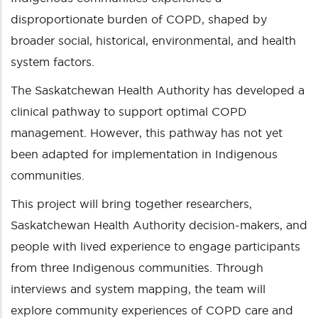
disproportionate burden of COPD, shaped by
broader social, historical, environmental, and health
system factors.
The Saskatchewan Health Authority has developed a
clinical pathway to support optimal COPD
management. However, this pathway has not yet
been adapted for implementation in Indigenous
communities.
This project will bring together researchers,
Saskatchewan Health Authority decision-makers, and
people with lived experience to engage participants
from three Indigenous communities. Through
interviews and system mapping, the team will
explore community experiences of COPD care and