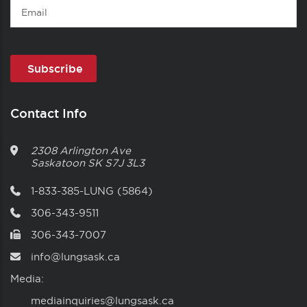
Email
Contact Info
2308 Arlington Ave
Saskatoon
SK
S7J 3L3
1-833-385-LUNG (5864)
306-343-9511
306-343-7007
info@lungsask.ca
Media:
mediainquiries@lungsask.ca