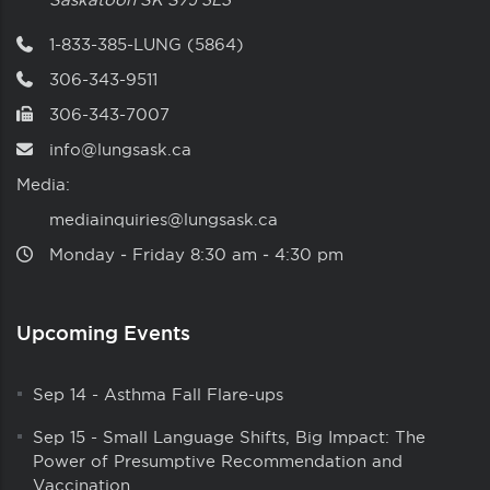
1-833-385-LUNG (5864)
306-343-9511
306-343-7007
info@lungsask.ca
Media:
mediainquiries@lungsask.ca
Monday ‑ Friday 8:30 am ‑ 4:30 pm
Upcoming Events
Sep 14
-
Asthma Fall Flare-ups
Sep 15
-
Small Language Shifts, Big Impact: The
Power of Presumptive Recommendation and
Vaccination