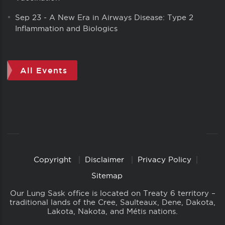
Sep 23
-
A New Era in Airways Disease: Type 2
Inflammation and Biologics
All Events
Copyright
Disclaimer
Privacy Policy
Copyright
Links
Sitemap
Our Lung Sask office is located on Treaty 6 territory –
traditional lands of the Cree, Saulteaux, Dene, Dakota,
Lakota, Nakota, and Métis nations.