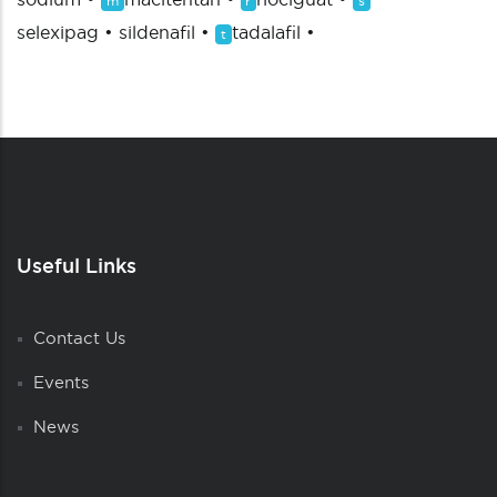
m
r
s
selexipag
•
sildenafil
•
tadalafil
•
t
Useful Links
Contact Us
Events
News