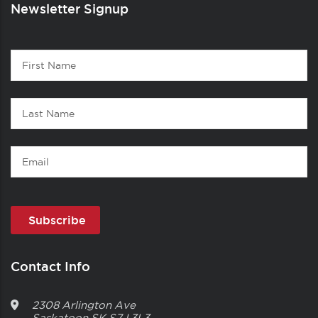
Newsletter Signup
Contact
First
1
Name
Last
Name
Email
Contact Info
2308 Arlington Ave
Saskatoon
SK
S7J 3L3