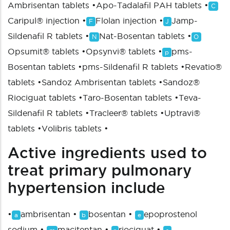
Ambrisentan tablets
•
Apo-Tadalafil PAH tablets
•
C
Caripul® injection
•
Flolan injection
•
Jamp-
F
J
Sildenafil R tablets
•
Nat-Bosentan tablets
•
N
O
Opsumit® tablets
•
Opsynvi® tablets
•
pms-
p
Bosentan tablets
•
pms-Sildenafil R tablets
•
Revatio®
tablets
•
Sandoz Ambrisentan tablets
•
Sandoz®
Riociguat tablets
•
Taro-Bosentan tablets
•
Teva-
Sildenafil R tablets
•
Tracleer® tablets
•
Uptravi®
tablets
•
Volibris tablets
•
Active ingredients used to
treat primary pulmonary
hypertension include
•
ambrisentan
•
bosentan
•
epoprostenol
a
b
e
sodium
•
macitentan
•
riociguat
•