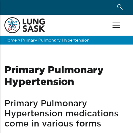
Skip
to
main
content
Home
>
Primary Pulmonary Hypertension
Breadcrumb
Primary Pulmonary
Hypertension
Primary Pulmonary
Hypertension medications
come in various forms