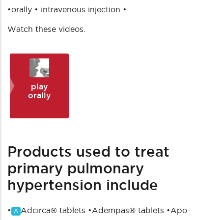
•orally • intravenous injection •
Watch these videos.
play
orally
Products used to treat
primary pulmonary
hypertension include
•
Adcirca® tablets
•
Adempas® tablets
•
Apo-
A