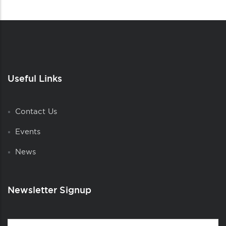
Useful Links
Contact Us
Events
News
Newsletter Signup
Contact
First