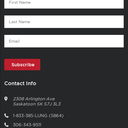
1
Name
Last
Name
Email
Contact Info
2308 Arlington Ave
Saskatoon
SK
S7J 3L3
1-833-385-LUNG (5864)
306-343-9511