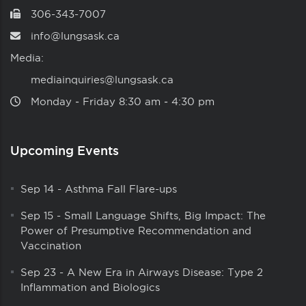
306-343-7007
info@lungsask.ca
Media:
mediainquiries@lungsask.ca
Monday ‑ Friday 8:30 am ‑ 4:30 pm
Upcoming Events
Sep 14
-
Asthma Fall Flare-ups
Sep 15
-
Small Language Shifts, Big Impact: The
Power of Presumptive Recommendation and
Vaccination
Sep 23
-
A New Era in Airways Disease: Type 2
Inflammation and Biologics