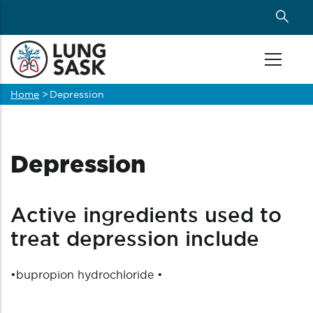
Skip
to
main
content
Home
>
Depression
Breadcrumb
Depression
Active ingredients used to
treat depression include
•
bupropion hydrochloride
•