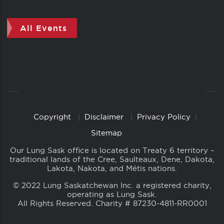
All Events
Copyright
Disclaimer
Privacy Policy
Copyright
Links
Sitemap
Our Lung Sask office is located on Treaty 6 territory –
traditional lands of the Cree, Saulteaux, Dene, Dakota,
Lakota, Nakota, and Métis nations.
© 2022 Lung Saskatchewan Inc. a registered charity,
operating as Lung Sask.
All Rights Reserved. Charity # 87230-4811-RR0001