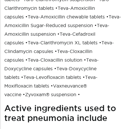
Clarithromycin tablets
•
Teva-Amoxicillin
capsules
•
Teva-Amoxicillin chewable tablets
•
Teva-
Amoxicillin Sugar-Reduced suspension
•
Teva-
Amoxicillin suspension
•
Teva-Cefadroxil
capsules
•
Teva-Clarithromycin XL tablets
•
Teva-
Clindamycin capsules
•
Teva-Cloxacillin
capsules
•
Teva-Cloxacillin solution
•
Teva-
Doxycycline capsules
•
Teva-Doxycycline
tablets
•
Teva-Levofloxacin tablets
•
Teva-
Moxifloxacin tablets
•
Vaxneuvance®
vaccine
•
Zyvoxam® suspension
•
Active ingredients used to
treat pneumonia include