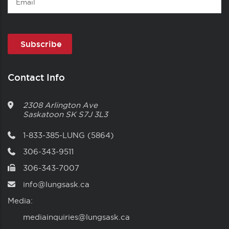
Contact Info
2308 Arlington Ave
Saskatoon
SK
S7J 3L3
1-833-385-LUNG (5864)
306-343-9511
306-343-7007
info@lungsask.ca
Media:
mediainquiries@lungsask.ca