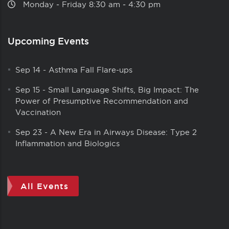
Monday ‑ Friday 8:30 am ‑ 4:30 pm
Upcoming Events
Sep 14
-
Asthma Fall Flare-ups
Sep 15
-
Small Language Shifts, Big Impact: The
Power of Presumptive Recommendation and
Vaccination
Sep 23
-
A New Era in Airways Disease: Type 2
Inflammation and Biologics
All Events