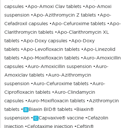
capsules
•
Apo-Amoxi Clav tablets
•
Apo-Amoxi
suspension
•
Apo-Azithromycin Z tablets
•
Apo-
Cefadroxil capsules
•
Apo-Cefuroxime tablets
•
Apo-
Clarithromycin tablets
•
Apo-Clarithromycin XL
tablets
•
Apo-Doxy capsules
•
Apo-Doxy
tablets
•
Apo-Levofloxacin tablets
•
Apo-Linezolid
tablets
•
Apo-Moxifloxacin tablets
•
Auro-Amoxicillin
capsules
•
Auro-Amoxicillin suspension
•
Auro-
Amoxiclav tablets
•
Auro-Azithromycin
suspension
•
Auro-Cefuroxime tablets
•
Auro-
Ciprofloxacin tablets
•
Auro-Clindamycin
capsules
•
Auro-Moxifloxacin tablets
•
Azithromycin
tablets
•
Biaxin BID® tablets
•
Biaxin®
B
suspension
•
Capvaxive® vaccine
•
Cefazolin
C
Injection
•
Cefotaxime injection
•
Ceftin®