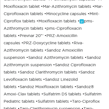
Moxifloxacin tablet
•
Mar-Azithromycin tablets
•
Mar-
Ciprofloxacin tablets
•
Minocycline capsules
•
Mint-
Ciproflox tablets
•
Moxifloxacin tablets
•
pms-
p
Azithromycin tablets
•
pms-Ciprofloxacin
tablets
•
Prevnar 20™
•
PRZ-Amoxicillin
capsules
•
PRZ-Doxycycline tablets
•
Riva-
Azithromycin tablets
•
Sandoz Amoxicillin
suspension
•
Sandoz Azithromycin tablets
•
Sandoz
Azithromycin suspension
•
Sandoz Ciprofloxacin
tablets
•
Sandoz Clarithromycin tablets
•
Sandoz
Levofloxacin tablets
•
Sandoz Linezolid
tablets
•
Sandoz Moxifloxacin tablets
•
Sandoz®
Amoxi-Clav tablets
•
Sulfatrim DS tablets
•
Sulfatrim
Pediatric tablets
•
Sulfatrim tablets
•
Taro-Ciproflox
tablets
•
Taro-Clarithromycin suspension
•
Taro-