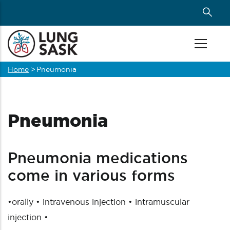
Skip
to
main
content
Home
>
Pneumonia
Breadcrumb
Pneumonia
Pneumonia medications
come in various forms
•orally • intravenous injection • intramuscular
injection •