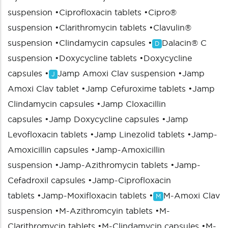
suspension
•
Ciprofloxacin tablets
•
Cipro®
suspension
•
Clarithromycin tablets
•
Clavulin®
suspension
•
Clindamycin capsules
•
Dalacin® C
D
suspension
•
Doxycycline tablets
•
Doxycycline
capsules
•
Jamp Amoxi Clav suspension
•
Jamp
J
Amoxi Clav tablet
•
Jamp Cefuroxime tablets
•
Jamp
Clindamycin capsules
•
Jamp Cloxacillin
capsules
•
Jamp Doxycycline capsules
•
Jamp
Levofloxacin tablets
•
Jamp Linezolid tablets
•
Jamp-
Amoxicillin capsules
•
Jamp-Amoxicillin
suspension
•
Jamp-Azithromycin tablets
•
Jamp-
Cefadroxil capsules
•
Jamp-Ciprofloxacin
tablets
•
Jamp-Moxifloxacin tablets
•
M-Amoxi Clav
M
suspension
•
M-Azithromcyin tablets
•
M-
Clarithromycin tablets
•
M-Clindamycin capsules
•
M-