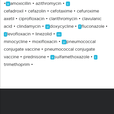
•
amoxicillin
•
azithromycin
•
a
c
cefadroxil
•
cefazolin
•
cefotaxime
•
cefuroxime
axetil
•
ciprofloxacin
•
clarithromycin
•
clavulanic
acid
•
clindamycin
•
doxycycline
•
fluconazole
•
d
f
levofloxacin
•
linezolid
•
l
m
minocycline
•
moxifloxacin
•
pneumococcal
p
conjugate vaccine
•
pneumococcal conjugate
vaccine
•
prednisone
•
sulfamethoxazole
•
s
t
trimethoprim
•