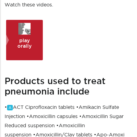
Watch these videos.
play
orally
Products used to treat
pneumonia include
•
ACT Ciprofloxacin tablets
•
Amikacin Sulfate
A
Injection
•
Amoxicillin capsules
•
Amoxicillin Sugar
Reduced suspension
•
Amoxicillin
suspension
•
Amoxicillin/Clav tablets
•
Apo-Amoxi