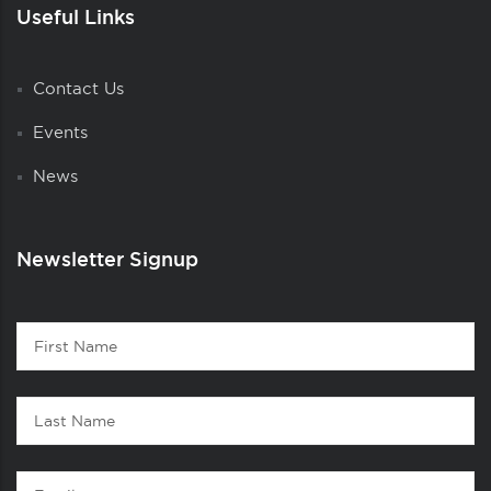
Useful Links
Contact Us
Events
News
Newsletter Signup
Contact
First
1
Name
Last
Name
Email