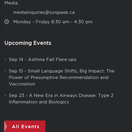
Media:
mediainquiries@lungsask.ca
Monday ‑ Friday 8:30 am ‑ 4:30 pm
Upcoming Events
Sep 14
-
Asthma Fall Flare-ups
Sep 15
-
Small Language Shifts, Big Impact: The
Power of Presumptive Recommendation and
Vaccination
Sep 23
-
A New Era in Airways Disease: Type 2
Inflammation and Biologics
All Events