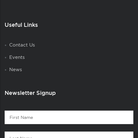
Useful Links
Contact Us
Events
News
Newsletter Signup
Contact
First
1
Name
Last