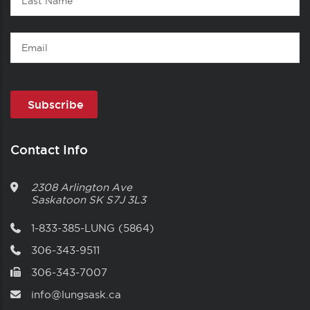
Name
Email
Contact Info
2308 Arlington Ave
Saskatoon
SK
S7J 3L3
1-833-385-LUNG (5864)
306-343-9511
306-343-7007
info@lungsask.ca