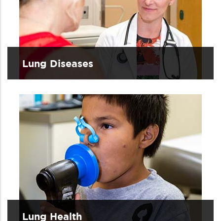
Lung Diseases
Lung Health