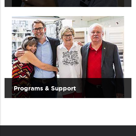
Programs & Support