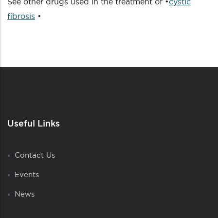
See other drugs used in the treatment of •
cystic
fibrosis
•
Useful Links
Contact Us
Events
News