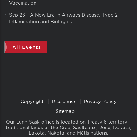
Vaccination
Sep 23
-
A New Era in Airways Disease: Type 2
Inflammation and Biologics
All Events
Copyright
Disclaimer
Privacy Policy
Copyright
Links
Sitemap
Our Lung Sask office is located on Treaty 6 territory –
traditional lands of the Cree, Saulteaux, Dene, Dakota,
Lakota, Nakota, and Métis nations.