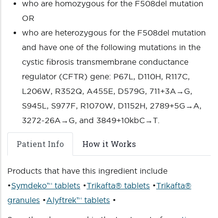
who are homozygous for the F508del mutation
OR
who are heterozygous for the F508del mutation
and have one of the following mutations in the
cystic fibrosis transmembrane conductance
regulator (CFTR) gene: P67L, D110H, R117C,
L206W, R352Q, A455E, D579G, 711+3A→G,
S945L, S977F, R1070W, D1152H, 2789+5G→A,
3272-26A→G, and 3849+10kbC→T.
Patient Info
How it Works
Products that have this ingredient include
•
Symdeko™ tablets
•
Trikafta® tablets
•
Trikafta®
granules
•
Alyftrek™ tablets
•