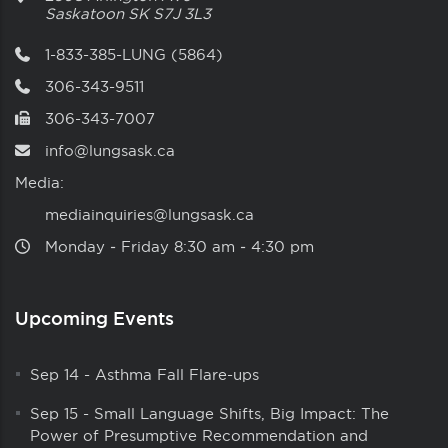
Saskatoon
SK
S7J 3L3
1-833-385-LUNG (5864)
306-343-9511
306-343-7007
info@lungsask.ca
Media:
mediainquiries@lungsask.ca
Monday ‑ Friday 8:30 am ‑ 4:30 pm
Upcoming Events
Sep 14
-
Asthma Fall Flare-ups
Sep 15
-
Small Language Shifts, Big Impact: The
Power of Presumptive Recommendation and