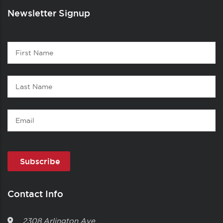
Newsletter Signup
Contact
First
1
Name
Last
Name
Email
Contact Info
2308 Arlington Ave