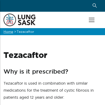
Skip
to
main
content
Home
>
Tezacaftor
Breadcrumb
Tezacaftor
Why is it prescribed?
Tezacaftor is used in combination with similar
medications for the treatment of cystic fibrosis in
patients aged 12 years and older: