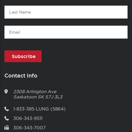
Last
Name
Email
Contact Info
2308 Arlington Ave
Saskatoon
SK
S7J 3L3
1-833-385-LUNG (5864)
306-343-9511
306-343-7007