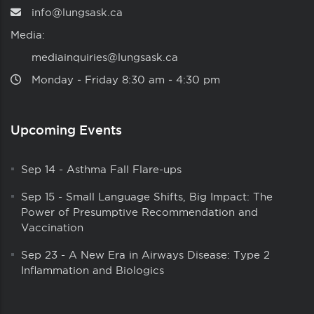
info@lungsask.ca
Media:
mediainquiries@lungsask.ca
Monday ‑ Friday 8:30 am ‑ 4:30 pm
Upcoming Events
Sep 14
-
Asthma Fall Flare-ups
Sep 15
-
Small Language Shifts, Big Impact: The
Power of Presumptive Recommendation and
Vaccination
Sep 23
-
A New Era in Airways Disease: Type 2
Inflammation and Biologics