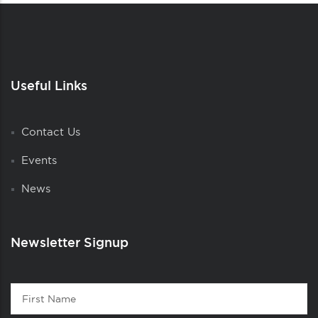
Useful Links
Contact Us
Events
News
Newsletter Signup
Contact
First
1
Name