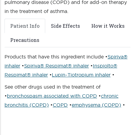
pulmonary disease (COPD) and for add-on therapy
in the treatment of asthma.
Patient Info
Side Effects
How it Works
Precautions
Products that have this ingredient include •
Spiriva®
inhaler
•
Spiriva® Respimat® inhaler
•
Inspiolto®
Respimat® inhaler
•
Lupin-Tiotropium inhaler
•
See other drugs used in the treatment of
•
bronchospasm associated with COPD
•
chronic
bronchitis (COPD)
•
COPD
•
emphysema (COPD)
•