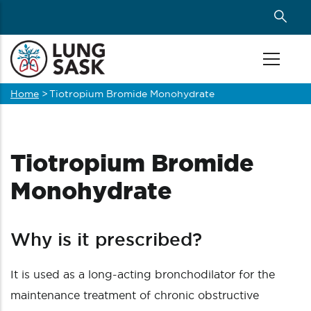
Skip
to
main
content
Home
>
Tiotropium Bromide Monohydrate
Breadcrumb
Tiotropium Bromide
Monohydrate
Why is it prescribed?
It is used as a long-acting bronchodilator for the
maintenance treatment of chronic obstructive