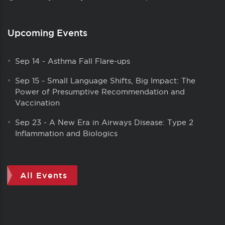
Upcoming Events
Sep 14
-
Asthma Fall Flare-ups
Sep 15
-
Small Language Shifts, Big Impact: The
Power of Presumptive Recommendation and
Vaccination
Sep 23
-
A New Era in Airways Disease: Type 2
Inflammation and Biologics
All Events