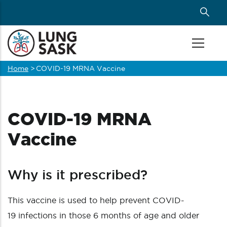
Skip
to
main
content
Home
>
COVID-19 MRNA Vaccine
Breadcrumb
COVID-19 MRNA
Vaccine
Why is it prescribed?
This vaccine is used to help prevent COVID-
19 infections in those 6 months of age and older