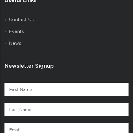
Useful Links
Contact Us
Events
News
Newsletter Signup
Contact
First
1
Name
Last
Name
Email