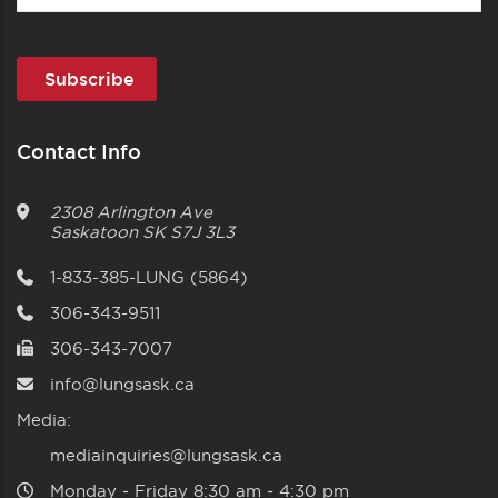
Contact Info
2308 Arlington Ave
Saskatoon
SK
S7J 3L3
1-833-385-LUNG (5864)
306-343-9511
306-343-7007
info@lungsask.ca
Media:
mediainquiries@lungsask.ca
Monday ‑ Friday 8:30 am ‑ 4:30 pm