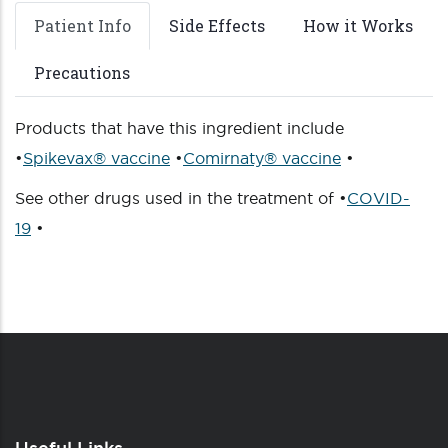
Patient Info
Side Effects
How it Works
Precautions
Products that have this ingredient include
•
Spikevax® vaccine
•
Comirnaty® vaccine
•
See other drugs used in the treatment of •
COVID-
19
•