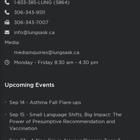
1-833-385-LUNG (5864)
306-343-9511
306-343-7007
info@lungsask.ca
Media:
mediainquiries@lungsask.ca
Monday ‑ Friday 8:30 am ‑ 4:30 pm
Upcoming Events
Sep 14
-
Asthma Fall Flare-ups
Sep 15
-
Small Language Shifts, Big Impact: The
Power of Presumptive Recommendation and
Vaccination