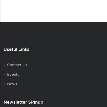
Useful Links
Contact Us
Events
News
Newsletter Signup