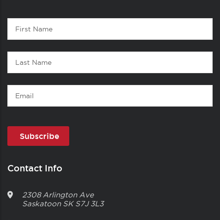
Contact
First
1
Name
Last
Name
Email
Contact Info
2308 Arlington Ave
Saskatoon
SK
S7J 3L3