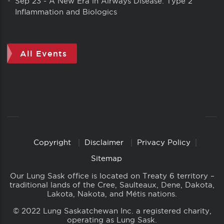
Sep 23
-
A New Era in Airways Disease: Type 2
Inflammation and Biologics
All Events
Copyright
Disclaimer
Privacy Policy
Copyright
Links
Sitemap
Our Lung Sask office is located on Treaty 6 territory –
traditional lands of the Cree, Saulteaux, Dene, Dakota,
Lakota, Nakota, and Métis nations.
© 2022 Lung Saskatchewan Inc. a registered charity,
operating as Lung Sask.