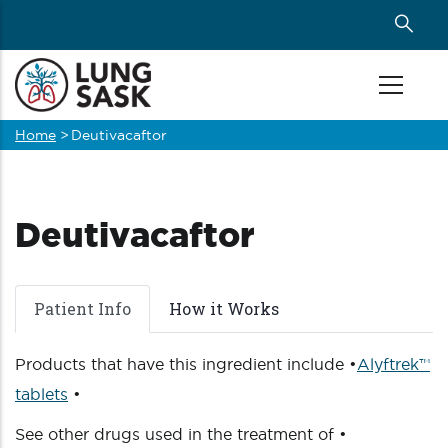
Skip
to
main
content
Home
>
Deutivacaftor
Breadcrumb
Deutivacaftor
Patient Info
How it Works
Products that have this ingredient include •
Alyftrek™
tablets
•
See other drugs used in the treatment of •