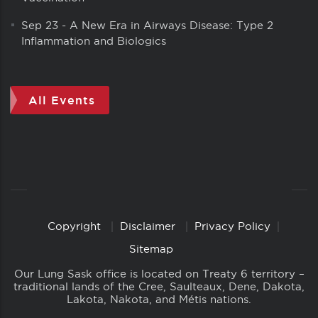
Sep 23
-
A New Era in Airways Disease: Type 2
Inflammation and Biologics
All Events
Copyright
Disclaimer
Privacy Policy
Copyright
Links
Sitemap
Our Lung Sask office is located on Treaty 6 territory –
traditional lands of the Cree, Saulteaux, Dene, Dakota,
Lakota, Nakota, and Métis nations.