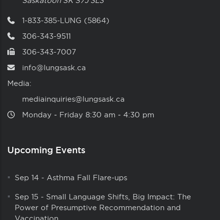
Saskatoon
SK
S7J 3L3
1-833-385-LUNG (5864)
306-343-9511
306-343-7007
info@lungsask.ca
Media:
mediainquiries@lungsask.ca
Monday ‑ Friday 8:30 am ‑ 4:30 pm
Upcoming Events
Sep 14
-
Asthma Fall Flare-ups
Sep 15
-
Small Language Shifts, Big Impact: The
Power of Presumptive Recommendation and
Vaccination