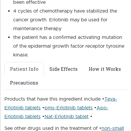
been effective
4 cycles of chemotherapy have stabilized the
cancer growth. Erlotinib may be used for
maintenance therapy
the patient has a confirmed activating mutation
of the epidermal growth factor receptor tyrosine
kinase.
Patient Info
Side Effects
How it Works
Precautions
Products that have this ingredient include •
Teva-
Erlotinib tablets
•
pms-Erlotinib tablets
•
Apo-
Erlotinib tablets
•
Nat-Erlotinib tablet
•
See other drugs used in the treatment of •
non-small