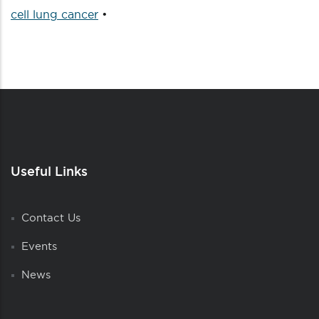
cell lung cancer
•
Useful Links
Contact Us
Events
News