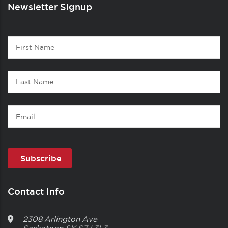
Newsletter Signup
Contact
First
1
Name
Last
Name
Email
Contact Info
2308 Arlington Ave