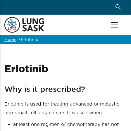
Skip
to
main
content
Home
>
Erlotinib
Breadcrumb
Erlotinib
Why is it prescribed?
Erlotinib is used for treating advanced or metastic
non-small cell lung cancer. It is used when:
at least one regimen of chemotherapy has not