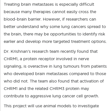
Treating brain metastases is especially difficult
because many therapies cannot easily cross the
blood-brain barrier. However, if researchers can
better understand why some lung cancers spread to
the brain, there may be opportunities to identify risk
earlier and develop more targeted treatment options.
Dr. Krishnan’s research team recently found that
CHRM1, a protein receptor involved in nerve
signaling, is overactive in lung tumours from patients
who developed brain metastases compared to those
who did not. The team also found that activation of
CHRM1 and the related CHRM3 protein may
contribute to aggressive lung cancer cell growth.
This project will use animal models to investigate