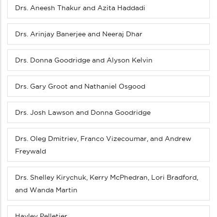
Drs. Aneesh Thakur and Azita Haddadi
Drs. Arinjay Banerjee and Neeraj Dhar
Drs. Donna Goodridge and Alyson Kelvin
Drs. Gary Groot and Nathaniel Osgood
Drs. Josh Lawson and Donna Goodridge
Drs. Oleg Dmitriev, Franco Vizecoumar, and Andrew
Freywald
Drs. Shelley Kirychuk, Kerry McPhedran, Lori Bradford,
and Wanda Martin
Hayley Pelletier