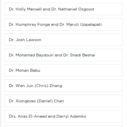
menu
(Level
Dr. Holly Mansell and Dr. Nathaniel Osgood
3
down)
Dr. Humphrey Fonge and Dr. Maruti Uppalapati
Dr. Josh Lawson
Dr. Mohamad Baydoun and Dr. Shadi Beshai
Dr. Mohan Babu
Dr. Wen Jun (Chris) Zhang
Dr. Xiongbiao (Daniel) Chen
Drs. Anas El-Aneed and Darryl Adamko