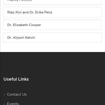
Riaz Alvi and Dr. Erika Penz
Dr. Elizabeth Cooper
Dr. Alyson Kelvin
Useful Links
Contact Us
Events