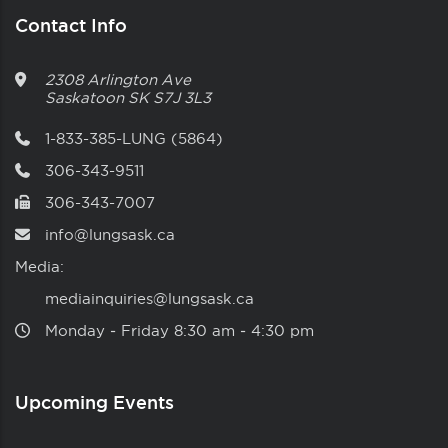
Contact Info
2308 Arlington Ave
Saskatoon
SK
S7J 3L3
1-833-385-LUNG (5864)
306-343-9511
306-343-7007
info@lungsask.ca
Media:
mediainquiries@lungsask.ca
Monday ‑ Friday 8:30 am ‑ 4:30 pm
Upcoming Events