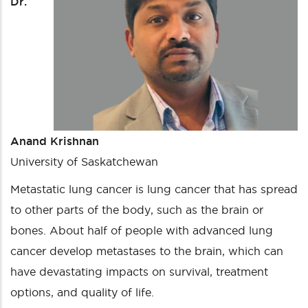
Dr.
Anand Krishnan
University of Saskatchewan
Metastatic lung cancer is lung cancer that has spread
to other parts of the body, such as the brain or
bones. About half of people with advanced lung
cancer develop metastases to the brain, which can
have devastating impacts on survival, treatment
options, and quality of life.