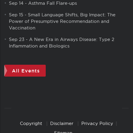
Sep 14
-
Asthma Fall Flare-ups
Sep 15
-
Small Language Shifts, Big Impact: The
Power of Presumptive Recommendation and
Vaccination
Sep 23
-
A New Era in Airways Disease: Type 2
Inflammation and Biologics
All Events
Copyright
Disclaimer
Privacy Policy
Copyright
Links
Sitemap