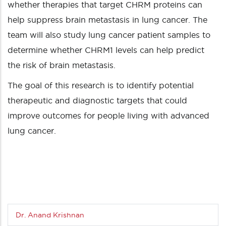
whether therapies that target CHRM proteins can
help suppress brain metastasis in lung cancer. The
team will also study lung cancer patient samples to
determine whether CHRM1 levels can help predict
the risk of brain metastasis.
The goal of this research is to identify potential
therapeutic and diagnostic targets that could
improve outcomes for people living with advanced
lung cancer.
Dr. Anand Krishnan
Sub