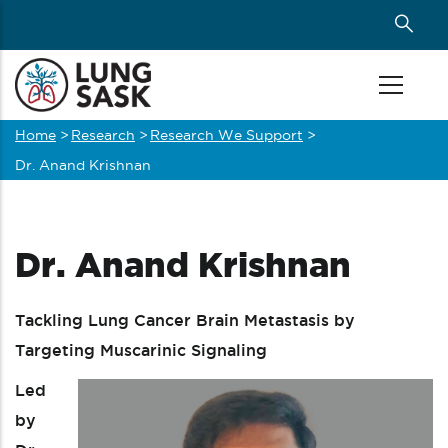
Skip
to
main
content
Home
>
Research
>
Research We Support
>
Breadcrumb
Dr. Anand Krishnan
Dr. Anand Krishnan
Tackling Lung Cancer Brain Metastasis by
Targeting Muscarinic Signaling
Led
by