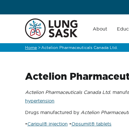
Skip
to
main
Main
navigation
About
Educ
content
Home
>
Actelion Pharmaceuticals Canada Ltd.
Breadcrumb
Actelion Pharmaceut
Actelion Pharmaceuticals Canada Ltd.
manufac
hypertension
Drugs manufactured by
Actelion Pharmaceuti
•
Caripul® injection
•
Opsumit® tablets