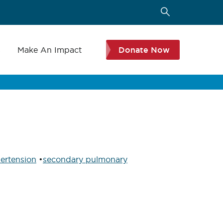
s
Make An Impact
Donate Now
ertension
•
secondary pulmonary