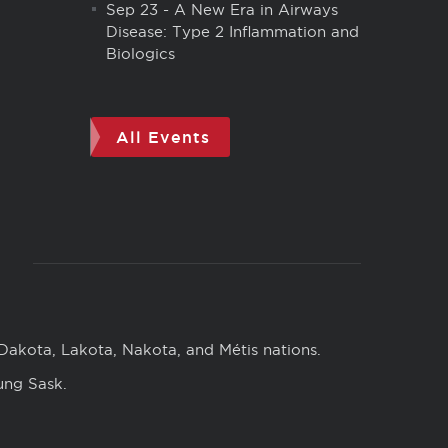
Sep 23
-
A New Era in Airways
Disease: Type 2 Inflammation and
Biologics
All Events
 Dakota, Lakota, Nakota, and Métis nations.
ung Sask.