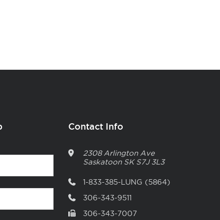
p
Contact Info
2308 Arlington Ave
Saskatoon
SK
S7J 3L3
1-833-385-LUNG (5864)
306-343-9511
306-343-7007