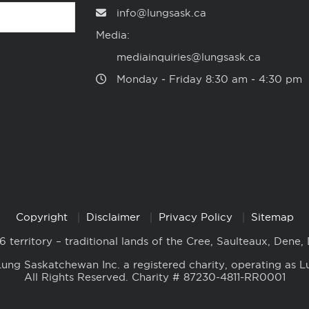
info@lungsask.ca
Media:
mediainquiries@lungsask.ca
Monday ‑ Friday 8:30 am ‑ 4:30 pm
Copyright
Disclaimer
Privacy Policy
Sitemap
6 territory – traditional lands of the Cree, Saulteaux, Dene,
ung Saskatchewan Inc. a registered charity, operating as L
All Rights Reserved. Charity # 87230-4811-RR0001