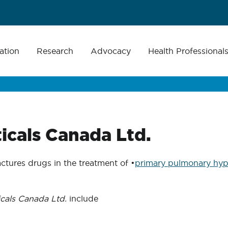
ation
Research
Advocacy
Health Professional
icals Canada Ltd.
tures drugs in the treatment of •
primary pulmonary hyp
cals Canada Ltd.
include