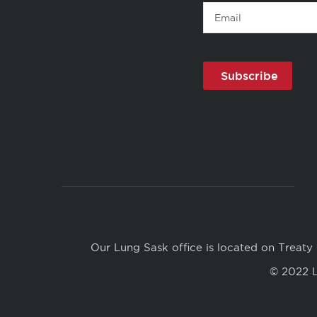
Email
Copyright
Links
Our Lung Sask office is located on Treaty 
© 2022 L