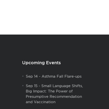
Upcoming Events
Sep 14
-
Asthma Fall Flare-ups
Sep 15
-
Small Language Shifts,
Big Impact: The Power of
Presumptive Recommendation
and Vaccination