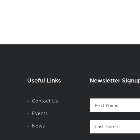
Useful Links
Newsletter Signu
Contact
Contact Us
First
1
Name
Events
Last
News
Name