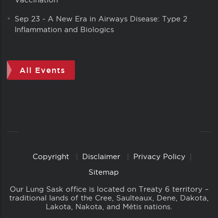
Sep 23
-
A New Era in Airways Disease: Type 2
Inflammation and Biologics
All Events
Copyright
Disclaimer
Privacy Policy
Copyright
Links
Sitemap
Our Lung Sask office is located on Treaty 6 territory –
traditional lands of the Cree, Saulteaux, Dene, Dakota,
Lakota, Nakota, and Métis nations.