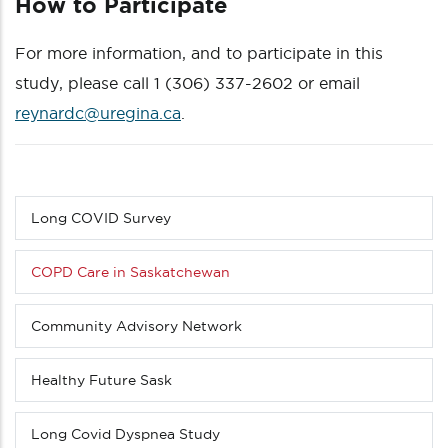
How to Participate
For more information, and to participate in this
study, please call 1 (306) 337-2602 or email
reynardc@uregina.ca
.
Long COVID Survey
Sub
menu
(Level
COPD Care in Saskatchewan
3
down)
Community Advisory Network
Healthy Future Sask
Long Covid Dyspnea Study