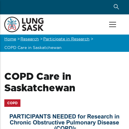
Skip
to
main
content
Home
>
Research
>
Participate in Research
>
Breadcrumb
COPD Care in Saskatchewan
COPD Care in
Saskatchewan
COPD