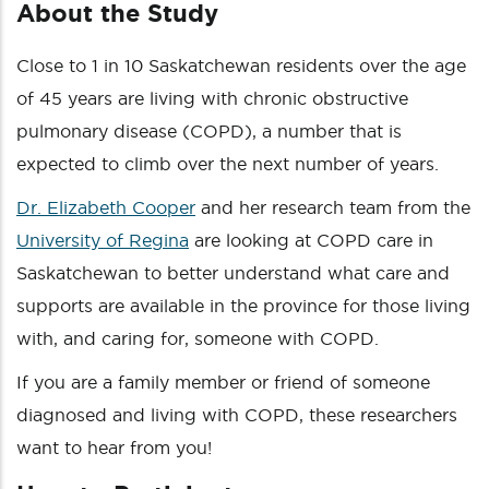
About the Study
Close to 1 in 10 Saskatchewan residents over the age
of 45 years are living with chronic obstructive
pulmonary disease (COPD), a number that is
expected to climb over the next number of years.
Dr. Elizabeth Cooper
and her research team from the
University of Regina
are looking at COPD care in
Saskatchewan to better understand what care and
supports are available in the province for those living
with, and caring for, someone with COPD.
If you are a family member or friend of someone
diagnosed and living with COPD, these researchers
want to hear from you!