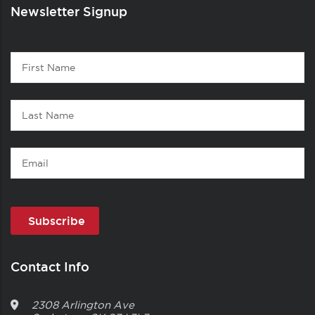
Newsletter Signup
Contact
First
1
Name
Last
Name
Email
Contact Info
2308 Arlington Ave