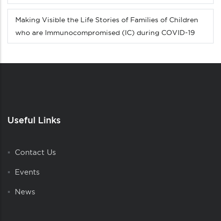
Making Visible the Life Stories of Families of Children
who are Immunocompromised (IC) during COVID-19
Useful Links
Contact Us
Events
News