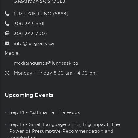
Saskatoon
SK
S7J 3L3
1-833-385-LUNG (5864)
306-343-9511
306-343-7007
info@lungsask.ca
Media:
mediainquiries@lungsask.ca
Monday ‑ Friday 8:30 am ‑ 4:30 pm
Upcoming Events
Sep 14
-
Asthma Fall Flare-ups
Sep 15
-
Small Language Shifts, Big Impact: The
Power of Presumptive Recommendation and
Vaccination