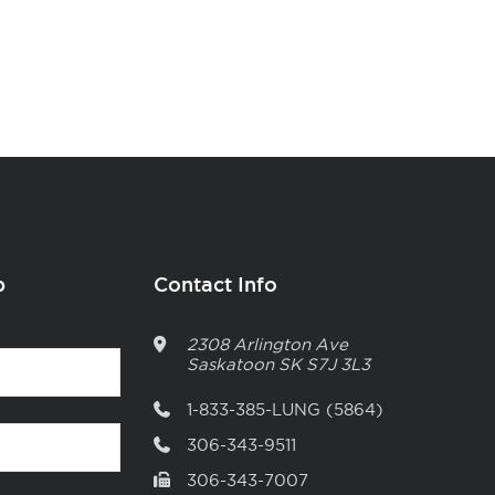
p
Contact Info
2308 Arlington Ave
Saskatoon
SK
S7J 3L3
1-833-385-LUNG (5864)
306-343-9511
306-343-7007