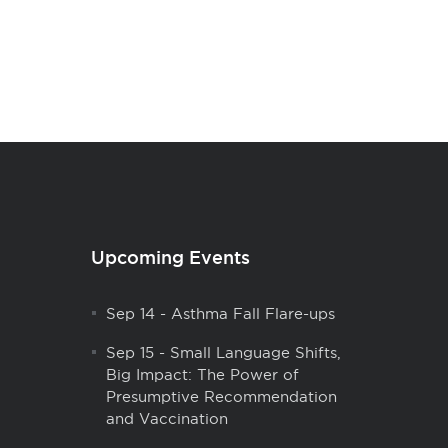
Upcoming Events
Sep 14
-
Asthma Fall Flare-ups
Sep 15
-
Small Language Shifts,
Big Impact: The Power of
Presumptive Recommendation
and Vaccination