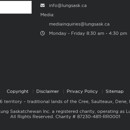
info@lungsask.ca
Media:
mediainquiries@lungsask.ca
Monday ‑ Friday 8:30 am ‑ 4:30 pm
Copyright
Disclaimer
Privacy Policy
Sitemap
6 territory – traditional lands of the Cree, Saulteaux, Dene,
ung Saskatchewan Inc. a registered charity, operating as L
All Rights Reserved. Charity # 87230-4811-RR0001