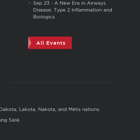
Sep 23
-
A New Era in Airways
Disease: Type 2 Inflammation and
Biologics
All Events
 Dakota, Lakota, Nakota, and Métis nations.
ung Sask.