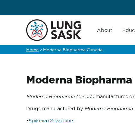
Skip
to
main
Main
navigation
About
Educ
content
Home
>
Moderna Biopharma Canada
Breadcrumb
Moderna Biopharma
Moderna Biopharma Canada
manufactures dru
Drugs manufactured by
Moderna Biopharma
•
Spikevax® vaccine