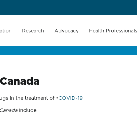
ation
Research
Advocacy
Health Professional
 Canada
gs in the treatment of •
COVID-19
 Canada
include