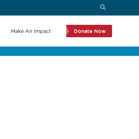
s
Make An Impact
Donate Now