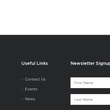
Useful Links
Newsletter Signu
Contact
Contact Us
First
1
Name
Events
Last
News
Name