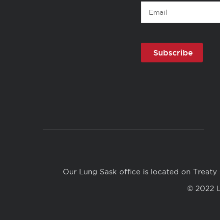
Email
Copyright
Links
Our Lung Sask office is located on Treaty 
© 2022 L