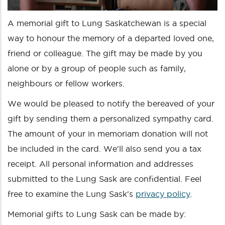
A memorial gift to Lung Saskatchewan is a special
way to honour the memory of a departed loved one,
friend or colleague. The gift may be made by you
alone or by a group of people such as family,
neighbours or fellow workers.
We would be pleased to notify the bereaved of your
gift by sending them a personalized sympathy card.
The amount of your in memoriam donation will not
be included in the card. We'll also send you a tax
receipt. All personal information and addresses
submitted to the Lung Sask are confidential. Feel
free to examine the Lung Sask's
privacy policy
.
Memorial gifts to Lung Sask can be made by: