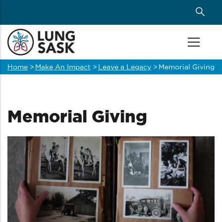
Skip
to
main
content
Home
>
Make An Impact
>
Leave a Legacy
>
Memorial Giving
Breadcrumb
Memorial Giving