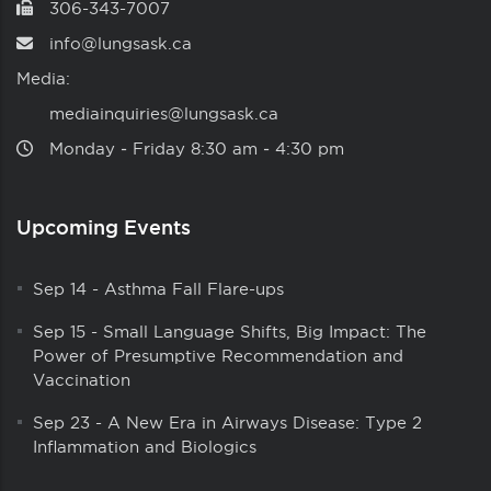
306-343-7007
info@lungsask.ca
Media:
mediainquiries@lungsask.ca
Monday ‑ Friday 8:30 am ‑ 4:30 pm
Upcoming Events
Sep 14
-
Asthma Fall Flare-ups
Sep 15
-
Small Language Shifts, Big Impact: The
Power of Presumptive Recommendation and
Vaccination
Sep 23
-
A New Era in Airways Disease: Type 2
Inflammation and Biologics