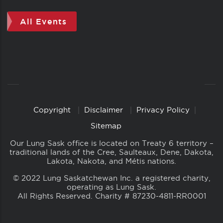
All Events
Copyright
Disclaimer
Privacy Policy
Copyright
Links
Sitemap
Our Lung Sask office is located on Treaty 6 territory –
traditional lands of the Cree, Saulteaux, Dene, Dakota,
Lakota, Nakota, and Métis nations.
© 2022 Lung Saskatchewan Inc. a registered charity,
operating as Lung Sask.
All Rights Reserved. Charity # 87230-4811-RR0001