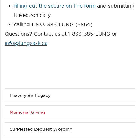
filling out the secure on-line form
and submitting
it electronically.
calling 1-833-385-LUNG (5864)
Questions? Contact us at 1-833-385-LUNG or
info@lungsask.ca
.
Leave your Legacy
Sub
menu
(Level
Memorial Giving
3
down)
Suggested Bequest Wording