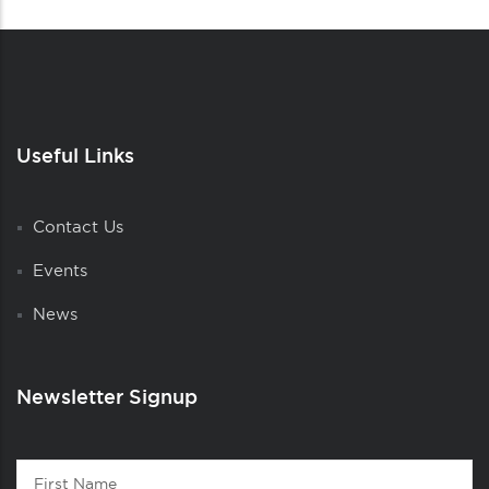
Useful Links
Contact Us
Events
News
Newsletter Signup
Contact
First