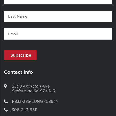
1
Name
Last
Name
Email
Contact Info
2308 Arlington Ave
Saskatoon
SK
S7J 3L3
1-833-385-LUNG (5864)
306-343-9511