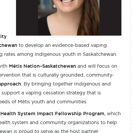
s
ity
tchewan
to develop an evidence-based vaping
ing rates among Indigenous youth in Saskatchewan.
with
Métis Nation–Saskatchewan
and will focus on
tervention that is culturally grounded, community-
approach
. By bringing together Indigenous and
support a vaping cessation strategy that is
needs of Métis youth and communities.
Health System Impact Fellowship Program
, which
ealth system and community organizations to help
ewan is proud to serve as the host partner