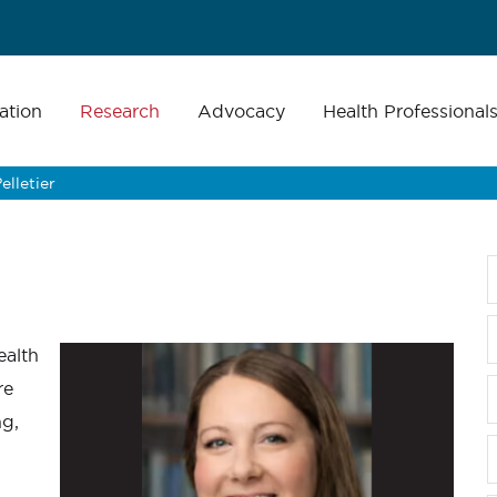
ation
Research
Advocacy
Health Professional
elletier
ealth
re
ng,