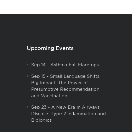
Upcoming Events
Sep 14
-
Asthma Fall Flare-ups
Sep 15
-
Small Language Shifts,
Big Impact: The Power of
Presumptive Recommendation
and Vaccination
Sep 23
-
A New Era in Airways
Disease: Type 2 Inflammation and
Biologics