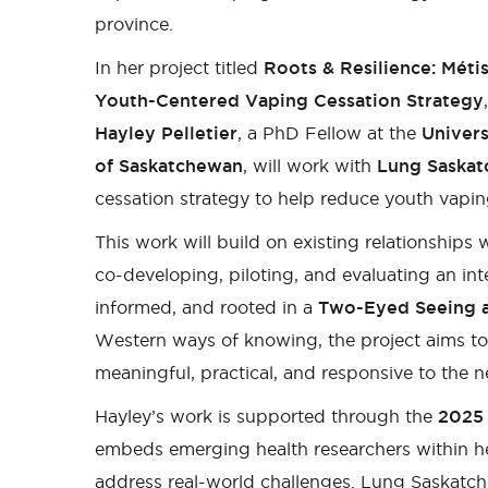
province.
In her project titled
Roots & Resilience: Méti
Youth-Centered Vaping Cessation Strategy
,
Hayley Pelletier
, a PhD Fellow at the
Univers
of Saskatchewan
, will work with
Lung Saska
cessation strategy to help reduce youth vap
This work will build on existing relationships 
co-developing, piloting, and evaluating an in
informed, and rooted in a
Two-Eyed Seeing 
Western ways of knowing, the project aims to 
meaningful, practical, and responsive to the 
Hayley’s work is supported through the
2025 
embeds emerging health researchers within h
address real-world challenges. Lung Saskatch