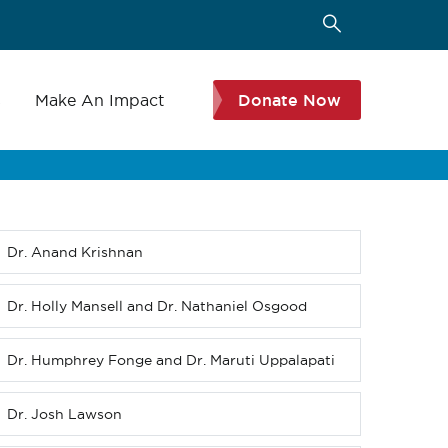
s
Make An Impact
Donate Now
Dr. Anand Krishnan
Sub
menu
(Level
Dr. Holly Mansell and Dr. Nathaniel Osgood
3
down)
Dr. Humphrey Fonge and Dr. Maruti Uppalapati
Dr. Josh Lawson