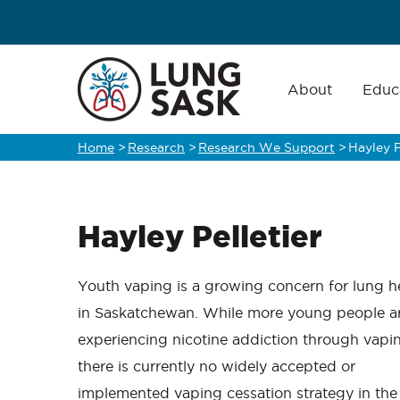
Skip
to
main
Main
navigation
About
Educ
content
Home
>
Research
>
Research We Support
>
Hayley P
Breadcrumb
Hayley Pelletier
Youth vaping is a growing concern for lung h
in Saskatchewan. While more young people a
experiencing nicotine addiction through vapi
there is currently no widely accepted or
implemented vaping cessation strategy in the