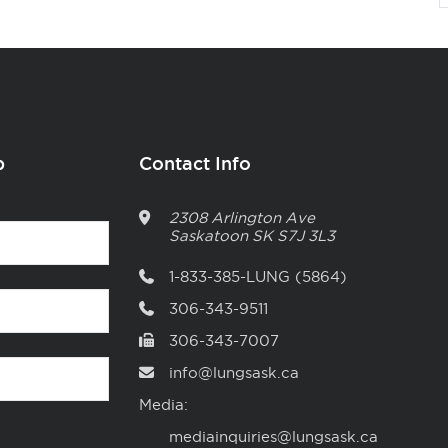
p
Contact Info
2308 Arlington Ave
Saskatoon
SK
S7J 3L3
1-833-385-LUNG (5864)
306-343-9511
306-343-7007
info@lungsask.ca
Media:
mediainquiries@lungsask.ca