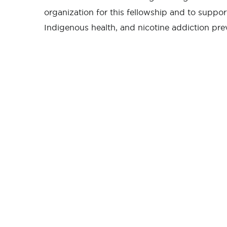
organization for this fellowship and to suppo
Indigenous health, and nicotine addiction pr