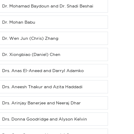
Dr. Mohamad Baydoun and Dr. Shadi Beshai
Dr. Mohan Babu
Dr. Wen Jun (Chris) Zhang
Dr. Xiongbiao (Daniel) Chen
Drs. Anas El-Aneed and Darryl Adamko
Drs. Aneesh Thakur and Azita Haddadi
Drs. Arinjay Banerjee and Neeraj Dhar
Drs. Donna Goodridge and Alyson Kelvin