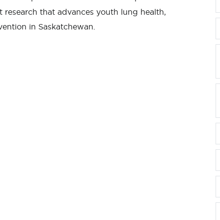
rt research that advances youth lung health,
evention in Saskatchewan.