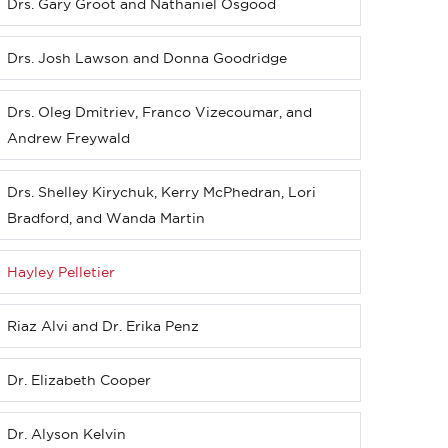
Drs. Gary Groot and Nathaniel Osgood
Drs. Josh Lawson and Donna Goodridge
Drs. Oleg Dmitriev, Franco Vizecoumar, and
Andrew Freywald
Drs. Shelley Kirychuk, Kerry McPhedran, Lori
Bradford, and Wanda Martin
Hayley Pelletier
Riaz Alvi and Dr. Erika Penz
Dr. Elizabeth Cooper
Dr. Alyson Kelvin