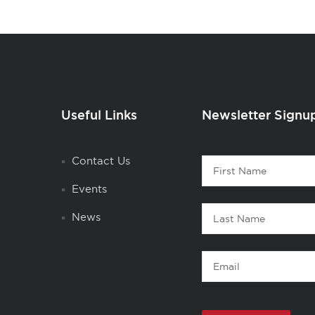
Useful Links
Newsletter Signu
Contact
Contact Us
First
1
Name
Events
Last
News
Name
Email