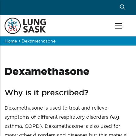
Skip
to
main
content
Home
>
Dexamethasone
Breadcrumb
Dexamethasone
Why is it prescribed?
Dexamethasone is used to treat and relieve
symptoms of different respiratory disorders (e.g.
asthma, COPD). Dexamethasone is also used for
many other disorders and diseases but this material