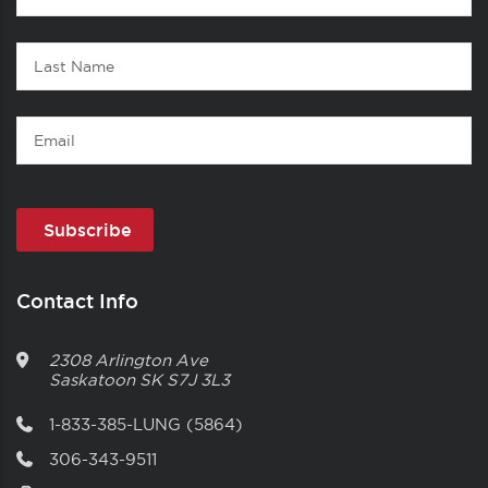
1
Name
Last
Name
Email
Contact Info
2308 Arlington Ave
Saskatoon
SK
S7J 3L3
1-833-385-LUNG (5864)
306-343-9511