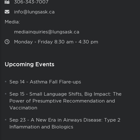
306-343-7007
info@lungsask.ca
Media:
mediainquiries@lungsask.ca
Monday ‑ Friday 8:30 am ‑ 4:30 pm
Upcoming Events
Sep 14
-
Asthma Fall Flare-ups
Sep 15
-
Small Language Shifts, Big Impact: The
Power of Presumptive Recommendation and
Vaccination
Sep 23
-
A New Era in Airways Disease: Type 2
Inflammation and Biologics