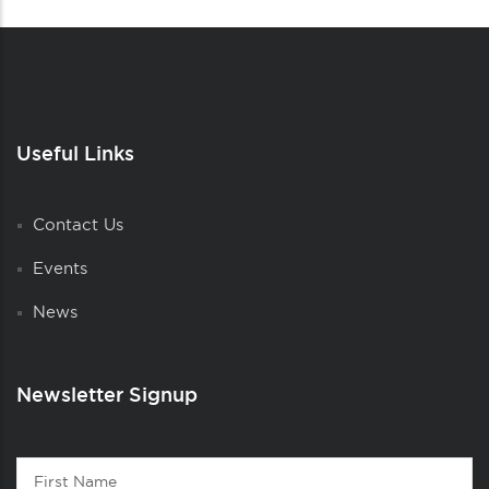
Useful Links
Contact Us
Events
News
Newsletter Signup
Contact
First