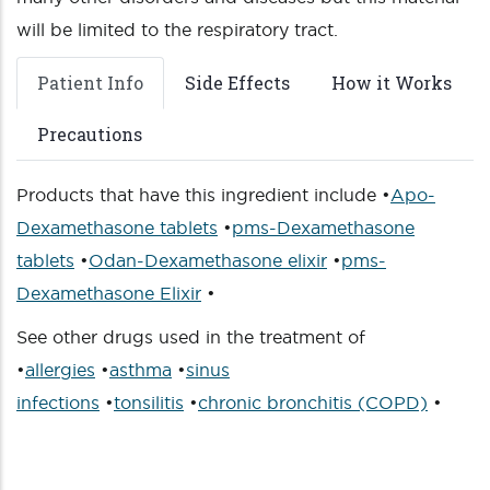
will be limited to the respiratory tract.
Patient Info
Side Effects
How it Works
Precautions
Products that have this ingredient include •
Apo-
Dexamethasone tablets
•
pms-Dexamethasone
tablets
•
Odan-Dexamethasone elixir
•
pms-
Dexamethasone Elixir
•
See other drugs used in the treatment of
•
allergies
•
asthma
•
sinus
infections
•
tonsilitis
•
chronic bronchitis (COPD)
•