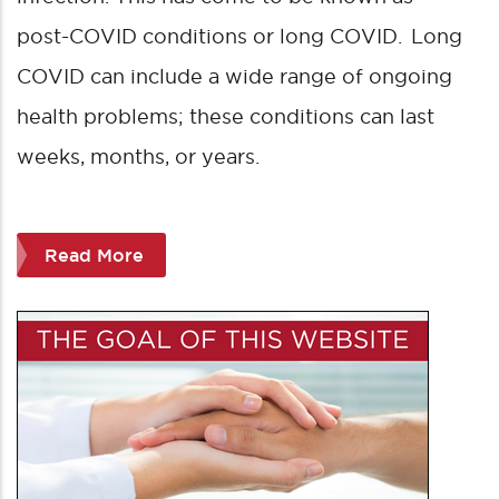
post-COVID conditions or long COVID. Long
COVID can include a wide range of ongoing
health problems; these conditions can last
weeks, months, or years.
Read More