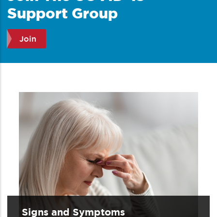
Support Group
Join
Signs and Symptoms