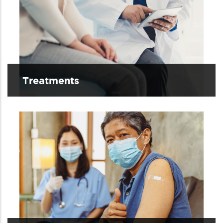
Treatments