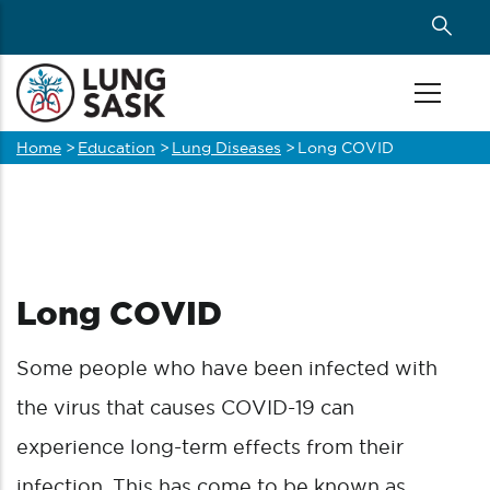
Skip
to
main
content
Home
>
Education
>
Lung Diseases
>
Long COVID
Breadcrumb
Long COVID
Some people who have been infected with
the virus that causes COVID-19 can
experience long-term effects from their
infection. This has come to be known as