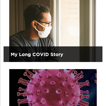
My Long COVID Story