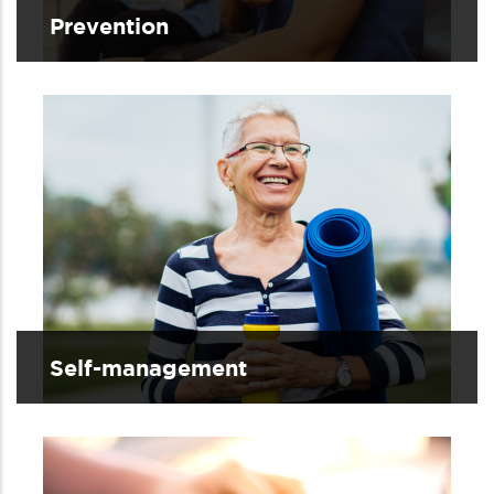
Prevention
Self-management