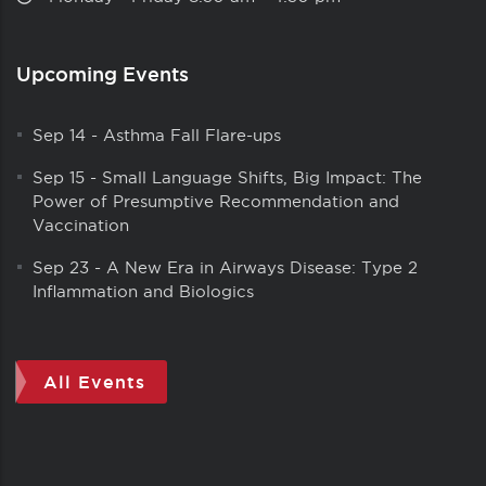
Upcoming Events
Sep 14
-
Asthma Fall Flare-ups
Sep 15
-
Small Language Shifts, Big Impact: The
Power of Presumptive Recommendation and
Vaccination
Sep 23
-
A New Era in Airways Disease: Type 2
Inflammation and Biologics
All Events