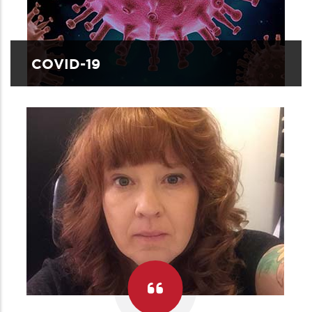
COVID-19