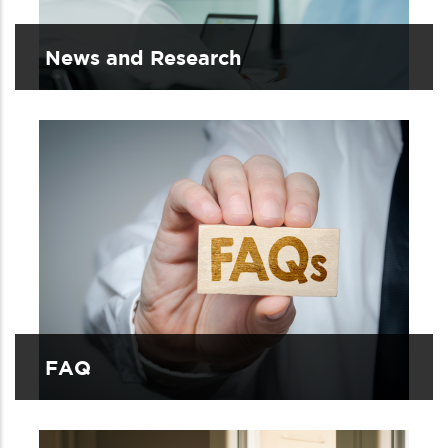
News and Research
FAQ