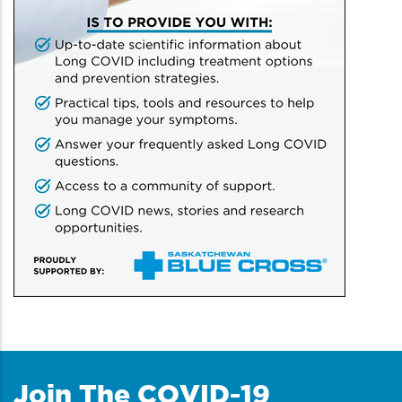
Join The COVID-19