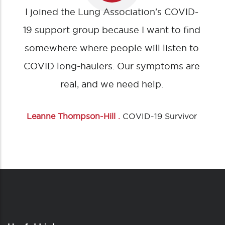
I joined the Lung Association's COVID-
19 support group because I want to find
somewhere where people will listen to
COVID long-haulers. Our symptoms are
real, and we need help.
Leanne Thompson-Hill .
COVID-19 Survivor