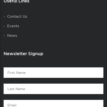
Useful Links
Contact Us
Events
News
Newsletter Signup
Contact
First
1
Name
Last
Name
Email