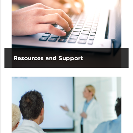
Resources and Support