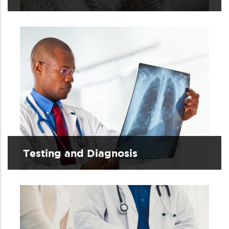
Testing and Diagnosis