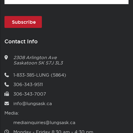
Contact Info
2308 Arlington Ave
Saskatoon
SK
S7J 3L3
1-833-385-LUNG (5864)
306-343-9511
306-343-7007
info@lungsask.ca
Media:
mediainquiries@lungsask.ca
Monday ‑ Friday 8:30 am ‑ 4:30 pm