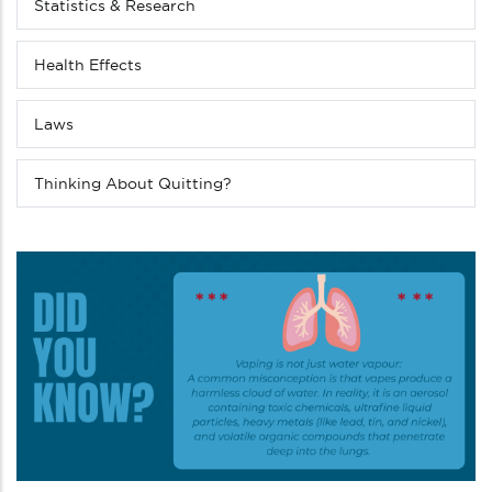
(Level
Statistics & Research
4
down)
Health Effects
Laws
Thinking About Quitting?