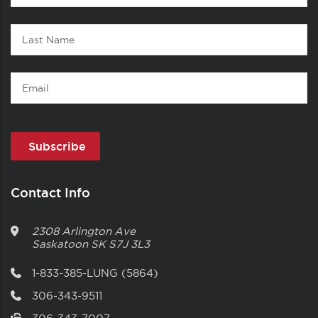
1
Name
Last
Name
Email
Contact Info
2308 Arlington Ave
Saskatoon
SK
S7J 3L3
1-833-385-LUNG (5864)
306-343-9511