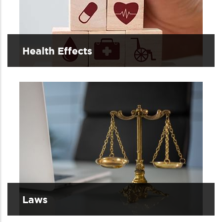
Health Effects
Laws