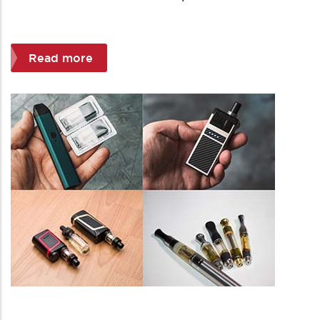
Read more