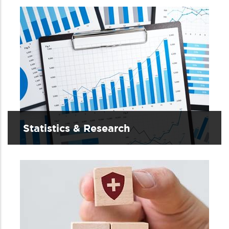
Statistics & Research