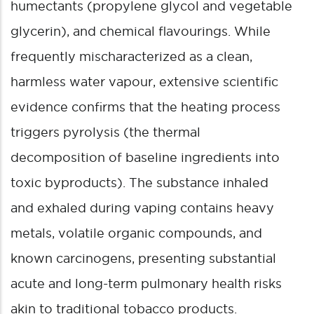
humectants (propylene glycol and vegetable
glycerin), and chemical flavourings.
While
frequently mischaracterized as a clean,
harmless water vapour, extensive scientific
evidence confirms that the heating process
triggers pyrolysis (the thermal
decomposition of baseline ingredients into
toxic byproducts). The substance inhaled
and exhaled during vaping contains heavy
metals, volatile organic compounds, and
known carcinogens, presenting substantial
acute and long-term pulmonary health risks
akin to traditional tobacco products.