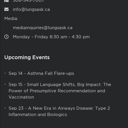
306-343-7007
info@lungsask.ca
Media:
mediainquiries@lungsask.ca
Monday ‑ Friday 8:30 am ‑ 4:30 pm
Upcoming Events
Sep 14
-
Asthma Fall Flare-ups
Sep 15
-
Small Language Shifts, Big Impact: The
Power of Presumptive Recommendation and
Vaccination
Sep 23
-
A New Era in Airways Disease: Type 2
Inflammation and Biologics