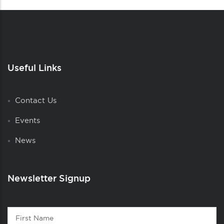
Useful Links
Contact Us
Events
News
Newsletter Signup
Contact
First