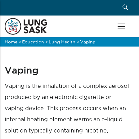
Skip
to
main
content
Home
>
Education
>
Lung Health
>
Vaping
Breadcrumb
Vaping
Vaping is the inhalation of a complex aerosol
produced by an electronic cigarette or
vaping de
vice. This process occurs when an
internal heating element warms an e-liquid
solution typically containing nicotine,