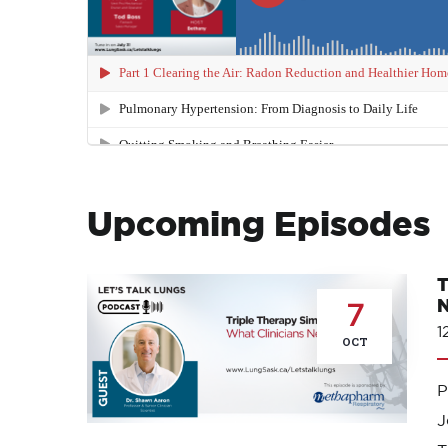
Upcoming Episodes
T
N
7
1
OCT
J