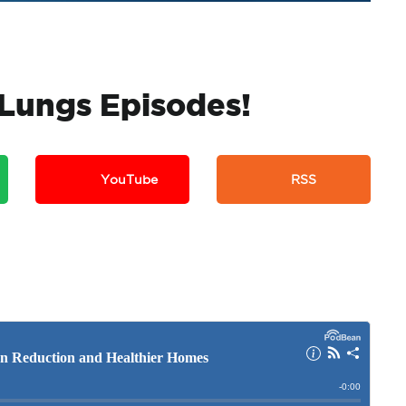
k Lungs Episodes!
YouTube
RSS