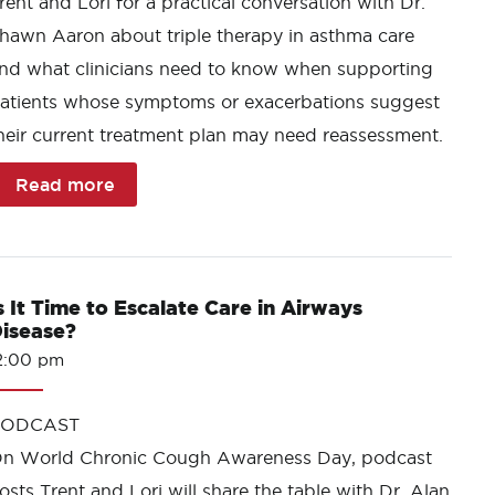
rent and Lori for a practical conversation with Dr.
hawn Aaron about triple therapy in asthma care
nd what clinicians need to know when supporting
atients whose symptoms or exacerbations suggest
heir current treatment plan may need reassessment.
Read more
s It Time to Escalate Care in Airways
isease?
2:00 pm
PODCAST
n World Chronic Cough Awareness Day, podcast
osts Trent and Lori will share the table with Dr. Alan