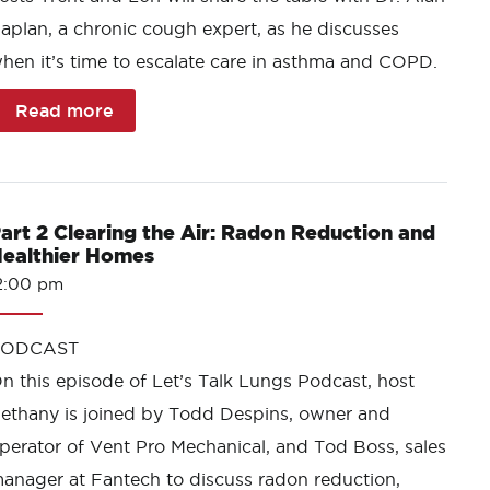
aplan, a chronic cough expert, as he discusses
hen it’s time to escalate care in asthma and COPD.
Read more
art 2 Clearing the Air: Radon Reduction and
ealthier Homes
2:00 pm
PODCAST
n this episode of Let’s Talk Lungs Podcast, host
ethany is joined by Todd Despins, owner and
perator of Vent Pro Mechanical, and Tod Boss, sales
anager at Fantech to discuss radon reduction,