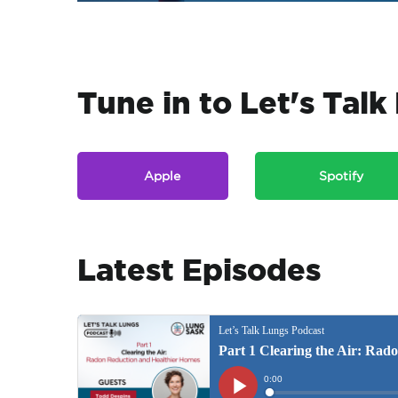
Tune in to Let's Tal
Apple
Spotify
Latest Episodes