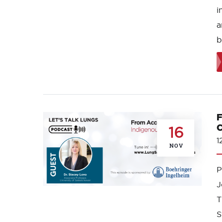
i
a
b
F
C
16
1
NOV
J
T
S