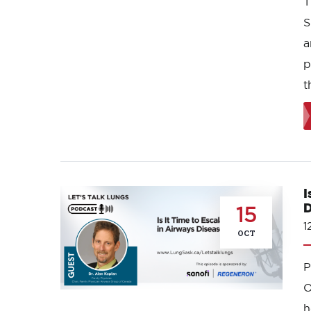
T
S
a
p
t
I
D
15
1
OCT
O
h