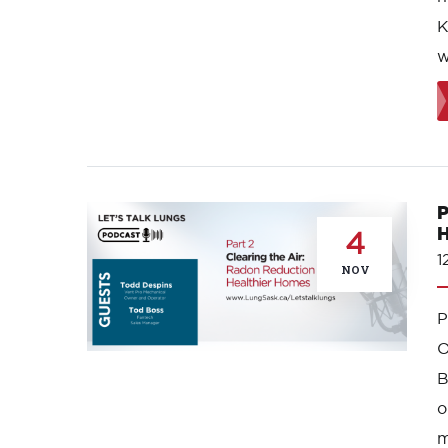
K
w
P
H
4
1
NOV
O
B
o
m