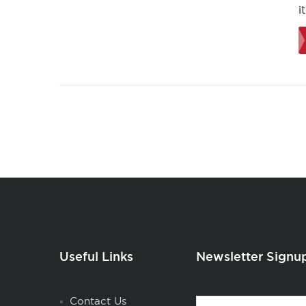
i
Useful Links
Newsletter Signu
Contact
Contact Us
First