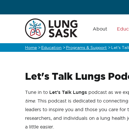
Skip
to
main
Main
navigation
About
Educ
content
Home
>
Education
>
Programs & Support
>
Let's Ta
Breadcrumb
Let's Talk Lungs Pod
Tune in to
Let's Talk Lungs
podcast as we exp
time
. This podcast is dedicated to connecting
leaders to inspire you and those you care for 
researchers, and individuals on a lung health
a little easier.