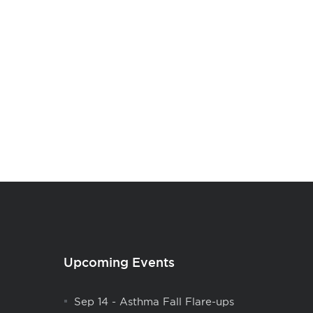
Upcoming Events
Sep 14
-
Asthma Fall Flare-ups