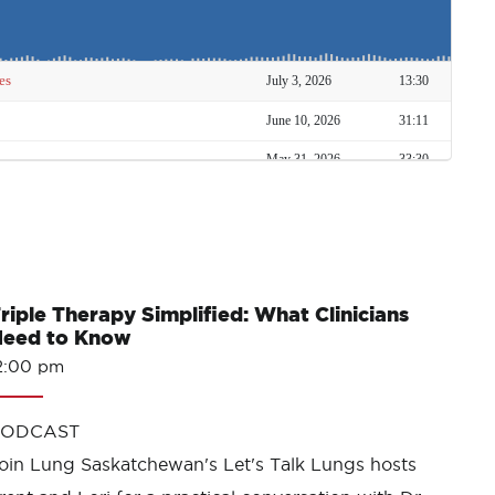
riple Therapy Simplified: What Clinicians
eed to Know
2:00 pm
PODCAST
oin Lung Saskatchewan's Let's Talk Lungs hosts