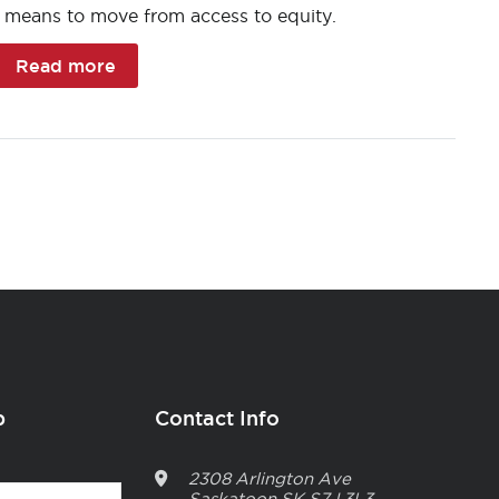
t means to move from access to equity.
Read more
p
Contact Info
2308 Arlington Ave
Saskatoon
SK
S7J 3L3