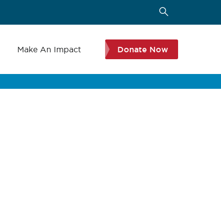
s
Make An Impact
Donate Now