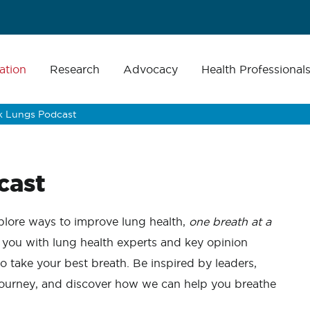
ation
Research
Advocacy
Health Professional
lk Lungs Podcast
cast
lore ways to improve lung health,
one breath at a
 you with lung health experts and key opinion
to take your best breath.
Be inspired by leaders,
 journey, and discover how we can help you breathe