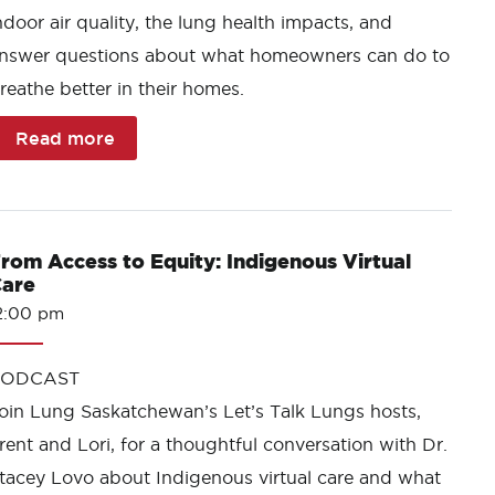
ndoor air quality, the lung health impacts, and
nswer questions about what homeowners can do to
reathe better in their homes.
Read more
rom Access to Equity: Indigenous Virtual
are
2:00 pm
PODCAST
oin Lung Saskatchewan’s Let’s Talk Lungs hosts,
rent and Lori, for a thoughtful conversation with Dr.
tacey Lovo about Indigenous virtual care and what