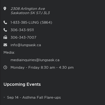
2308 Arlington Ave
Saskatoon
SK
S7J 3L3
1-833-385-LUNG (5864)
306-343-9511
306-343-7007
info@lungsask.ca
Media:
mediainquiries@lungsask.ca
Monday ‑ Friday 8:30 am ‑ 4:30 pm
Upcoming Events
Sep 14
-
Asthma Fall Flare-ups