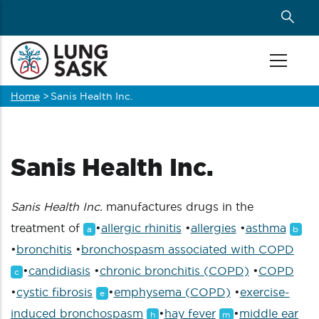
Skip
to
main
content
Home
>
Sanis Health Inc.
Breadcrumb
Sanis Health Inc.
Sanis Health Inc.
manufactures drugs in the
treatment of
•
allergic rhinitis
•
allergies
•
asthma
a
b
•
bronchitis
•
bronchospasm associated with COPD
•
candidiasis
•
chronic bronchitis (COPD)
•
COPD
c
•
cystic fibrosis
•
emphysema (COPD)
•
exercise-
e
induced bronchospasm
•
hay fever
•
middle ear
h
m