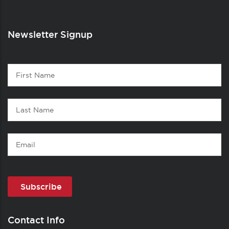
Newsletter Signup
Contact
First
1
Name
Last
Name
Email
Contact Info