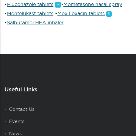
•
Fluconazole tablets
•
Mometasone nasal spray
M
•
Montelukast tablets
•
Moxifloxacin tablets
S
•
Salbutamol HFA inhaler
Useful Links
Contact Us
Events
News