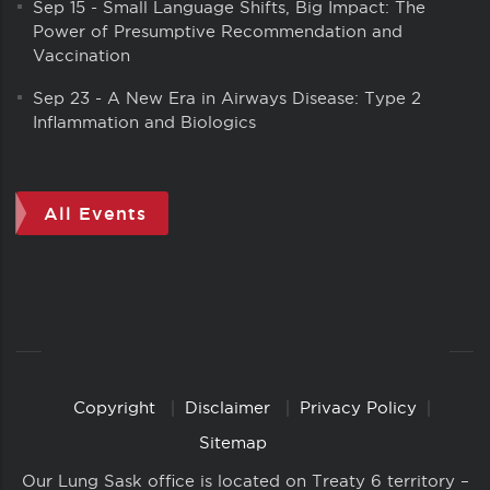
Sep 15
-
Small Language Shifts, Big Impact: The
Power of Presumptive Recommendation and
Vaccination
Sep 23
-
A New Era in Airways Disease: Type 2
Inflammation and Biologics
All Events
Copyright
Disclaimer
Privacy Policy
Copyright
Links
Sitemap
Our Lung Sask office is located on Treaty 6 territory –