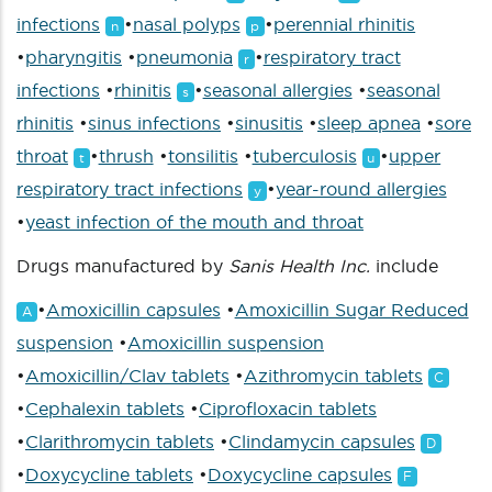
infections
•
nasal polyps
•
perennial rhinitis
n
p
•
pharyngitis
•
pneumonia
•
respiratory tract
r
infections
•
rhinitis
•
seasonal allergies
•
seasonal
s
rhinitis
•
sinus infections
•
sinusitis
•
sleep apnea
•
sore
throat
•
thrush
•
tonsilitis
•
tuberculosis
•
upper
t
u
respiratory tract infections
•
year-round allergies
y
•
yeast infection of the mouth and throat
Drugs manufactured by
Sanis Health Inc.
include
•
Amoxicillin capsules
•
Amoxicillin Sugar Reduced
A
suspension
•
Amoxicillin suspension
•
Amoxicillin/Clav tablets
•
Azithromycin tablets
C
•
Cephalexin tablets
•
Ciprofloxacin tablets
•
Clarithromycin tablets
•
Clindamycin capsules
D
•
Doxycycline tablets
•
Doxycycline capsules
F