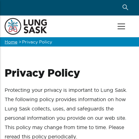
Skip
to
main
content
Home
>
Privacy Policy
Breadcrumb
Privacy Policy
Protecting your privacy is important to Lung Sask.
The following policy provides information on how
Lung Sask collects, uses, and safeguards the
personal information you provide on our web site.
This policy may change from time to time. Please
reread this policy periodically.