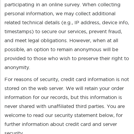
participating in an online survey. When collecting
personal information, we may collect additional
related technical details (e.g., IP address, device info,
timestamps) to secure our services, prevent fraud,
and meet legal obligations. However, when at all
possible, an option to remain anonymous will be
provided to those who wish to preserve their right to
anonymity.
For reasons of security, credit card information is not
stored on the web server. We will retain your order
information for our records, but this information is
never shared with unaffiliated third parties. You are
welcome to read our security statement below, for
further information about credit card and server
security.