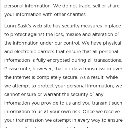
personal information. We do not trade, sell or share
your information with other charities.
Lung Sask's web site has security measures in place
to protect against the loss, misuse and alteration of
the information under our control. We have physical
and electronic barriers that ensure that all personal
information is fully encrypted during all transactions.
Please note, however, that no data transmission over
the Internet is completely secure. As a result, while
we attempt to protect your personal information, we
cannot ensure or warrant the security of any
information you provide to us and you transmit such
information to us at your own risk. Once we receive
your transmission we attempt in every way to ensure