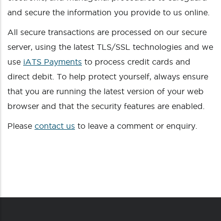
and secure the information you provide to us online.
All secure transactions are processed on our secure
server, using the latest TLS/SSL technologies and we
use
iATS Payments
to process credit cards and
direct debit. To help protect yourself, always ensure
that you are running the latest version of your web
browser and that the security features are enabled.
Please
contact us
to leave a comment or enquiry.