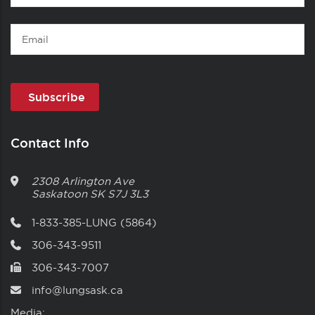
Name
Email
Contact Info
2308 Arlington Ave
Saskatoon
SK
S7J 3L3
1-833-385-LUNG (5864)
306-343-9511
306-343-7007
info@lungsask.ca
Media: