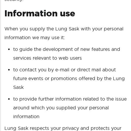
Information use
When you supply the Lung Sask with your personal
information we may use it:
to guide the development of new features and
services relevant to web users
to contact you by e-mail or direct mail about
future events or promotions offered by the Lung
Sask
to provide further information related to the issue
around which you supplied your personal
information
Lung Sask respects your privacy and protects your