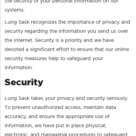
the security of your personal information on our
systems.
Lung Sask recognizes the importance of privacy and
security regarding the information you send us over
the Internet. Security is a priority and we have
devoted a significant effort to ensure that our online
security measures help to safeguard your
information.
Security
Lung Sask takes your privacy and security seriously.
To prevent unauthorized access, maintain data
accuracy, and ensure the appropriate use of
information, we have put in place physical,
electronic, and managerial procedures to safeguard