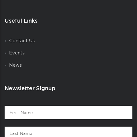
Useful Links
Contact Us
Events
News
Newsletter Signup
Contact
First
1
Name
Last