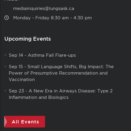
mediainquiries@lungsask.ca
Monday ‑ Friday 8:30 am ‑ 4:30 pm
Upcoming Events
Sep 14
-
Asthma Fall Flare-ups
Sep 15
-
Small Language Shifts, Big Impact: The
Power of Presumptive Recommendation and
Vaccination
Sep 23
-
A New Era in Airways Disease: Type 2
Inflammation and Biologics
All Events