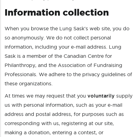
Information collection
When you browse the Lung Sask's web site, you do
so anonymously. We do not collect personal
information, including your e-mail address. Lung
Sask is a member of the Canadian Centre for
Philanthropy, and the Association of Fundraising
Professionals. We adhere to the privacy guidelines of
these organizations.
At times we may request that you
voluntarily
supply
us with personal information, such as your e-mail
address and postal address, for purposes such as
corresponding with us, registering at our site,
making a donation, entering a contest, or