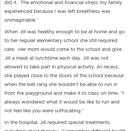
did it. The emotional and financial stress my family
experienced because I was left breathless was
unimaginable.”
When Jill was healthy enough to be at home and go
to her regular elementary school she still required
care. Her mom would come to the school and give
Jill a mask at lunchtime each day. Jill was not
allowed to take part in physical activity. At recess,
she played close to the doors of the school because
when the bell rang she wouldn’t be able to run in
from the playground and make it to class on time. “I
always wondered what it would be like to run and
not feel like you were suffocating.”
In the hospital, Jill required special treatments