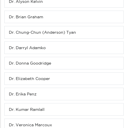
Dr. Alyson Kelvin
Dr. Brian Graham
Dr. Chung-Chun (Anderson) Tyan
Dr. Darryl Adamko
Dr. Donna Goodridge
Dr. Elizabeth Cooper
Dr. Erika Penz
Dr. Kumar Ramlall
Dr. Veronica Marcoux