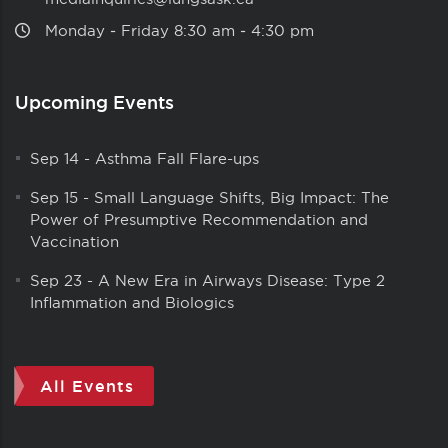
Monday ‑ Friday 8:30 am ‑ 4:30 pm
Upcoming Events
Sep 14
-
Asthma Fall Flare-ups
Sep 15
-
Small Language Shifts, Big Impact: The
Power of Presumptive Recommendation and
Vaccination
Sep 23
-
A New Era in Airways Disease: Type 2
Inflammation and Biologics
All Events