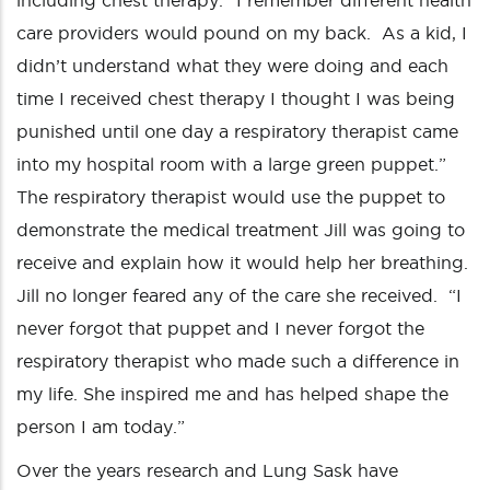
including chest therapy. “I remember different health
care providers would pound on my back. As a kid, I
didn’t understand what they were doing and each
time I received chest therapy I thought I was being
punished until one day a respiratory therapist came
into my hospital room with a large green puppet.”
The respiratory therapist would use the puppet to
demonstrate the medical treatment Jill was going to
receive and explain how it would help her breathing.
Jill no longer feared any of the care she received. “I
never forgot that puppet and I never forgot the
respiratory therapist who made such a difference in
my life. She inspired me and has helped shape the
person I am today.”
Over the years research and Lung Sask have