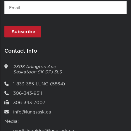
Email
Contact Info
2308 Arlington Ave
Saskatoon
SK
S7J 3L3
1-833-385-LUNG (5864)
306-343-9511
306-343-7007
info@lungsask.ca
Media:
mediainquiries@lungsask.ca