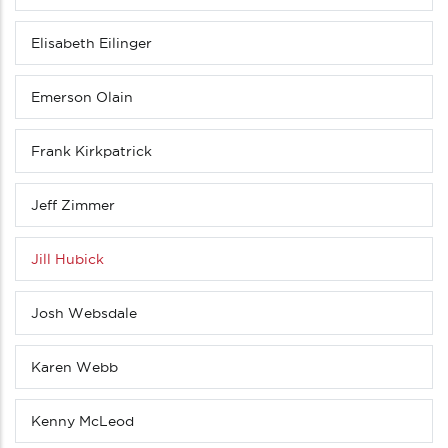
Elisabeth Eilinger
Emerson Olain
Frank Kirkpatrick
Jeff Zimmer
Jill Hubick
Josh Websdale
Karen Webb
Kenny McLeod