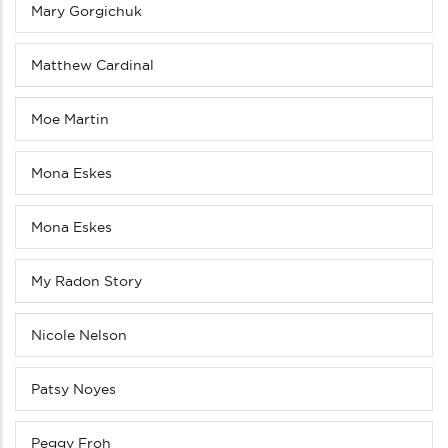
Mary Gorgichuk
Matthew Cardinal
Moe Martin
Mona Eskes
Mona Eskes
My Radon Story
Nicole Nelson
Patsy Noyes
Peggy Froh