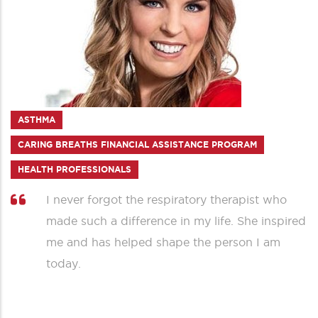
ASTHMA
CARING BREATHS FINANCIAL ASSISTANCE PROGRAM
HEALTH PROFESSIONALS
I never forgot the respiratory therapist who
made such a difference in my life. She inspired
me and has helped shape the person I am
today.