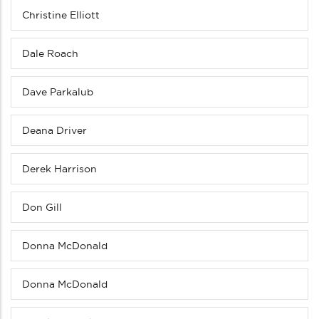
Christine Elliott
Dale Roach
Dave Parkalub
Deana Driver
Derek Harrison
Don Gill
Donna McDonald
Donna McDonald