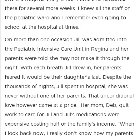
there for several more weeks. I knew all the staff on
the pediatric ward and I remember even going to
school at the hospital at times.”
On more than one occasion Jill was admitted into
the Pediatric Intensive Care Unit in Regina and her
parents were told she may not make it through the
night. With each breath Jill drew in, her parents
feared it would be their daughter’s last. Despite the
thousands of nights, Jill spent in hospital, she was
never without one of her parents. That unconditional
love however came at a price. Her mom, Deb, quit
work to care for Jill and Jill’s medications were
expensive costing half of the family’s income. “When
I look back now, I really don’t know how my parents