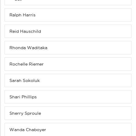
Ralph Harris
Reid Hauschild
Rhonda Waditaka
Rochelle Riemer
Sarah Sokoluk
Shari Phillips
Sherry Sproule
Wanda Chaboyer