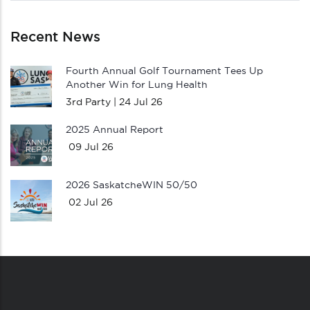
Recent News
Fourth Annual Golf Tournament Tees Up
Another Win for Lung Health
3rd Party |
24 Jul 26
2025 Annual Report
09 Jul 26
2026 SaskatcheWIN 50/50
02 Jul 26