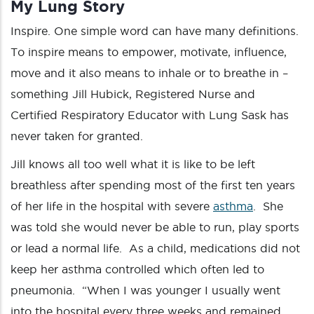
My Lung Story
Inspire. One simple word can have many definitions.
To inspire means to empower, motivate, influence,
move and it also means to inhale or to breathe in –
something Jill Hubick, Registered Nurse and
Certified Respiratory Educator with Lung Sask has
never taken for granted.
Jill knows all too well what it is like to be left
breathless after spending most of the first ten years
of her life in the hospital with severe
asthma
. She
was told she would never be able to run, play sports
or lead a normal life. As a child, medications did not
keep her asthma controlled which often led to
pneumonia. “When I was younger I usually went
into the hospital every three weeks and remained