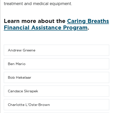
treatment and medical equipment.
Learn more about the
Caring Breaths
Financial Assistance Program
.
Andrew Greene
Sub
menu
(Level
Ben Mario
4
down)
Bob Hekelaar
Candace Skrapek
Charlotte L'Oste-Brown