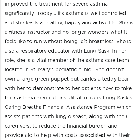
improved the treatment for severe asthma
significantly. Today Jill’s asthma is well controlled
and she leads a healthy, happy and active life. She is
a fitness instructor and no longer wonders what it
feels like to run without being left breathless. She is
also a respiratory educator with Lung Sask. In her
role, she is a vital member of the asthma care team
located in St. Mary’s pediatric clinic. She doesn’t
own a large green puppet but carries a teddy bear
with her to demonstrate to her patients how to take
their asthma medications. Jill also leads Lung Sask’s
Caring Breaths Financial Assistance Program which
assists patients with lung disease, along with their
caregivers, to reduce the financial burden and
provide aid to help with costs associated with their