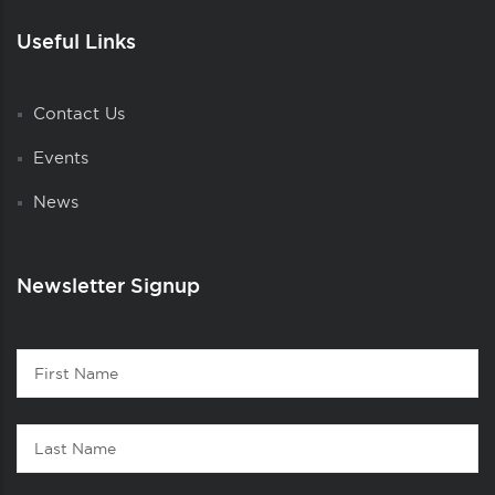
Useful Links
Contact Us
Events
News
Newsletter Signup
Contact
First
1
Name
Last
Name