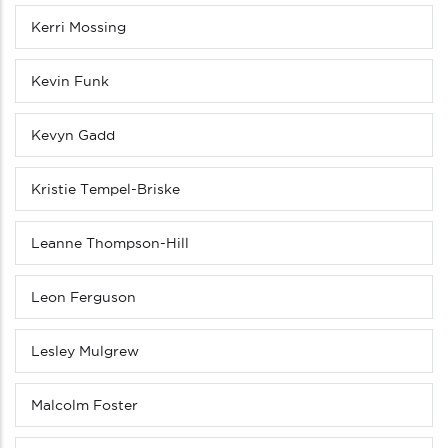
Kerri Mossing
Kevin Funk
Kevyn Gadd
Kristie Tempel-Briske
Leanne Thompson-Hill
Leon Ferguson
Lesley Mulgrew
Malcolm Foster