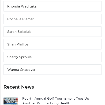
Rhonda Waditaka
Rochelle Riemer
Sarah Sokoluk
Shari Phillips
Sherry Sproule
Wanda Chaboyer
Recent News
Fourth Annual Golf Tournament Tees Up
Another Win for Lung Health