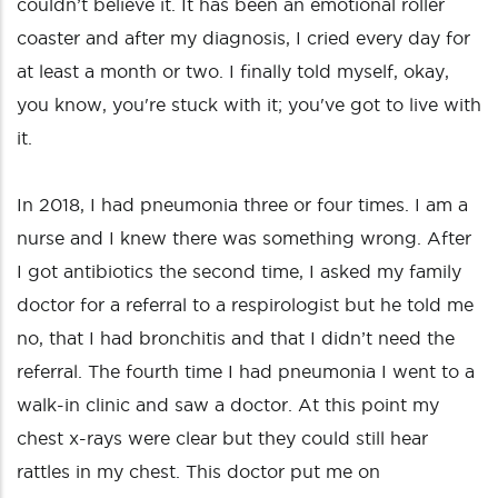
couldn’t believe it. It has been an emotional roller
coaster and after my diagnosis, I cried every day for
at least a month or two. I finally told myself, okay,
you know, you're stuck with it; you've got to live with
it.
In 2018, I had pneumonia three or four times. I am a
nurse and I knew there was something wrong. After
I got antibiotics the second time, I asked my family
doctor for a referral to a respirologist but he told me
no, that I had bronchitis and that I didn’t need the
referral. The fourth time I had pneumonia I went to a
walk-in clinic and saw a doctor. At this point my
chest x-rays were clear but they could still hear
rattles in my chest. This doctor put me on