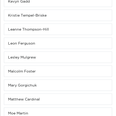
Kevyn Gadd
Kristie Tempel-Briske
Leanne Thompson-Hill
Leon Ferguson
Lesley Mulgrew
Malcolm Foster
Mary Gorgichuk
Matthew Cardinal
Moe Martin