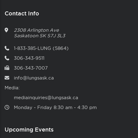
Contact Info
2308 Arlington Ave
Saskatoon
SK
S7J 3L3
1-833-385-LUNG (5864)
306-343-9511
306-343-7007
info@lungsask.ca
Media:
mediainquiries@lungsask.ca
Monday ‑ Friday 8:30 am ‑ 4:30 pm
Upcoming Events