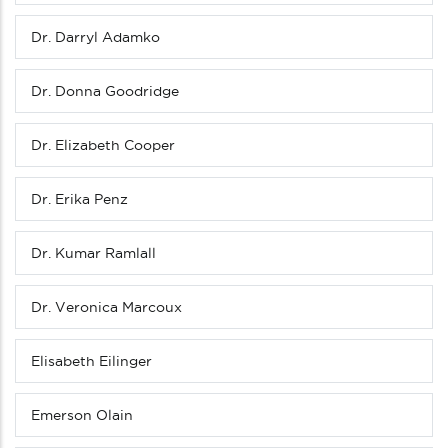
Dr. Darryl Adamko
Dr. Donna Goodridge
Dr. Elizabeth Cooper
Dr. Erika Penz
Dr. Kumar Ramlall
Dr. Veronica Marcoux
Elisabeth Eilinger
Emerson Olain