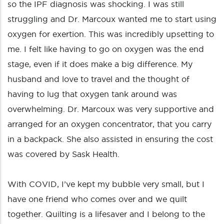
so the IPF diagnosis was shocking. I was still
struggling and Dr. Marcoux wanted me to start using
oxygen for exertion. This was incredibly upsetting to
me. I felt like having to go on oxygen was the end
stage, even if it does make a big difference. My
husband and love to travel and the thought of
having to lug that oxygen tank around was
overwhelming. Dr. Marcoux was very supportive and
arranged for an oxygen concentrator, that you carry
in a backpack. She also assisted in ensuring the cost
was covered by Sask Health.
With COVID, I’ve kept my bubble very small, but I
have one friend who comes over and we quilt
together. Quilting is a lifesaver and I belong to the