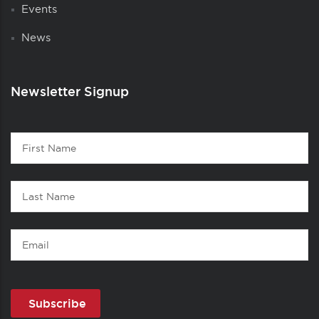
Events
News
Newsletter Signup
Contact
First
1
Name
Last
Name
Email