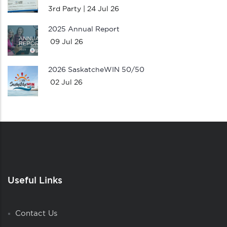
3rd Party |
24 Jul 26
2025 Annual Report
09 Jul 26
2026 SaskatcheWIN 50/50
02 Jul 26
Useful Links
Contact Us