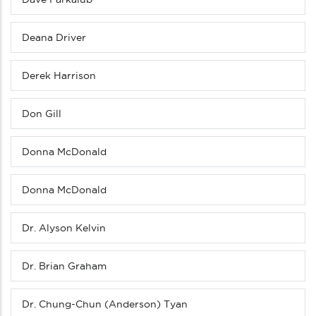
Deana Driver
Derek Harrison
Don Gill
Donna McDonald
Donna McDonald
Dr. Alyson Kelvin
Dr. Brian Graham
Dr. Chung-Chun (Anderson) Tyan