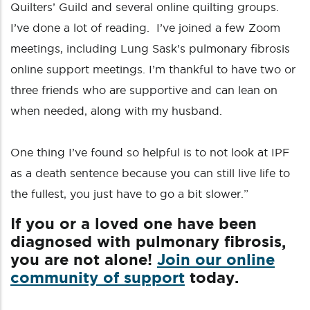
Quilters’ Guild and several online quilting groups.
I’ve done a lot of reading. I’ve joined a few Zoom
meetings, including Lung Sask's pulmonary fibrosis
online support meetings. I’m thankful to have two or
three friends who are supportive and can lean on
when needed, along with my husband.
One thing I’ve found so helpful is to not look at IPF
as a death sentence because you can still live life to
the fullest, you just have to go a bit slower.”
If you or a loved one have been
diagnosed with pulmonary fibrosis,
you are not alone!
Join our online
community of support
today.