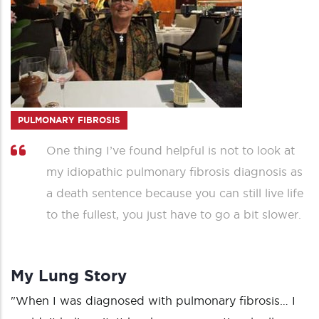
PULMONARY FIBROSIS
One thing I’ve found helpful is not to look at
my idiopathic pulmonary fibrosis diagnosis as
a death sentence because you can still live life
to the fullest, you just have to go a bit slower.
My Lung Story
"When I was diagnosed with pulmonary fibrosis… I