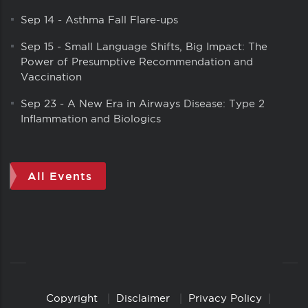
Sep 14
-
Asthma Fall Flare-ups
Sep 15
-
Small Language Shifts, Big Impact: The
Power of Presumptive Recommendation and
Vaccination
Sep 23
-
A New Era in Airways Disease: Type 2
Inflammation and Biologics
All Events
Copyright
Disclaimer
Privacy Policy
Copyright