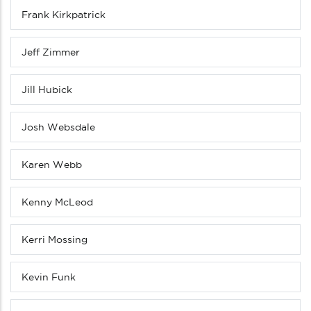
Frank Kirkpatrick
Jeff Zimmer
Jill Hubick
Josh Websdale
Karen Webb
Kenny McLeod
Kerri Mossing
Kevin Funk