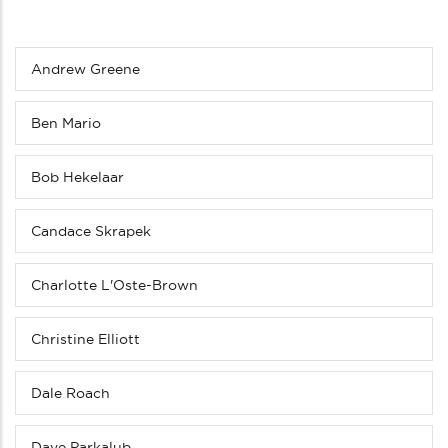
Andrew Greene
Sub
menu
(Level
Ben Mario
4
down)
Bob Hekelaar
Candace Skrapek
Charlotte L'Oste-Brown
Christine Elliott
Dale Roach
Dave Parkalub