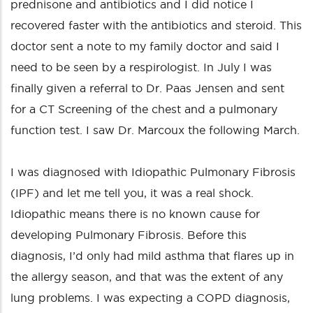
prednisone and antibiotics and I did notice I
recovered faster with the antibiotics and steroid. This
doctor sent a note to my family doctor and said I
need to be seen by a respirologist. In July I was
finally given a referral to Dr. Paas Jensen and sent
for a CT Screening of the chest and a pulmonary
function test. I saw Dr. Marcoux the following March.
I was diagnosed with Idiopathic Pulmonary Fibrosis
(IPF) and let me tell you, it was a real shock.
Idiopathic means there is no known cause for
developing Pulmonary Fibrosis. Before this
diagnosis, I’d only had mild asthma that flares up in
the allergy season, and that was the extent of any
lung problems. I was expecting a COPD diagnosis,