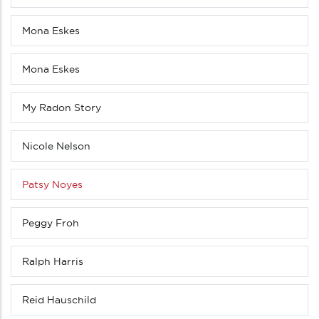
Mona Eskes
Mona Eskes
My Radon Story
Nicole Nelson
Patsy Noyes
Peggy Froh
Ralph Harris
Reid Hauschild