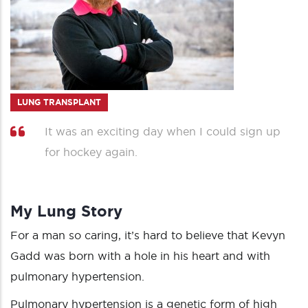
LUNG TRANSPLANT
It was an exciting day when I could sign up
for hockey again.
My Lung Story
For a man so caring, it’s hard to believe that Kevyn
Gadd was born with a hole in his heart and with
pulmonary hypertension.
Pulmonary hypertension is a genetic form of high