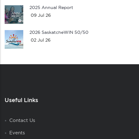
2025 Annual Report
09 Jul 26
2026 SaskatcheWIN 50/50
02 Jul 26
Useful Links
Contact Us
Events