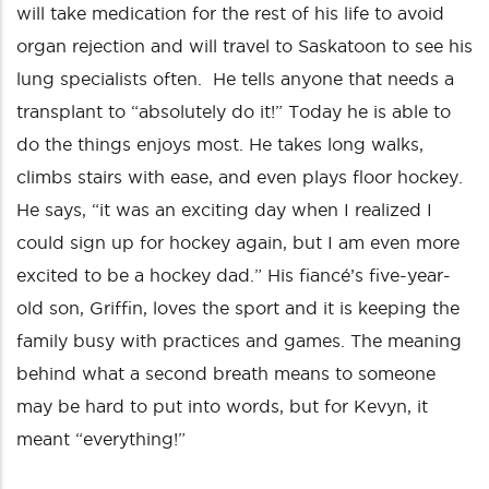
will take medication for the rest of his life to avoid
organ rejection and will travel to Saskatoon to see his
lung specialists often. He tells anyone that needs a
transplant to “absolutely do it!” Today he is able to
do the things enjoys most. He takes long walks,
climbs stairs with ease, and even plays floor hockey.
He says, “it was an exciting day when I realized I
could sign up for hockey again, but I am even more
excited to be a hockey dad.” His fiancé’s five-year-
old son, Griffin, loves the sport and it is keeping the
family busy with practices and games. The meaning
behind what a second breath means to someone
may be hard to put into words, but for Kevyn, it
meant “everything!”