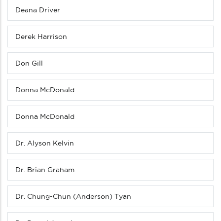
Deana Driver
Derek Harrison
Don Gill
Donna McDonald
Donna McDonald
Dr. Alyson Kelvin
Dr. Brian Graham
Dr. Chung-Chun (Anderson) Tyan