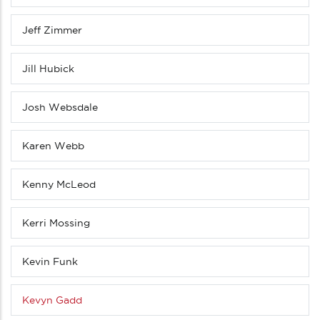
Jeff Zimmer
Jill Hubick
Josh Websdale
Karen Webb
Kenny McLeod
Kerri Mossing
Kevin Funk
Kevyn Gadd