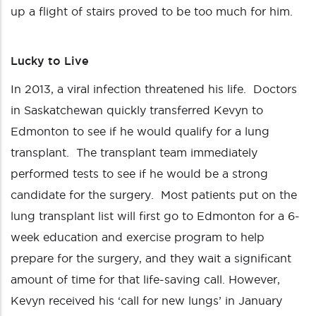
up a flight of stairs proved to be too much for him.
Lucky to Live
In 2013, a viral infection threatened his life. Doctors
in Saskatchewan quickly transferred Kevyn to
Edmonton to see if he would qualify for a lung
transplant. The transplant team immediately
performed tests to see if he would be a strong
candidate for the surgery. Most patients put on the
lung transplant list will first go to Edmonton for a 6-
week education and exercise program to help
prepare for the surgery, and they wait a significant
amount of time for that life-saving call. However,
Kevyn received his ‘call for new lungs’ in January