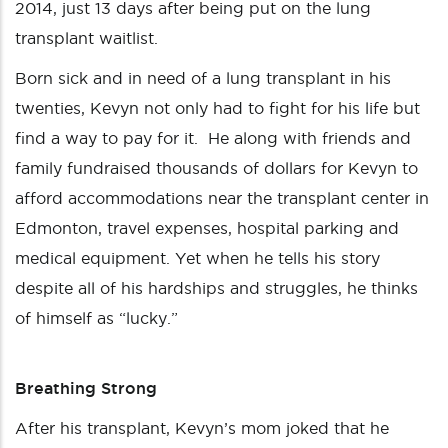
2014, just 13 days after being put on the lung
transplant waitlist.
Born sick and in need of a lung transplant in his
twenties, Kevyn not only had to fight for his life but
find a way to pay for it. He along with friends and
family fundraised thousands of dollars for Kevyn to
afford accommodations near the transplant center in
Edmonton, travel expenses, hospital parking and
medical equipment. Yet when he tells his story
despite all of his hardships and struggles, he thinks
of himself as “lucky.”
Breathing Strong
After his transplant, Kevyn’s mom joked that he