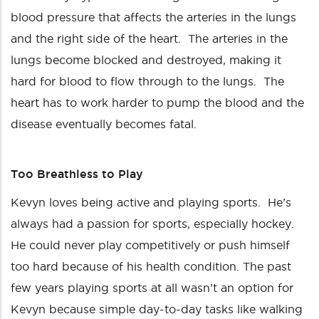
blood pressure that affects the arteries in the lungs
and the right side of the heart. The arteries in the
lungs become blocked and destroyed, making it
hard for blood to flow through to the lungs. The
heart has to work harder to pump the blood and the
disease eventually becomes fatal.
Too Breathless to Play
Kevyn loves being active and playing sports. He’s
always had a passion for sports, especially hockey.
He could never play competitively or push himself
too hard because of his health condition. The past
few years playing sports at all wasn’t an option for
Kevyn because simple day-to-day tasks like walking