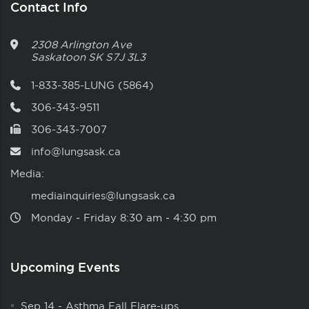
Contact Info
2308 Arlington Ave
Saskatoon
SK
S7J 3L3
1-833-385-LUNG (5864)
306-343-9511
306-343-7007
info@lungsask.ca
Media:
mediainquiries@lungsask.ca
Monday ‑ Friday 8:30 am ‑ 4:30 pm
Upcoming Events
Sep 14
-
Asthma Fall Flare-ups