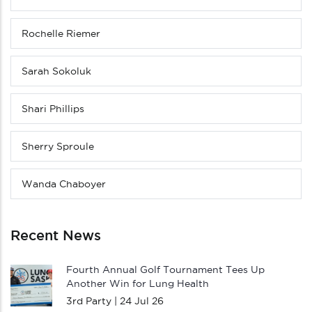
Rochelle Riemer
Sarah Sokoluk
Shari Phillips
Sherry Sproule
Wanda Chaboyer
Recent News
Fourth Annual Golf Tournament Tees Up
Another Win for Lung Health
3rd Party |
24 Jul 26