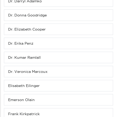
Dr. Darryl Adamko
Dr. Donna Goodridge
Dr. Elizabeth Cooper
Dr. Erika Penz
Dr. Kumar Ramlall
Dr. Veronica Marcoux
Elisabeth Eilinger
Emerson Olain
Frank Kirkpatrick