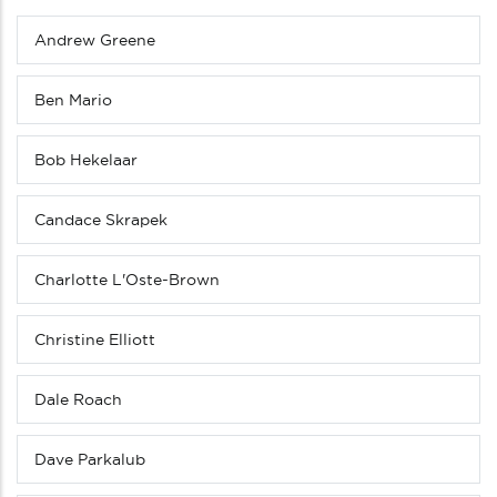
Andrew Greene
Sub
menu
(Level
Ben Mario
4
down)
Bob Hekelaar
Candace Skrapek
Charlotte L'Oste-Brown
Christine Elliott
Dale Roach
Dave Parkalub