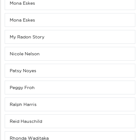
Mona Eskes
Mona Eskes
My Radon Story
Nicole Nelson
Patsy Noyes
Peggy Froh
Ralph Harris
Reid Hauschild
Rhonda Waditaka