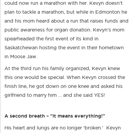
could now run a marathon with her. Kevyn doesn’t
plan to tackle a marathon, but while in Edmonton he
and his mom heard about a run that raises funds and
public awareness for organ donation. Kevyn’s mom
spearheaded the first event of its kind in
Saskatchewan hosting the event in their hometown
in Moose Jaw.
At the third run his family organized, Kevyn knew
this one would be special. When Kevyn crossed the
finish line, he got down on one knee and asked his
girlfriend to marry him … and she said YES!
A second breath – “It means everything!”
His heart and lungs are no longer ‘broken.’ Kevyn