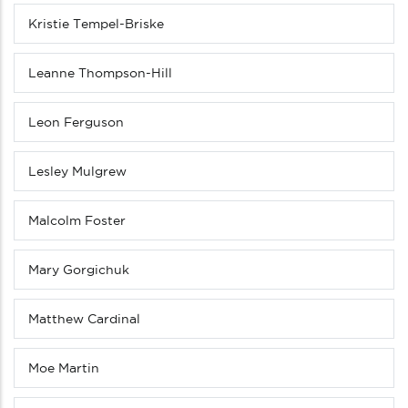
Kristie Tempel-Briske
Leanne Thompson-Hill
Leon Ferguson
Lesley Mulgrew
Malcolm Foster
Mary Gorgichuk
Matthew Cardinal
Moe Martin