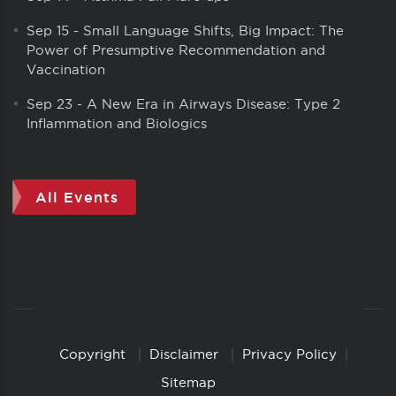
Sep 15
-
Small Language Shifts, Big Impact: The
Power of Presumptive Recommendation and
Vaccination
Sep 23
-
A New Era in Airways Disease: Type 2
Inflammation and Biologics
All Events
Copyright
Disclaimer
Privacy Policy
Copyright
Links
Sitemap