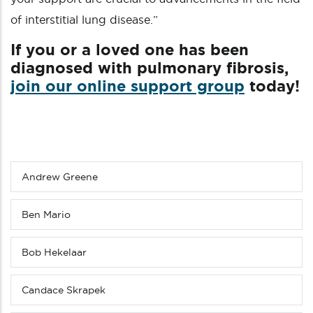
of interstitial lung disease.”
If you or a loved one has been
diagnosed with pulmonary fibrosis,
join our online support group
today!
Andrew Greene
Sub
menu
(Level
Ben Mario
4
down)
Bob Hekelaar
Candace Skrapek