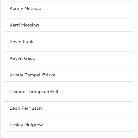
Kenny McLeod
Kerri Mossing
Kevin Funk
Kevyn Gadd
Kristie Tempel-Briske
Leanne Thompson-Hill
Leon Ferguson
Lesley Mulgrew