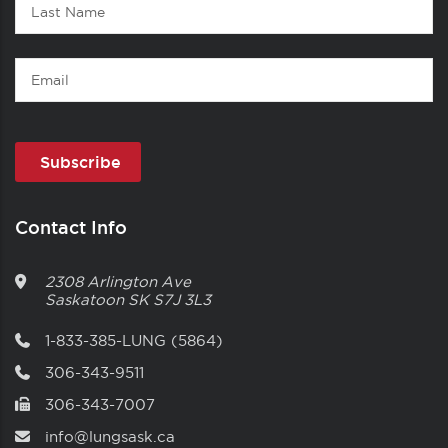
Last
Name
Email
Contact Info
2308 Arlington Ave
Saskatoon
SK
S7J 3L3
1-833-385-LUNG (5864)
306-343-9511
306-343-7007
info@lungsask.ca