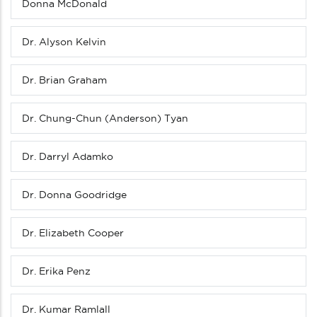
Donna McDonald
Dr. Alyson Kelvin
Dr. Brian Graham
Dr. Chung-Chun (Anderson) Tyan
Dr. Darryl Adamko
Dr. Donna Goodridge
Dr. Elizabeth Cooper
Dr. Erika Penz
Dr. Kumar Ramlall