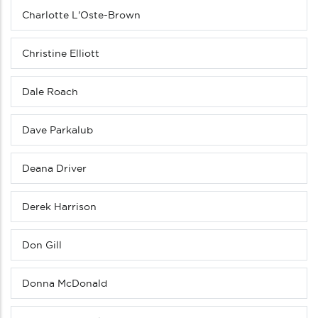
Charlotte L'Oste-Brown
Christine Elliott
Dale Roach
Dave Parkalub
Deana Driver
Derek Harrison
Don Gill
Donna McDonald