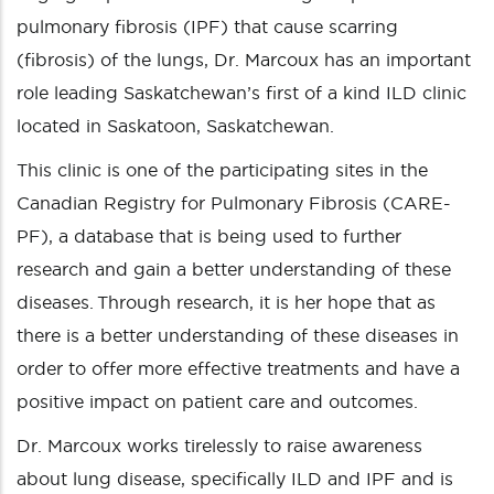
pulmonary fibrosis (IPF) that cause scarring
(fibrosis) of the lungs, Dr. Marcoux has an important
role leading Saskatchewan’s first of a kind ILD clinic
located in Saskatoon, Saskatchewan.
This clinic is one of the participating sites in the
Canadian Registry for Pulmonary Fibrosis (CARE-
PF), a database that is being used to further
research and gain a better understanding of these
diseases. Through research, it is her hope that as
there is a better understanding of these diseases in
order to offer more effective treatments and have a
positive impact on patient care and outcomes.
Dr. Marcoux works tirelessly to raise awareness
about lung disease, specifically ILD and IPF and is