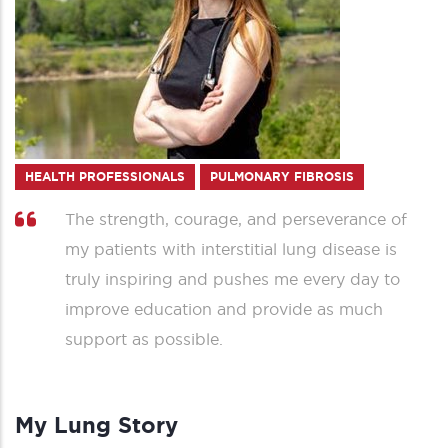
HEALTH PROFESSIONALS
PULMONARY FIBROSIS
The strength, courage, and perseverance of
my patients with interstitial lung disease is
truly inspiring and pushes me every day to
improve education and provide as much
support as possible.
My Lung Story