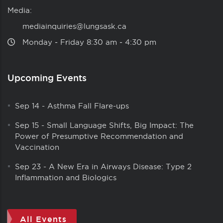
Media:
mediainquiries@lungsask.ca
Monday ‑ Friday 8:30 am ‑ 4:30 pm
Upcoming Events
Sep 14
-
Asthma Fall Flare-ups
Sep 15
-
Small Language Shifts, Big Impact: The
Power of Presumptive Recommendation and
Vaccination
Sep 23
-
A New Era in Airways Disease: Type 2
Inflammation and Biologics
All Events