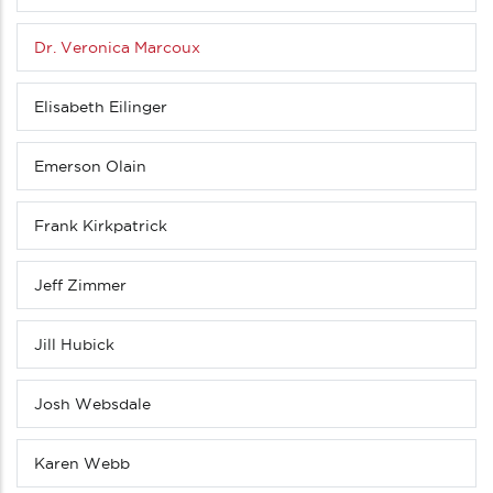
Dr. Veronica Marcoux
Elisabeth Eilinger
Emerson Olain
Frank Kirkpatrick
Jeff Zimmer
Jill Hubick
Josh Websdale
Karen Webb