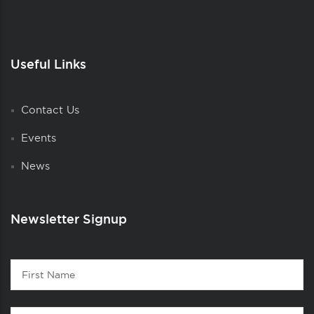
Useful Links
Contact Us
Events
News
Newsletter Signup
Contact
First
1
Name