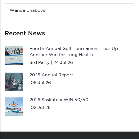
Wanda Chaboyer
Recent News
Fourth Annual Golf Tournament Tees Up
Another Win for Lung Health
3rd Party |
24 Jul 26
2025 Annual Report
09 Jul 26
2026 SaskatcheWIN 50/50
02 Jul 26