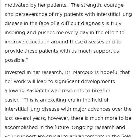
motivated by her patients. “The strength, courage
and perseverance of my patients with interstitial lung
disease in the face of a difficult diagnosis is truly
inspiring and pushes me every day in the effort to
improve education around these diseases and to
provide these patients with as much support as
possible.”
Invested in her research, Dr. Marcoux is hopeful that
her work will lead to significant developments
allowing Saskatchewan residents to breathe
easier. “This is an exciting era in the field of
interstitial lung disease with major advances over the
last several years, however, there is much more to be
accomplished in the future. Ongoing research and
your support are crucial to advancements in the field