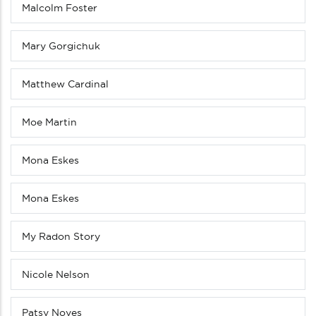
Malcolm Foster
Mary Gorgichuk
Matthew Cardinal
Moe Martin
Mona Eskes
Mona Eskes
My Radon Story
Nicole Nelson
Patsy Noyes