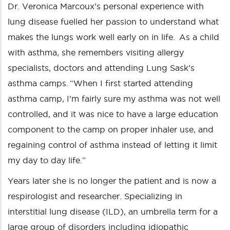
Dr. Veronica Marcoux’s personal experience with
lung disease fuelled her passion to understand what
makes the lungs work well early on in life. As a child
with asthma, she remembers visiting allergy
specialists, doctors and attending Lung Sask’s
asthma camps. “When I first started attending
asthma camp, I’m fairly sure my asthma was not well
controlled, and it was nice to have a large education
component to the camp on proper inhaler use, and
regaining control of asthma instead of letting it limit
my day to day life.”
Years later she is no longer the patient and is now a
respirologist and researcher. Specializing in
interstitial lung disease (ILD), an umbrella term for a
large group of disorders including idiopathic