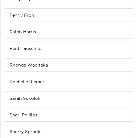
Peggy Froh
Ralph Harris
Reid Hauschild
Rhonda Waditaka
Rochelle Riemer
Sarah Sokoluk
Shari Phillips
Sherry Sproule