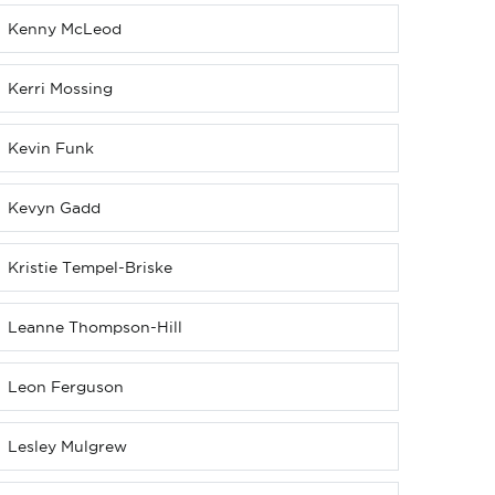
Kenny McLeod
Kerri Mossing
Kevin Funk
Kevyn Gadd
Kristie Tempel-Briske
Leanne Thompson-Hill
Leon Ferguson
Lesley Mulgrew