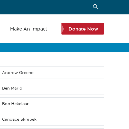
s
Make An Impact
Donate Now
Andrew Greene
Sub
menu
(Level
Ben Mario
4
down)
Bob Hekelaar
Candace Skrapek