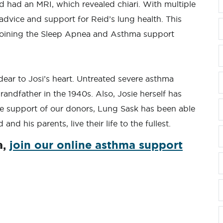
id had an MRI, which revealed chiari. With multiple
advice and support for Reid’s lung health. This
 joining the Sleep Apnea and Asthma support
ear to Josi’s heart. Untreated severe asthma
grandfather in the 1940s. Also, Josie herself has
e support of our donors, Lung Sask has been able
and his parents, live their life to the fullest.
a,
join our online asthma support