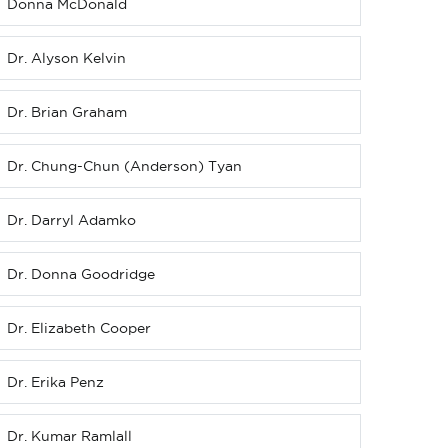
Donna McDonald
Dr. Alyson Kelvin
Dr. Brian Graham
Dr. Chung-Chun (Anderson) Tyan
Dr. Darryl Adamko
Dr. Donna Goodridge
Dr. Elizabeth Cooper
Dr. Erika Penz
Dr. Kumar Ramlall