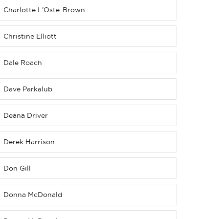
Charlotte L'Oste-Brown
Christine Elliott
Dale Roach
Dave Parkalub
Deana Driver
Derek Harrison
Don Gill
Donna McDonald