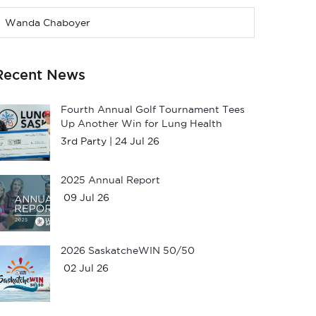
Wanda Chaboyer
Recent News
Fourth Annual Golf Tournament Tees
Up Another Win for Lung Health
3rd Party |
24 Jul 26
2025 Annual Report
09 Jul 26
2026 SaskatcheWIN 50/50
02 Jul 26