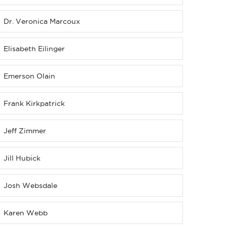
Dr. Veronica Marcoux
Elisabeth Eilinger
Emerson Olain
Frank Kirkpatrick
Jeff Zimmer
Jill Hubick
Josh Websdale
Karen Webb