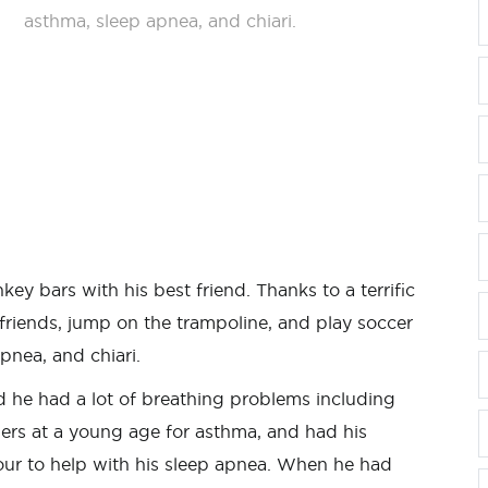
asthma, sleep apnea, and chiari.
key bars with his best friend. Thanks to a terrific
s friends, jump on the trampoline, and play soccer
pnea, and chiari.
 he had a lot of breathing problems including
ers at a young age for asthma, and had his
ur to help with his sleep apnea. When he had