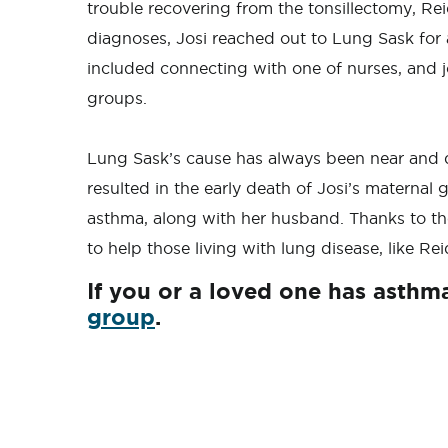
trouble recovering from the tonsillectomy, Re
diagnoses, Josi reached out to Lung Sask for 
included connecting with one of nurses, and
groups.
Lung Sask’s cause has always been near and d
resulted in the early death of Josi’s maternal 
asthma, along with her husband. Thanks to th
to help those living with lung disease, like Reid 
If you or a loved one has asthm
group
.