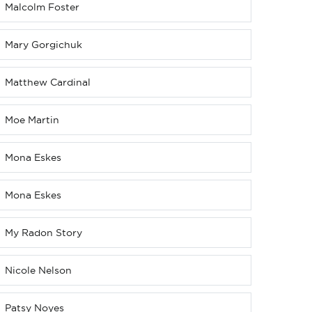
Malcolm Foster
Mary Gorgichuk
Matthew Cardinal
Moe Martin
Mona Eskes
Mona Eskes
My Radon Story
Nicole Nelson
Patsy Noyes