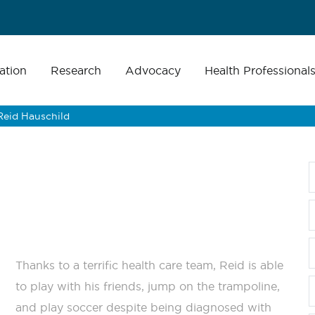
ation
Research
Advocacy
Health Professional
Reid Hauschild
Thanks to a terrific health care team, Reid is able
to play with his friends, jump on the trampoline,
and play soccer despite being diagnosed with