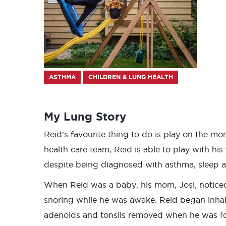
ASTHMA
CHILDREN & LUNG HEALTH
My Lung Story
Reid’s favourite thing to do is play on the mon
health care team, Reid is able to play with hi
despite being diagnosed with asthma, sleep a
When Reid was a baby, his mom, Josi, noticed
snoring while he was awake. Reid began inhal
adenoids and tonsils removed when he was fo