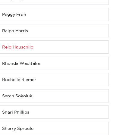
Peggy Froh
Ralph Harris
Reid Hauschild
Rhonda Waditaka
Rochelle Riemer
Sarah Sokoluk
Shari Phillips
Sherry Sproule