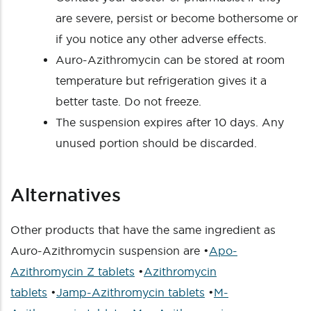
are severe, persist or become bothersome or
if you notice any other adverse effects.
Auro-Azithromycin can be stored at room
temperature but refrigeration gives it a
better taste. Do not freeze.
The suspension expires after 10 days. Any
unused portion should be discarded.
Alternatives
Other products that have the same ingredient as
Auro-Azithromycin suspension are •
Apo-
Azithromycin Z tablets
•
Azithromycin
tablets
•
Jamp-Azithromycin tablets
•
M-