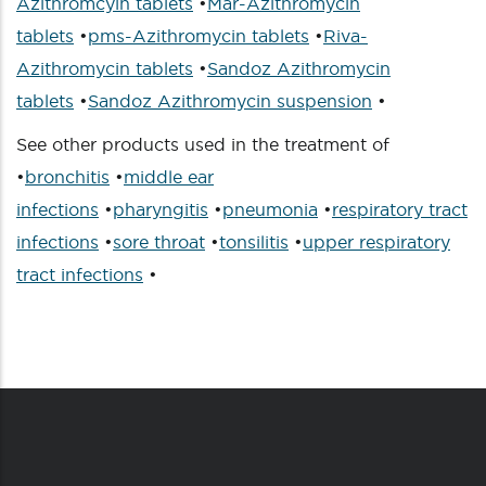
Azithromcyin tablets
•
Mar-Azithromycin
tablets
•
pms-Azithromycin tablets
•
Riva-
Azithromycin tablets
•
Sandoz Azithromycin
tablets
•
Sandoz Azithromycin suspension
•
See other products used in the treatment of
•
bronchitis
•
middle ear
infections
•
pharyngitis
•
pneumonia
•
respiratory tract
infections
•
sore throat
•
tonsilitis
•
upper respiratory
tract infections
•