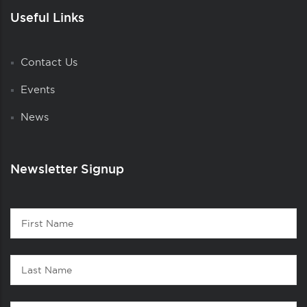
Useful Links
Contact Us
Events
News
Newsletter Signup
Contact
First
1
Name
Last
Name