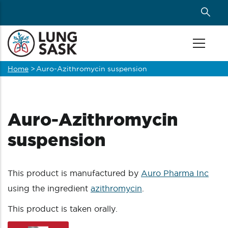
Skip
to
main
content
Home
>
Auro-Azithromycin suspension
Breadcrumb
Auro-Azithromycin
suspension
This product is manufactured by
Auro Pharma Inc
using the ingredient
azithromycin
.
This product is taken orally.