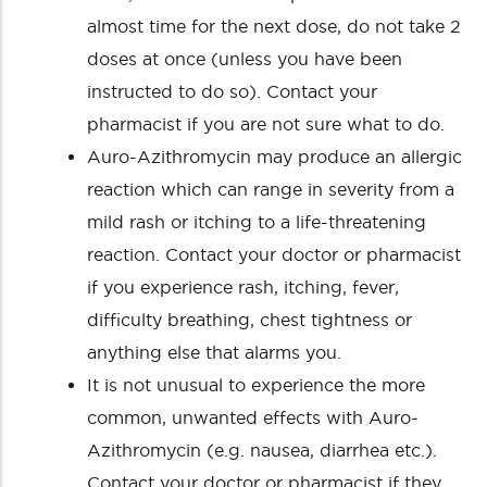
almost time for the next dose, do not take 2
doses at once (unless you have been
instructed to do so). Contact your
pharmacist if you are not sure what to do.
Auro-Azithromycin may produce an allergic
reaction which can range in severity from a
mild rash or itching to a life-threatening
reaction. Contact your doctor or pharmacist
if you experience rash, itching, fever,
difficulty breathing, chest tightness or
anything else that alarms you.
It is not unusual to experience the more
common, unwanted effects with Auro-
Azithromycin (e.g. nausea, diarrhea etc.).
Contact your doctor or pharmacist if they