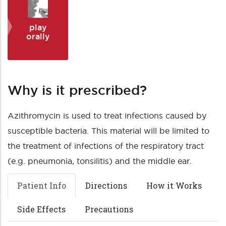
play
orally
Why is it prescribed?
Azithromycin is used to treat infections caused by
susceptible bacteria. This material will be limited to
the treatment of infections of the respiratory tract
(e.g. pneumonia, tonsilitis) and the middle ear.
Patient Info
Directions
How it Works
Side Effects
Precautions