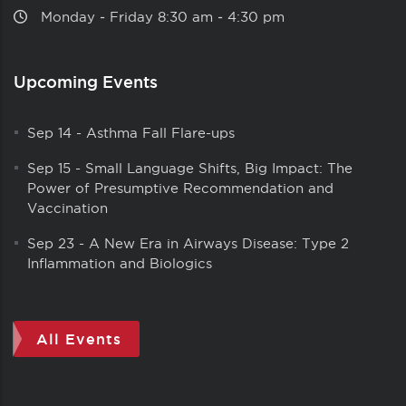
Monday ‑ Friday 8:30 am ‑ 4:30 pm
Upcoming Events
Sep 14
-
Asthma Fall Flare-ups
Sep 15
-
Small Language Shifts, Big Impact: The
Power of Presumptive Recommendation and
Vaccination
Sep 23
-
A New Era in Airways Disease: Type 2
Inflammation and Biologics
All Events