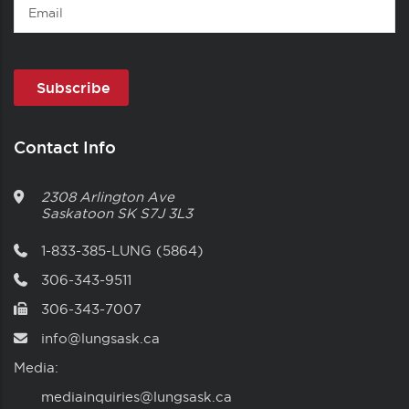
Email
Contact Info
2308 Arlington Ave
Saskatoon
SK
S7J 3L3
1-833-385-LUNG (5864)
306-343-9511
306-343-7007
info@lungsask.ca
Media:
mediainquiries@lungsask.ca