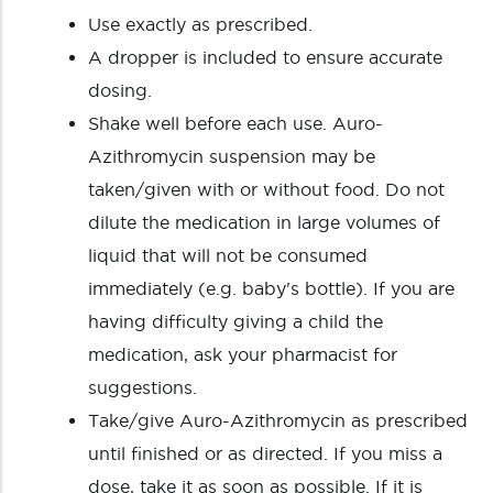
Use exactly as prescribed.
A dropper is included to ensure accurate
dosing.
Shake well before each use. Auro-
Azithromycin suspension may be
taken/given with or without food. Do not
dilute the medication in large volumes of
liquid that will not be consumed
immediately (e.g. baby's bottle). If you are
having difficulty giving a child the
medication, ask your pharmacist for
suggestions.
Take/give Auro-Azithromycin as prescribed
until finished or as directed. If you miss a
dose, take it as soon as possible. If it is