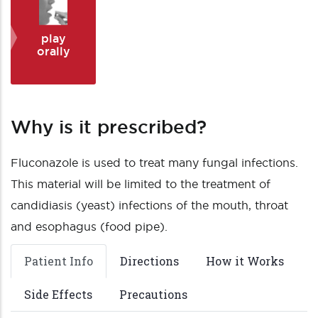
play
orally
Why is it prescribed?
Fluconazole is used to treat many fungal infections.
This material will be limited to the treatment of
candidiasis (yeast) infections of the mouth, throat
and esophagus (food pipe).
Patient Info
Directions
How it Works
Side Effects
Precautions