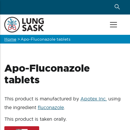
Skip
to
main
content
Home
>
Apo-Fluconazole tablets
Breadcrumb
Apo-Fluconazole
tablets
This product is manufactured by
Apotex Inc.
using
the ingredient
fluconazole
.
This product is taken orally.