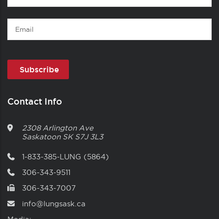
Name
Email
Contact Info
2308 Arlington Ave
Saskatoon
SK
S7J 3L3
1-833-385-LUNG (5864)
306-343-9511
306-343-7007
info@lungsask.ca