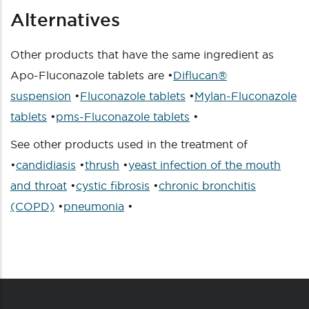
Alternatives
Other products that have the same ingredient as
Apo-Fluconazole tablets are •
Diflucan®
suspension
•
Fluconazole tablets
•
Mylan-Fluconazole
tablets
•
pms-Fluconazole tablets
•
See other products used in the treatment of
•
candidiasis
•
thrush
•
yeast infection of the mouth
and throat
•
cystic fibrosis
•
chronic bronchitis
(COPD)
•
pneumonia
•