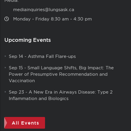
Media:
mediainquiries@lungsask.ca
Monday ‑ Friday 8:30 am ‑ 4:30 pm
Upcoming Events
Sep 14
-
Asthma Fall Flare-ups
Sep 15
-
Small Language Shifts, Big Impact: The
Power of Presumptive Recommendation and
Vaccination
Sep 23
-
A New Era in Airways Disease: Type 2
Inflammation and Biologics
All Events