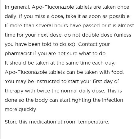
In general, Apo-Fluconazole tablets are taken once
daily. If you miss a dose, take it as soon as possible.
If more than several hours have passed or it is almost
time for your next dose, do not double dose (unless
you have been told to do so). Contact your
pharmacist if you are not sure what to do.
It should be taken at the same time each day.
Apo-Fluconazole tablets can be taken with food.
You may be instructed to start your first day of
therapy with twice the normal daily dose. This is
done so the body can start fighting the infection
more quickly.
Store this medication at room temperature.