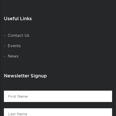
Useful Links
Contact Us
Events
News
Newsletter Signup
Contact
First
1
Name
Last