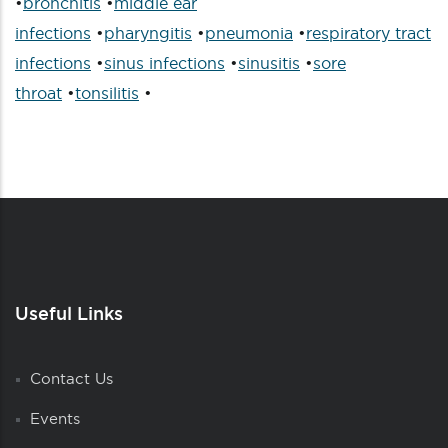
•
bronchitis
•
middle ear
infections
•
pharyngitis
•
pneumonia
•
respiratory tract
infections
•
sinus infections
•
sinusitis
•
sore
throat
•
tonsilitis
•
Useful Links
Contact Us
Events