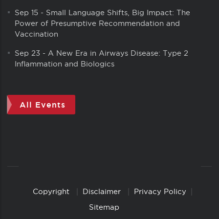
Sep 15
-
Small Language Shifts, Big Impact: The
Power of Presumptive Recommendation and
Vaccination
Sep 23
-
A New Era in Airways Disease: Type 2
Inflammation and Biologics
All Events
Copyright
Disclaimer
Privacy Policy
Copyright
Links
Sitemap