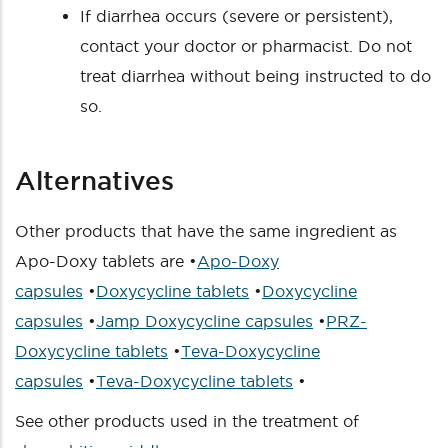
If diarrhea occurs (severe or persistent),
contact your doctor or pharmacist. Do not
treat diarrhea without being instructed to do
so.
Alternatives
Other products that have the same ingredient as
Apo-Doxy tablets are •
Apo-Doxy
capsules
•
Doxycycline tablets
•
Doxycycline
capsules
•
Jamp Doxycycline capsules
•
PRZ-
Doxycycline tablets
•
Teva-Doxycycline
capsules
•
Teva-Doxycycline tablets
•
See other products used in the treatment of