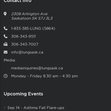
Contact Info
2308 Arlington Ave
Saskatoon
SK
S7J 3L3
1-833-385-LUNG (5864)
306-343-9511
306-343-7007
info@lungsask.ca
Media:
mediainquiries@lungsask.ca
Monday ‑ Friday 8:30 am ‑ 4:30 pm
Upcoming Events
Sep 14
-
Asthma Fall Flare-ups