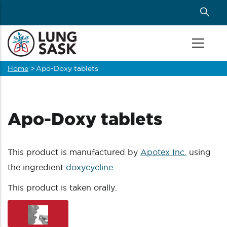
Skip
to
main
content
Home
>
Apo-Doxy tablets
Breadcrumb
Apo-Doxy tablets
This product is manufactured by
Apotex Inc.
using
the ingredient
doxycycline
.
This product is taken orally.