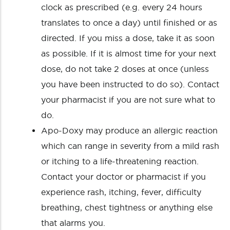
clock as prescribed (e.g. every 24 hours
translates to once a day) until finished or as
directed. If you miss a dose, take it as soon
as possible. If it is almost time for your next
dose, do not take 2 doses at once (unless
you have been instructed to do so). Contact
your pharmacist if you are not sure what to
do.
Apo-Doxy may produce an allergic reaction
which can range in severity from a mild rash
or itching to a life-threatening reaction.
Contact your doctor or pharmacist if you
experience rash, itching, fever, difficulty
breathing, chest tightness or anything else
that alarms you.