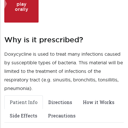
play
orally
Why is it prescribed?
Doxycycline is used to treat many infections caused
by susceptible types of bacteria. This material will be
limited to the treatment of infections of the
respiratory tract (e.g. sinusitis, bronchitis, tonsillitis,
pneumonia).
Patient Info
Directions
How it Works
Side Effects
Precautions