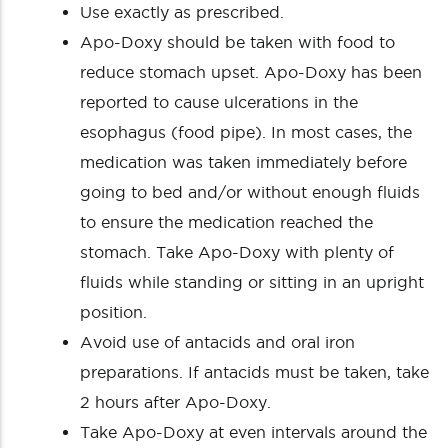
Use exactly as prescribed.
Apo-Doxy should be taken with food to
reduce stomach upset. Apo-Doxy has been
reported to cause ulcerations in the
esophagus (food pipe). In most cases, the
medication was taken immediately before
going to bed and/or without enough fluids
to ensure the medication reached the
stomach. Take Apo-Doxy with plenty of
fluids while standing or sitting in an upright
position.
Avoid use of antacids and oral iron
preparations. If antacids must be taken, take
2 hours after Apo-Doxy.
Take Apo-Doxy at even intervals around the