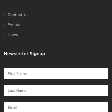
Contact Us
Events
News
Newsletter Signup
Contact
First
1
Name
Last
Name
Email