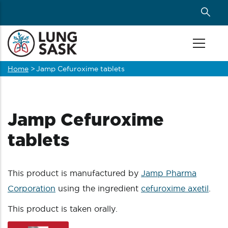
Skip
to
main
content
Home
>
Jamp Cefuroxime tablets
Breadcrumb
Jamp Cefuroxime
tablets
This product is manufactured by
Jamp Pharma
Corporation
using the ingredient
cefuroxime axetil
.
This product is taken orally.