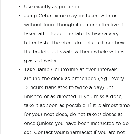
Use exactly as prescribed.
Jamp Cefuroxime may be taken with or
without food, though it is more effective if
taken after food. The tablets have a very
bitter taste, therefore do not crush or chew
the tablets but swallow them whole with a
glass of water.
Take Jamp Cefuroxime at even intervals
around the clock as prescribed (e.g., every
12 hours translates to twice a day) until
finished or as directed. If you miss a dose,
take it as soon as possible. If it is almost time
for your next dose, do not take 2 doses at
once (unless you have been instructed to do
so). Contact your pharmacist if you are not