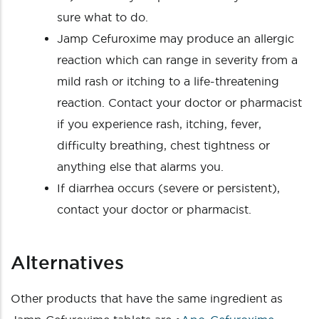
sure what to do.
Jamp Cefuroxime may produce an allergic
reaction which can range in severity from a
mild rash or itching to a life-threatening
reaction. Contact your doctor or pharmacist
if you experience rash, itching, fever,
difficulty breathing, chest tightness or
anything else that alarms you.
If diarrhea occurs (severe or persistent),
contact your doctor or pharmacist.
Alternatives
Other products that have the same ingredient as