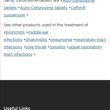
Jamp Cefuroxime tablets are •
Apo-Cefuroxime
tablets
•
Auro-Cefuroxime tablets
•
Ceftin®
suspension
•
See other products used in the treatment of
•
bronchitis
•
middle ear
infections
•
pharyngitis
•
pneumonia
•
respiratory tract
infections
•
sore throat
•
tonsilitis
•
upper respiratory
tract infections
•
Useful Links