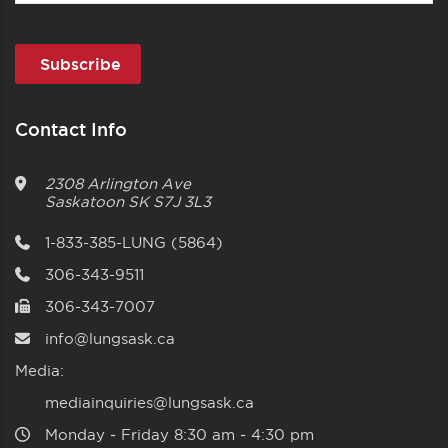
Contact Info
2308 Arlington Ave
Saskatoon
SK
S7J 3L3
1-833-385-LUNG (5864)
306-343-9511
306-343-7007
info@lungsask.ca
Media:
mediainquiries@lungsask.ca
Monday ‑ Friday 8:30 am ‑ 4:30 pm