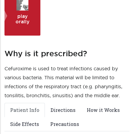
play
orally
Why is it prescribed?
Cefuroxime is used to treat infections caused by
various bacteria. This material will be limited to
infections of the respiratory tract (e.g. pharyngitis,
tonsilitis, bronchitis, sinusitis) and the middle ear.
Patient Info
Directions
How it Works
Side Effects
Precautions