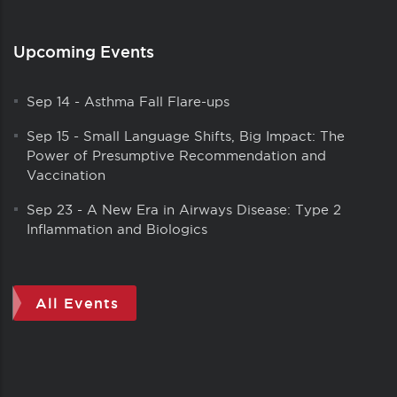
Upcoming Events
Sep 14
-
Asthma Fall Flare-ups
Sep 15
-
Small Language Shifts, Big Impact: The
Power of Presumptive Recommendation and
Vaccination
Sep 23
-
A New Era in Airways Disease: Type 2
Inflammation and Biologics
All Events