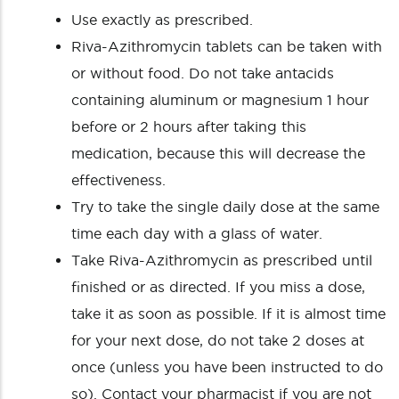
Use exactly as prescribed.
Riva-Azithromycin tablets can be taken with
or without food. Do not take antacids
containing aluminum or magnesium 1 hour
before or 2 hours after taking this
medication, because this will decrease the
effectiveness.
Try to take the single daily dose at the same
time each day with a glass of water.
Take Riva-Azithromycin as prescribed until
finished or as directed. If you miss a dose,
take it as soon as possible. If it is almost time
for your next dose, do not take 2 doses at
once (unless you have been instructed to do
so). Contact your pharmacist if you are not