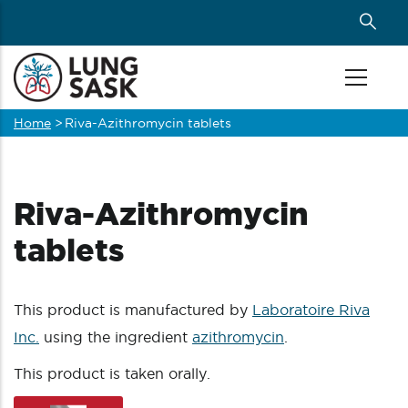
Skip
to
main
content
Home
>
Riva-Azithromycin tablets
Breadcrumb
Riva-Azithromycin
tablets
This product is manufactured by
Laboratoire Riva
Inc.
using the ingredient
azithromycin
.
This product is taken orally.