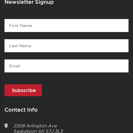
Newsletter Signup
Contact
First
1
Name
Last
Name
Email
Contact Info
2308 Arlington Ave
Saskatoon
SK
S7J 3L3