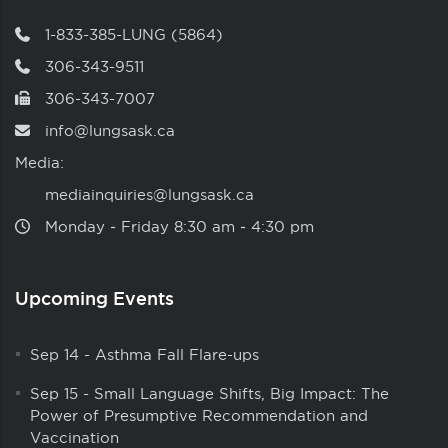
1-833-385-LUNG (5864)
306-343-9511
306-343-7007
info@lungsask.ca
Media:
mediainquiries@lungsask.ca
Monday ‑ Friday 8:30 am ‑ 4:30 pm
Upcoming Events
Sep 14
-
Asthma Fall Flare-ups
Sep 15
-
Small Language Shifts, Big Impact: The
Power of Presumptive Recommendation and
Vaccination