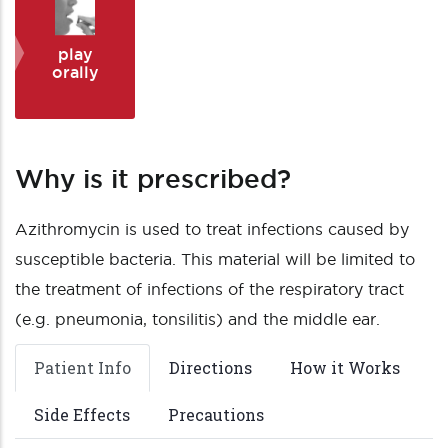
play
orally
Why is it prescribed?
Azithromycin is used to treat infections caused by
susceptible bacteria. This material will be limited to
the treatment of infections of the respiratory tract
(e.g. pneumonia, tonsilitis) and the middle ear.
Patient Info
Directions
How it Works
Side Effects
Precautions