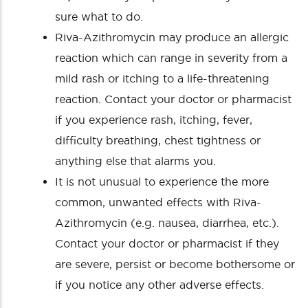
sure what to do.
Riva-Azithromycin may produce an allergic
reaction which can range in severity from a
mild rash or itching to a life-threatening
reaction. Contact your doctor or pharmacist
if you experience rash, itching, fever,
difficulty breathing, chest tightness or
anything else that alarms you.
It is not unusual to experience the more
common, unwanted effects with Riva-
Azithromycin (e.g. nausea, diarrhea, etc.).
Contact your doctor or pharmacist if they
are severe, persist or become bothersome or
if you notice any other adverse effects.