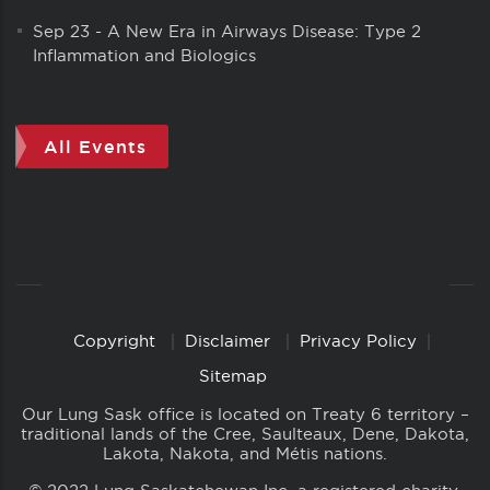
Sep 23
-
A New Era in Airways Disease: Type 2
Inflammation and Biologics
All Events
Copyright
Disclaimer
Privacy Policy
Copyright
Links
Sitemap
Our Lung Sask office is located on Treaty 6 territory –
traditional lands of the Cree, Saulteaux, Dene, Dakota,
Lakota, Nakota, and Métis nations.