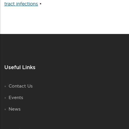
tract infections
•
Useful Links
Contact Us
Events
News