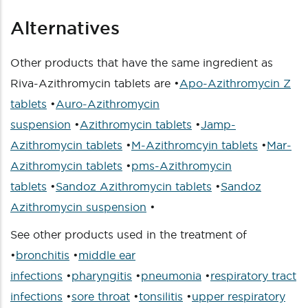
Alternatives
Other products that have the same ingredient as
Riva-Azithromycin tablets are •
Apo-Azithromycin Z
tablets
•
Auro-Azithromycin
suspension
•
Azithromycin tablets
•
Jamp-
Azithromycin tablets
•
M-Azithromcyin tablets
•
Mar-
Azithromycin tablets
•
pms-Azithromycin
tablets
•
Sandoz Azithromycin tablets
•
Sandoz
Azithromycin suspension
•
See other products used in the treatment of
•
bronchitis
•
middle ear
infections
•
pharyngitis
•
pneumonia
•
respiratory tract
infections
•
sore throat
•
tonsilitis
•
upper respiratory