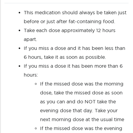
This medication should always be taken just
before or just after fat-containing food.
Take each dose approximately 12 hours
apart.
If you miss a dose and it has been less than
6 hours, take it as soon as possible.
If you miss a dose it has been more than 6
hours:
If the missed dose was the morning
dose, take the missed dose as soon
as you can and do NOT take the
evening dose that day. Take your
next morning dose at the usual time
If the missed dose was the evening