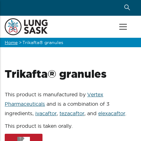
Skip
to
main
content
Home
>
Trikafta® granules
Breadcrumb
Trikafta® granules
This product is manufactured by
Vertex
Pharmaceuticals
and is a combination of 3
ingredients,
ivacaftor
,
tezacaftor
, and
elexacaftor
.
This product is taken orally.