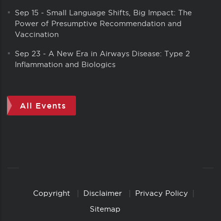
Sep 15
-
Small Language Shifts, Big Impact: The
Power of Presumptive Recommendation and
Vaccination
Sep 23
-
A New Era in Airways Disease: Type 2
Inflammation and Biologics
All Events
Copyright
Disclaimer
Privacy Policy
Copyright
Links
Sitemap