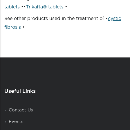
tablets
••
Trikafta® tablets
•
See other products used in the treatment of •
cystic
fibrosis
•
Useful Links
Contact Us
Events