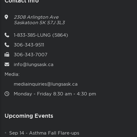
Contact Info
2308 Arlington Ave
Saskatoon
SK
S7J 3L3
1-833-385-LUNG (5864)
306-343-9511
306-343-7007
info@lungsask.ca
Media:
mediainquiries@lungsask.ca
Monday ‑ Friday 8:30 am ‑ 4:30 pm
Upcoming Events
Sep 14
-
Asthma Fall Flare-ups