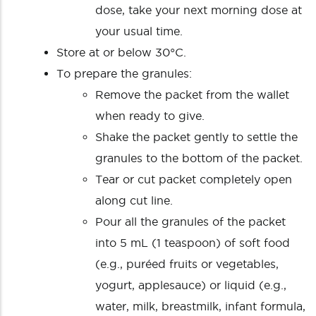
dose, take your next morning dose at
your usual time.
Store at or below 30°C.
To prepare the granules:
Remove the packet from the wallet
when ready to give.
Shake the packet gently to settle the
granules to the bottom of the packet.
Tear or cut packet completely open
along cut line.
Pour all the granules of the packet
into 5 mL (1 teaspoon) of soft food
(e.g., puréed fruits or vegetables,
yogurt, applesauce) or liquid (e.g.,
water, milk, breastmilk, infant formula,