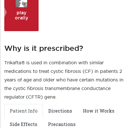
play
orally
Why is it prescribed?
Trikafta® is used in combination with similar
medications to treat cystic fibrosis (CF) in patients 2
years of age and older who have certain mutations in
the cystic fibrosis transmembrane conductance
regulator (CFTR) gene.
Patient Info
Directions
How it Works
Side Effects
Precautions