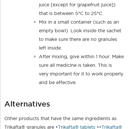
juice [except for grapefruit juice])
that is between 5°C to 25°C.
Mix in a small container (such as an
empty bowl). Look inside the sachet
to make sure there are no granules
left inside.
After mixing, give within 1 hour. Make
sure all medicine is taken. This is
very important for it to work properly
and be effective.
Alternatives
Other products that have the same ingredients as
Trikafta® granules are •
Trikafta® tablets
••
Trikafta®