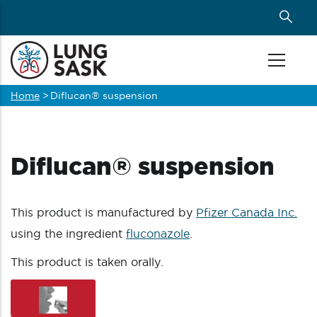
Skip
to
main
content
Home
>
Diflucan® suspension
Breadcrumb
Diflucan® suspension
This product is manufactured by
Pfizer Canada Inc.
using the ingredient
fluconazole
.
This product is taken orally.