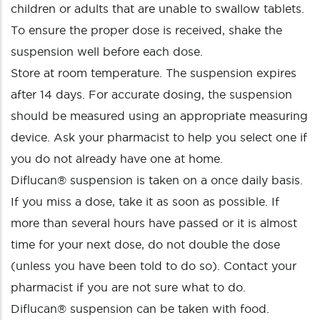
children or adults that are unable to swallow tablets.
To ensure the proper dose is received, shake the
suspension well before each dose.
Store at room temperature. The suspension expires
after 14 days. For accurate dosing, the suspension
should be measured using an appropriate measuring
device. Ask your pharmacist to help you select one if
you do not already have one at home.
Diflucan® suspension is taken on a once daily basis.
If you miss a dose, take it as soon as possible. If
more than several hours have passed or it is almost
time for your next dose, do not double the dose
(unless you have been told to do so). Contact your
pharmacist if you are not sure what to do.
Diflucan® suspension can be taken with food.