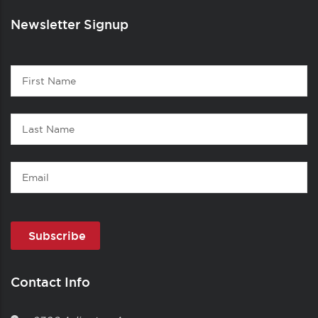
Newsletter Signup
Contact
First
1
Name
Last
Name
Email
Contact Info