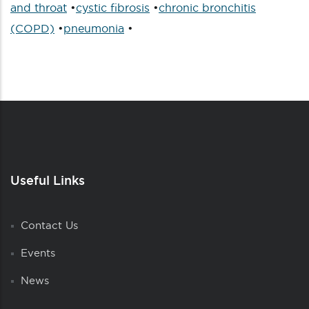
and throat
•
cystic fibrosis
•
chronic bronchitis
(COPD)
•
pneumonia
•
Useful Links
Contact Us
Events
News