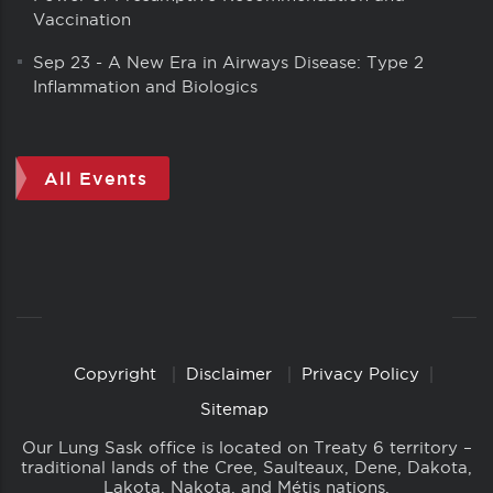
Vaccination
Sep 23
-
A New Era in Airways Disease: Type 2
Inflammation and Biologics
All Events
Copyright
Disclaimer
Privacy Policy
Copyright
Links
Sitemap
Our Lung Sask office is located on Treaty 6 territory –
traditional lands of the Cree, Saulteaux, Dene, Dakota,
Lakota, Nakota, and Métis nations.