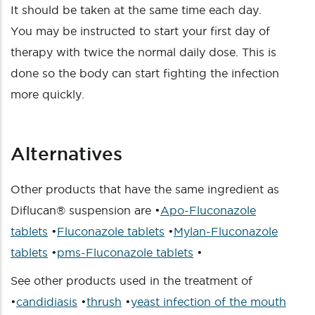
It should be taken at the same time each day.
You may be instructed to start your first day of
therapy with twice the normal daily dose. This is
done so the body can start fighting the infection
more quickly.
Alternatives
Other products that have the same ingredient as
Diflucan® suspension are •
Apo-Fluconazole
tablets
•
Fluconazole tablets
•
Mylan-Fluconazole
tablets
•
pms-Fluconazole tablets
•
See other products used in the treatment of
•
candidiasis
•
thrush
•
yeast infection of the mouth