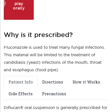
play
orally
Why is it prescribed?
Fluconazole is used to treat many fungal infections.
This material will be limited to the treatment of
candidiasis (yeast) infections of the mouth, throat
and esophagus (food pipe).
Patient Info
Directions
How it Works
Side Effects
Precautions
Diflucan® oral suspension is generally prescribed for