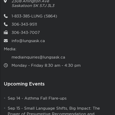
2308 Arlington Ave
Saskatoon
SK
S7J 3L3
1-833-385-LUNG (5864)
306-343-9511
306-343-7007
info@lungsask.ca
Media:
mediainquiries@lungsask.ca
Monday ‑ Friday 8:30 am ‑ 4:30 pm
Upcoming Events
Sep 14
-
Asthma Fall Flare-ups
Sep 15
-
Small Language Shifts, Big Impact: The
Power of Presumptive Recommendation and