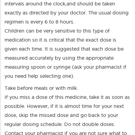
intervals around the clock,and should be taken
exactly as directed by your doctor. The usual dosing
regimen is every 6 to 8 hours.
Children can be very sensitive to this type of
medication so it is critical that the exact dose is
given each time. It is suggested that each dose be
measured accurately by using the appropriate
measuring spoon or syringe (ask your pharmacist if
you need help selecting one).
Take before meals or with milk.
If you miss a dose of this medicine, take it as soon as
possible. However, if it is almost time for your next
dose, skip the missed dose and go back to your
regular dosing schedule. Do not double doses.
Contact your pharmacist if you are not sure what to