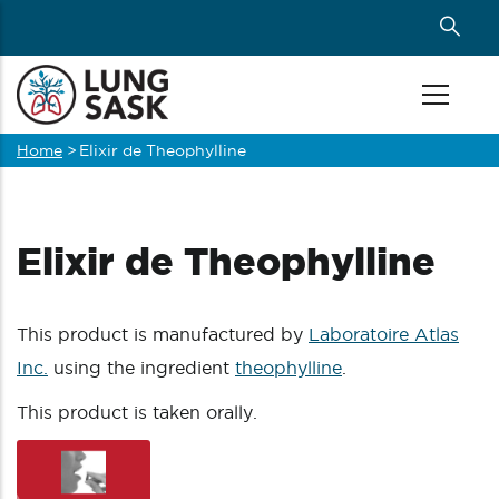
Skip
to
main
content
Home
>
Elixir de Theophylline
Breadcrumb
Elixir de Theophylline
This product is manufactured by
Laboratoire Atlas
Inc.
using the ingredient
theophylline
.
This product is taken orally.