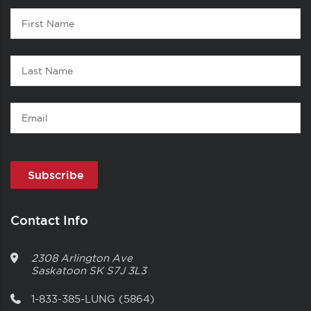
Contact
First
1
Name
Last
Name
Email
Contact Info
2308 Arlington Ave
Saskatoon
SK
S7J 3L3
1-833-385-LUNG (5864)