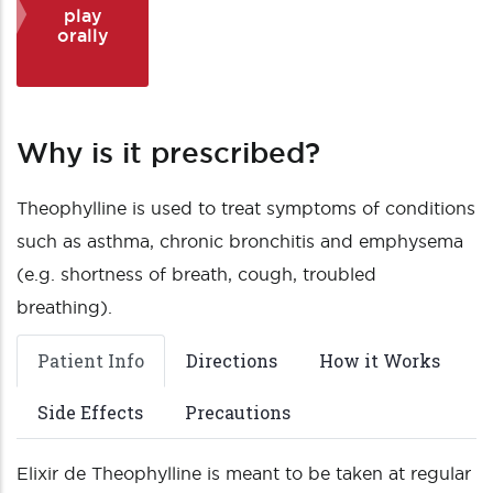
play
orally
Why is it prescribed?
Theophylline is used to treat symptoms of conditions
such as asthma, chronic bronchitis and emphysema
(e.g. shortness of breath, cough, troubled
breathing).
Patient Info
Directions
How it Works
Side Effects
Precautions
Elixir de Theophylline is meant to be taken at regular