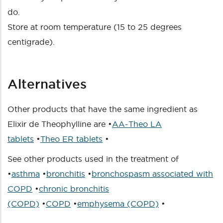
do.
Store at room temperature (15 to 25 degrees
centigrade).
Alternatives
Other products that have the same ingredient as
Elixir de Theophylline are •
AA-Theo LA
tablets
•
Theo ER tablets
•
See other products used in the treatment of
•
asthma
•
bronchitis
•
bronchospasm associated with
COPD
•
chronic bronchitis
(COPD)
•
COPD
•
emphysema (COPD)
•