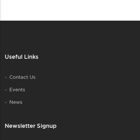
Useful Links
Contact Us
Events
News
Newsletter Signup