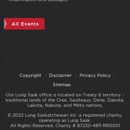
All Events
Copyright
Disclaimer
Privacy Policy
Copyright
Links
Sitemap
Our Lung Sask office is located on Treaty 6 territory –
traditional lands of the Cree, Saulteaux, Dene, Dakota,
Lakota, Nakota, and Métis nations.
© 2022 Lung Saskatchewan Inc. a registered charity,
operating as Lung Sask.
All Rights Reserved. Charity # 87230-4811-RR0001