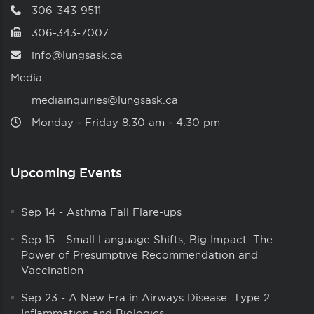
306-343-9511
306-343-7007
info@lungsask.ca
Media:
mediainquiries@lungsask.ca
Monday ‑ Friday 8:30 am ‑ 4:30 pm
Upcoming Events
Sep 14
-
Asthma Fall Flare-ups
Sep 15
-
Small Language Shifts, Big Impact: The
Power of Presumptive Recommendation and
Vaccination
Sep 23
-
A New Era in Airways Disease: Type 2
Inflammation and Biologics