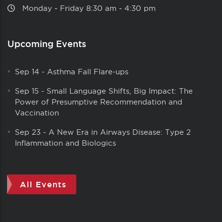
Monday ‑ Friday 8:30 am ‑ 4:30 pm
Upcoming Events
Sep 14
-
Asthma Fall Flare-ups
Sep 15
-
Small Language Shifts, Big Impact: The
Power of Presumptive Recommendation and
Vaccination
Sep 23
-
A New Era in Airways Disease: Type 2
Inflammation and Biologics
All Events