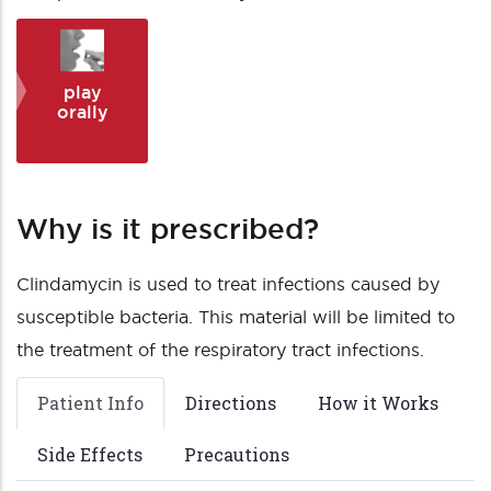
play
orally
Why is it prescribed?
Clindamycin is used to treat infections caused by
susceptible bacteria. This material will be limited to
the treatment of the respiratory tract infections.
Patient Info
Directions
How it Works
Side Effects
Precautions