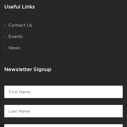
Useful Links
Contact Us
Events
News
Newsletter Signup
Contact
First
1
Name
Last
Name