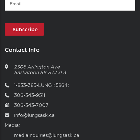
Email
Contact Info
2308 Arlington Ave
Saskatoon
SK
S7J 3L3
1-833-385-LUNG (5864)
306-343-9511
306-343-7007
info@lungsask.ca
Media:
mediainquiries@lungsask.ca