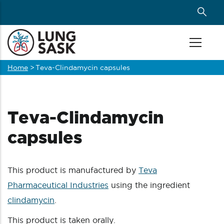
Skip
to
main
content
Home
>
Teva-Clindamycin capsules
Breadcrumb
Teva-Clindamycin
capsules
This product is manufactured by
Teva
Pharmaceutical Industries
using the ingredient
clindamycin
.
This product is taken orally.