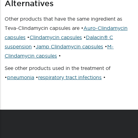
Alternatives
Other products that have the same ingredient as
Teva-Clindamycin capsules are •
Auro-Clindamycin
capsules
•
Clindamycin capsules
•
Dalacin® C
suspension
•
Jamp Clindamycin capsules
•
M-
Clindamycin capsules
•
See other products used in the treatment of
•
pneumonia
•
respiratory tract infections
•