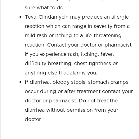
sure what to do.
Teva-Clindamycin may produce an allergic
reaction which can range in severity from a
mild rash or itching to a life-threatening
reaction. Contact your doctor or pharmacist
if you experience rash, itching, fever,
difficulty breathing, chest tightness or
anything else that alarms you.
If diarrhea, bloody stools, stomach cramps
occur during or after treatment contact your
doctor or pharmacist. Do not treat the
diarrhea without permission from your
doctor.