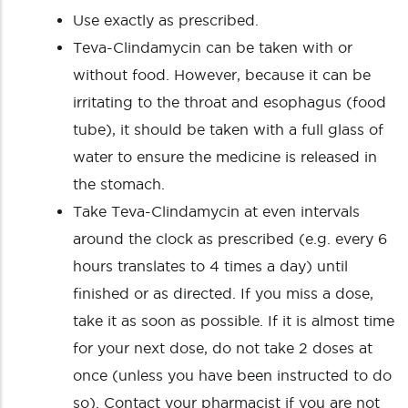
Use exactly as prescribed.
Teva-Clindamycin can be taken with or
without food. However, because it can be
irritating to the throat and esophagus (food
tube), it should be taken with a full glass of
water to ensure the medicine is released in
the stomach.
Take Teva-Clindamycin at even intervals
around the clock as prescribed (e.g. every 6
hours translates to 4 times a day) until
finished or as directed. If you miss a dose,
take it as soon as possible. If it is almost time
for your next dose, do not take 2 doses at
once (unless you have been instructed to do
so). Contact your pharmacist if you are not